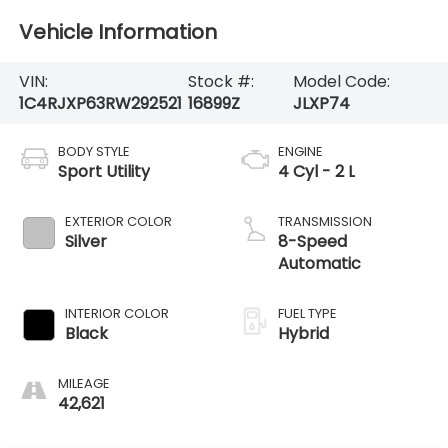
Vehicle Information
VIN:
Stock #:
Model Code:
1C4RJXP63RW292521
16899Z
JLXP74
BODY STYLE
ENGINE
Sport Utility
4 Cyl - 2 L
EXTERIOR COLOR
TRANSMISSION
Silver
8-Speed
Automatic
INTERIOR COLOR
FUEL TYPE
Black
Hybrid
MILEAGE
42,621