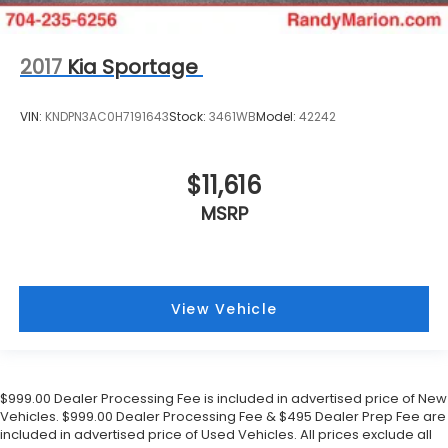
2017
Kia Sportage
VIN:
KNDPN3AC0H7191643
Stock:
3461WB
Model:
42242
$11,616
MSRP
View Vehicle
$999.00 Dealer Processing Fee is included in advertised price of New
Vehicles. $999.00 Dealer Processing Fee & $495 Dealer Prep Fee are
included in advertised price of Used Vehicles. All prices exclude all