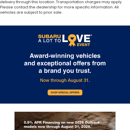
delivery through this location. Transportation charges may apply.
Please contact the dealership for more specific information. All
vehicles are subject to prior sale.