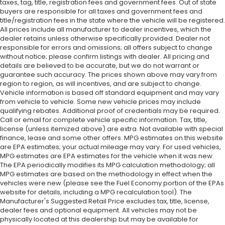
taxes, tag, title, registration fees and government fees. Out of state
buyers are responsible for all taxes and government fees and
title/registration fees in the state where the vehicle will be registered.
All prices include all manufacturer to dealer incentives, which the
dealer retains unless otherwise specifically provided. Dealer not
responsible for errors and omissions; all offers subject to change
without notice; please confirm listings with dealer. All pricing and
details are believed to be accurate, but we do not warrant or
guarantee such accuracy. The prices shown above may vary from
region to region, as will incentives, and are subject to change.
Vehicle information is based off standard equipment and may vary
from vehicle to vehicle. Some new vehicle prices may include
qualifying rebates. Additional proof of credentials may be required.
Call or email for complete vehicle specific information. Tax, title,
license (unless itemized above) are extra. Not available with special
finance, lease and some other offers. MPG estimates on this website
are EPA estimates; your actual mileage may vary. For used vehicles,
MPG estimates are EPA estimates for the vehicle when it was new.
The EPA periodically modifies its MPG calculation methodology; all
MPG estimates are based on the methodology in effect when the
vehicles were new (please see the Fuel Economy portion of the EPAs
website for details, including a MPG recalculation tool). The
Manufacturer's Suggested Retail Price excludes tax, title, license,
dealer fees and optional equipment. All vehicles may not be
physically located at this dealership but may be available for