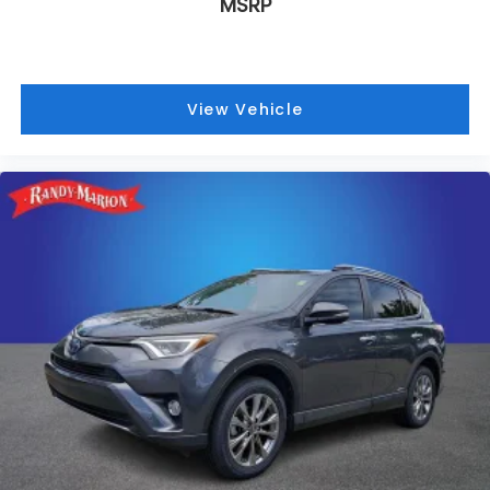
MSRP
View Vehicle