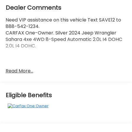
Dealer Comments
Need VIP assistance on this vehicle Text SAVE12 to
888-542-1234.
CARFAX One-Owner. Silver 2024 Jeep Wrangler
Sahara 4xe 4WD 8-Speed Automatic 2.0L I4 DOHC
2.0L I4 DOHC.
Call 704-659-7010 or send Text KINGOFPRICE to
Read More...
8885421234 to schedule your test drive today Offer
not compatible with other offers. VIP offer is
exclusive to Huntersville location 13701 Statesville Rd
Huntersville, NC 28078.
Eligible Benefits