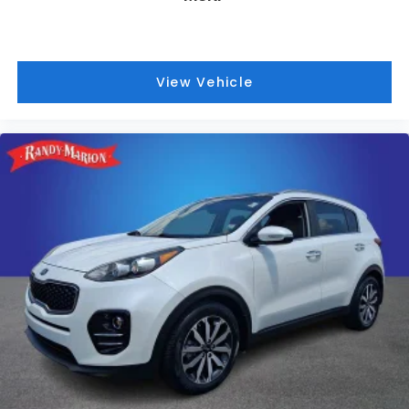
View Vehicle