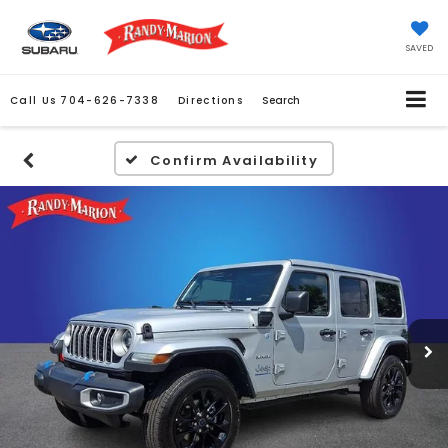
SAVED
Call Us
704-626-7338
Directions
Search
Confirm Availability