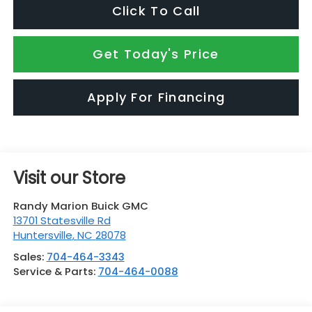
Click To Call
Get Today's Price
Apply For Financing
Visit our Store
Randy Marion Buick GMC
13701 Statesville Rd
Huntersville
,
NC
28078
Sales:
704-464-3343
Service & Parts:
704-464-0088