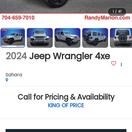
1
/
47
2024
Jeep Wrangler 4xe
Sahara
Call for Pricing & Availability
KING OF PRICE