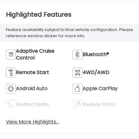
Highlighted Features
Feature availability subject to final vehicle configuration. Please
reference window sticker for more info.
Adaptive Cruise
Bluetooth®
Control
Remote Start
4WD/AWD
Android Auto
Apple CarPlay
Heated Seats
Keyless Entry
View More Highlights...