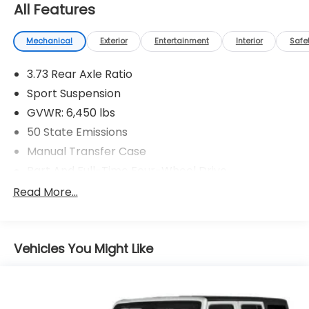
All Features
Mechanical
Exterior
Entertainment
Interior
Safe
3.73 Rear Axle Ratio
Sport Suspension
GVWR: 6,450 lbs
50 State Emissions
Manual Transfer Case
Part And Full-Time Four-Wheel Drive
730CCA Maintenance-Free Battery w/Run Down
Read More...
Protection
Hybrid Electric Motor
Towing Equipment -inc: Trailer Sway Control
Vehicles You Might Like
3 Skid Plates
1378# Maximum Payload
HD Gas-Pressurized Shock Absorbers