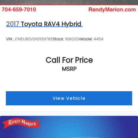
2017
Toyota RAV4 Hybrid
VIN:
JTMDJREV0HD139783
Stock:
16903ZA
Model:
4454
Call For Price
MSRP
View Vehicle