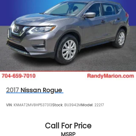
2017
Nissan Rogue
VIN:
KNMAT2MV8HP537313
Stock:
BU3942M
Model:
22217
Call For Price
MSRP