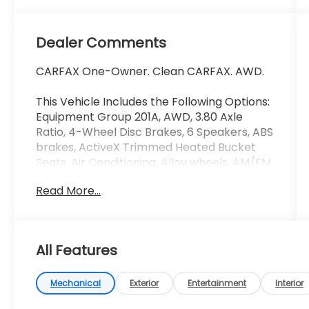
Dealer Comments
CARFAX One-Owner. Clean CARFAX. AWD.
This Vehicle Includes the Following Options:
Equipment Group 201A, AWD, 3.80 Axle
Ratio, 4-Wheel Disc Brakes, 6 Speakers, ABS
brakes, ActiveX Trimmed Heated Bucket
Seats, Air Conditioning, Alloy wheels, AM/FM
radio: SiriusXM with 360L, AM/FM Stereo,
Read More...
Auto High-beam Headlights, Auto-dimming
Rear-View mirror, Automatic temperature
control, Brake assist, Bumpers: body-color,
Compass, Delay-off headlights, Driver door
All Features
bin, Driver vanity mirror, Dual front impact
airbags, Dual front side impact airbags,
Electronic Stability Control, Emergency
Mechanical
Exterior
Entertainment
Interior
communication system: SYNC 4 911 Assist,