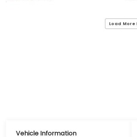
Load More 
Vehicle Information