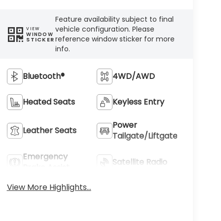
Feature availability subject to final
vehicle configuration. Please
VIEW
WINDOW
reference window sticker for more
STICKER
info.
Bluetooth®
4WD/AWD
Heated Seats
Keyless Entry
Power
Leather Seats
Tailgate/Liftgate
Emergency
Satellite Radio
Brake Assist
View More Highlights...