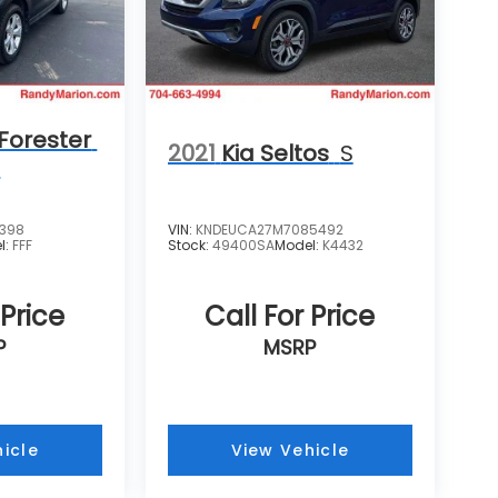
Forester
2021
Kia Seltos
S
m
4398
VIN:
KNDEUCA27M7085492
l:
FFF
Stock:
49400SA
Model:
K4432
 Price
Call For Price
P
MSRP
icle
View Vehicle