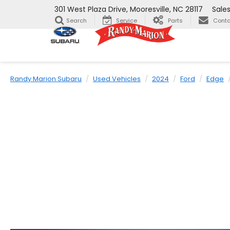
301 West Plaza Drive, Mooresville, NC 28117
Sale
Search
Service
Parts
Conta
Randy Marion Subaru
Used Vehicles
2024
Ford
Edge