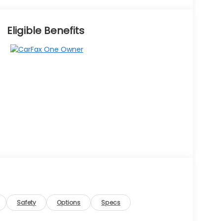
Eligible Benefits
Safety
Options
Specs