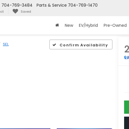
s
704-769-3484
Parts & Service
704-769-1470
ct
Saved
New
EV/Hybrid
Pre-Owned
SEL
Confirm Availability
A