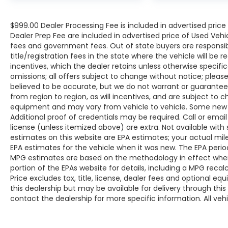
$999.00 Dealer Processing Fee is included in advertised pric
Dealer Prep Fee are included in advertised price of Used Vehicles
fees and government fees. Out of state buyers are responsib
title/registration fees in the state where the vehicle will be r
incentives, which the dealer retains unless otherwise specific
omissions; all offers subject to change without notice; please c
believed to be accurate, but we do not warrant or guarant
from region to region, as will incentives, and are subject to 
equipment and may vary from vehicle to vehicle. Some new v
Additional proof of credentials may be required. Call or email 
license (unless itemized above) are extra. Not available with
estimates on this website are EPA estimates; your actual mi
EPA estimates for the vehicle when it was new. The EPA period
MPG estimates are based on the methodology in effect whe
portion of the EPAs website for details, including a MPG reca
Price excludes tax, title, license, dealer fees and optional eq
this dealership but may be available for delivery through thi
contact the dealership for more specific information. All vehic