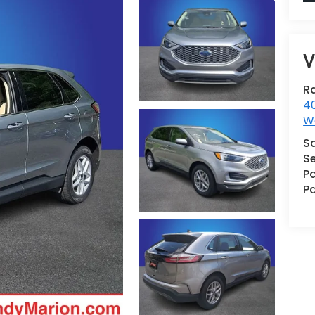
V
R
40
W
S
Se
Pa
Pa