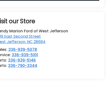
isit our Store
andy Marion Ford of West Jefferson
9 East Second Street
est Jefferson
,
NC
28694
ales:
336-939-5078
rvice:
336-939-5101
rts:
336-939-5146
rts:
336-790-3344