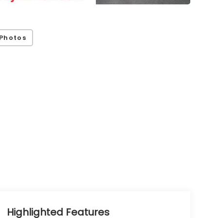
Photos
Highlighted Features