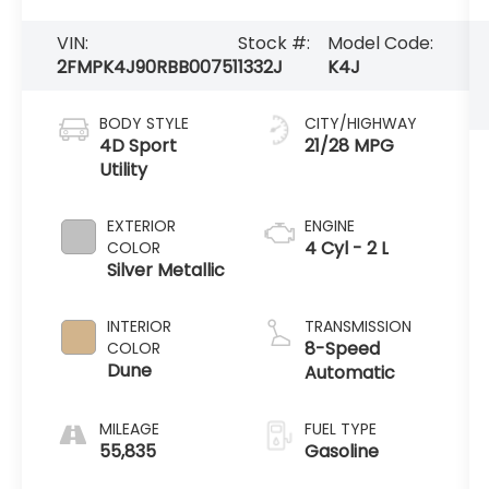
VIN:
Stock #:
Model Code:
2FMPK4J90RBB00751
1332J
K4J
BODY STYLE
CITY/HIGHWAY
4D Sport
21/28 MPG
Utility
EXTERIOR
ENGINE
4 Cyl - 2 L
COLOR
Silver Metallic
INTERIOR
TRANSMISSION
8-Speed
COLOR
Dune
Automatic
MILEAGE
FUEL TYPE
55,835
Gasoline