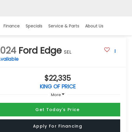
Finance
Specials
Service & Parts
About Us
2024
Ford Edge
SEL
vailable
$22,335
KING OF PRICE
More
Get Today's Price
Apply For Financing