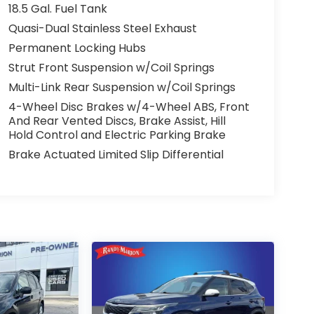
18.5 Gal. Fuel Tank
Quasi-Dual Stainless Steel Exhaust
Permanent Locking Hubs
Strut Front Suspension w/Coil Springs
Multi-Link Rear Suspension w/Coil Springs
4-Wheel Disc Brakes w/4-Wheel ABS, Front
And Rear Vented Discs, Brake Assist, Hill
Hold Control and Electric Parking Brake
Brake Actuated Limited Slip Differential