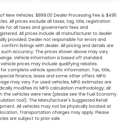
e of New Vehicles. $999.00 Dealer Processing Fee & $495
. All prices exclude all taxes, tag, title, registration
le for all taxes and government fees and
egistered. All prices include all manufacturer to dealer
ally provided. Dealer not responsible for errors and
onfirm listings with dealer. All pricing and details are
ee such accuracy. The prices shown above may vary
change. Vehicle information is based off standard
ehicle prices may include qualifying rebates.
for complete vehicle specific information. Tax, title,
 special finance, lease and some other offers. MPG
leage may vary. For used vehicles, MPG estimates are
ically modifies its MPG calculation methodology; all
n the vehicles were new (please see the Fuel Economy
lculation tool). The Manufacturer's Suggested Retail
uipment. All vehicles may not be physically located at
s location. Transportation charges may apply. Please
les are subject to prior sale.