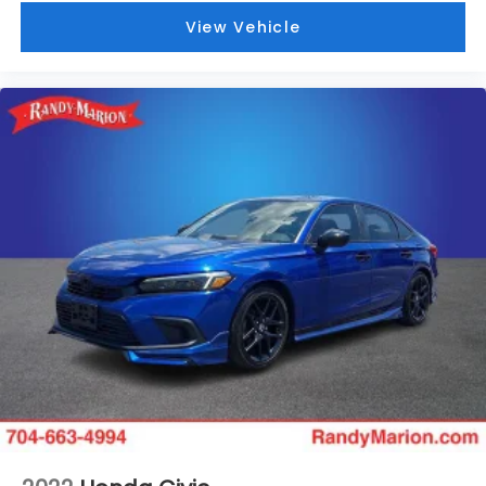
View Vehicle