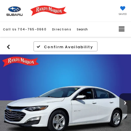
SAVED
Call Us
704-765-0660
Directions
Search
Confirm Availability