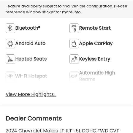
Feature availability subject to final vehicle configuration. Please
reference window sticker for more info.
Bluetooth®
Remote Start
Android Auto
Apple CarPlay
Heated Seats
Keyless Entry
Automatic High
Wi-Fi Hotspot
Beams
View More Highlights...
Dealer Comments
2024 Chevrolet Malibu LT 1LT 1.5L DOHC FWD CVT