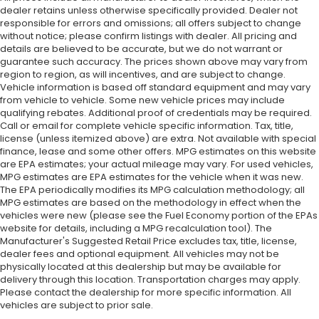
dealer retains unless otherwise specifically provided. Dealer not
responsible for errors and omissions; all offers subject to change
without notice; please confirm listings with dealer. All pricing and
details are believed to be accurate, but we do not warrant or
guarantee such accuracy. The prices shown above may vary from
region to region, as will incentives, and are subject to change.
Vehicle information is based off standard equipment and may vary
from vehicle to vehicle. Some new vehicle prices may include
qualifying rebates. Additional proof of credentials may be required.
Call or email for complete vehicle specific information. Tax, title,
license (unless itemized above) are extra. Not available with special
finance, lease and some other offers. MPG estimates on this website
are EPA estimates; your actual mileage may vary. For used vehicles,
MPG estimates are EPA estimates for the vehicle when it was new.
The EPA periodically modifies its MPG calculation methodology; all
MPG estimates are based on the methodology in effect when the
vehicles were new (please see the Fuel Economy portion of the EPAs
website for details, including a MPG recalculation tool). The
Manufacturer's Suggested Retail Price excludes tax, title, license,
dealer fees and optional equipment. All vehicles may not be
physically located at this dealership but may be available for
delivery through this location. Transportation charges may apply.
Please contact the dealership for more specific information. All
vehicles are subject to prior sale.