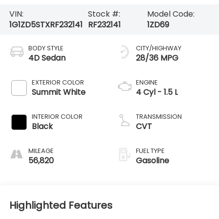
VIN:
Stock #:
Model Code:
1G1ZD5STXRF232141
RF232141
1ZD69
BODY STYLE
CITY/HIGHWAY
4D Sedan
28/36 MPG
EXTERIOR COLOR
ENGINE
Summit White
4 Cyl - 1.5 L
INTERIOR COLOR
TRANSMISSION
Black
CVT
MILEAGE
FUEL TYPE
56,820
Gasoline
Highlighted Features