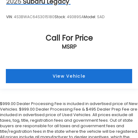
2025
Subaru Legacy
VIN:
4S3BWAC64S3015180
Stock:
49389SA
Model:
SAD
Call For Price
MSRP
View Vehicle
$999.00 Dealer Processing Fee is included in advertised price of New
Vehicles. $999.00 Dealer Processing Fee & $495 Dealer Prep Fee are
included in advertised price of Used Vehicles. All prices exclude all
taxes, tag, title, registration fees and government fees. Out of state
buyers are responsible for all taxes and government fees and
title/registration fees in the state where the vehicle will be registered.
All prices include all manufacturer to dealer incentives, which the