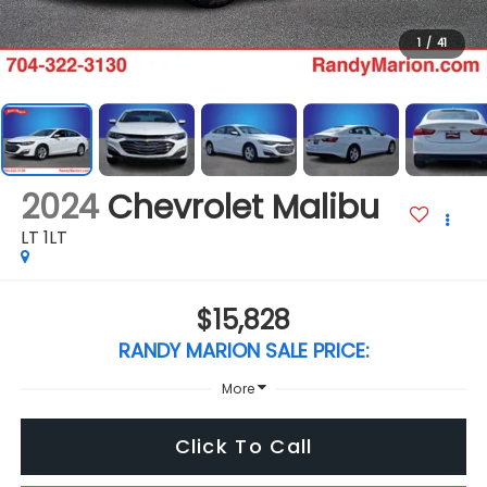
1
/
41
2024
Chevrolet Malibu
LT 1LT
$15,828
RANDY MARION SALE PRICE:
More
Click To Call