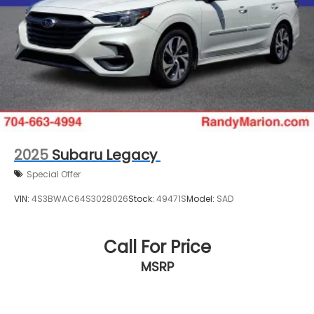
2025
Subaru Legacy
Special Offer
VIN:
4S3BWAC64S3028026
Stock:
49471S
Model:
SAD
Call For Price
MSRP