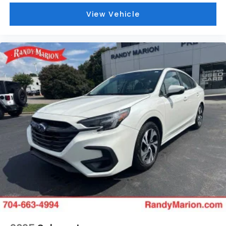
View Vehicle