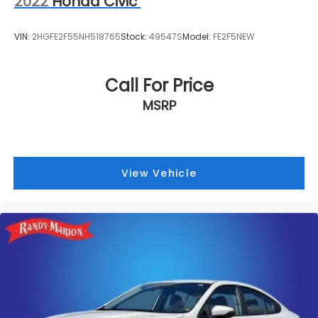
2022
Honda Civic
VIN:
2HGFE2F55NH518765
Stock:
49547S
Model:
FE2F5NEW
Call For Price
MSRP
View Vehicle