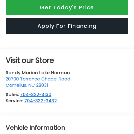
Get Today's Price
Apply For Financing
Visit our Store
Randy Marion Lake Norman
20700 Torrence Chapel Road
Cornelius
,
NC
28031
Sales:
704-322-3130
Service:
704-332-3432
Vehicle Information