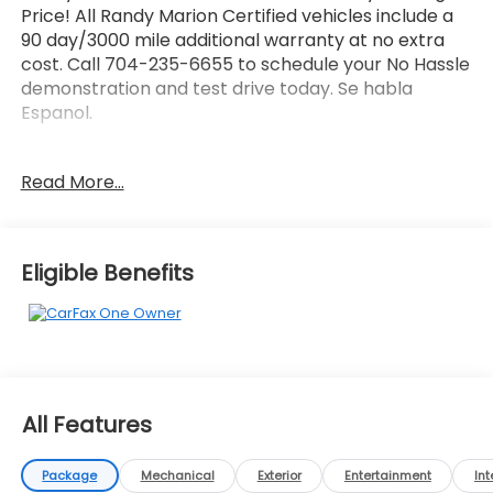
Price! All Randy Marion Certified vehicles include a
90 day/3000 mile additional warranty at no extra
cost. Call 704-235-6655 to schedule your No Hassle
demonstration and test drive today. Se habla
Espanol.
- Tire, Compact Spare, T125/80R16
Read More...
- Wireless Apple CarPlay/Android Auto
- Exterior Parking Camera Rear
- Heated Driver & Front Passenger Seats
- 6-Speaker Audio System Feature
Eligible Benefits
- Radio: Chevrolet Infotainment 3 System
- SiriusXM
- Fully automatic headlights
- Heated door mirrors
This stunning 2024 Chevrolet Malibu LT 1LT in a sleek
All Features
White exterior is the perfect combination of style,
comfort, and technology. Powered by a 1.5L DOHC
engine and delivering an impressive 28 city / 36
Package
Mechanical
Exterior
Entertainment
Int