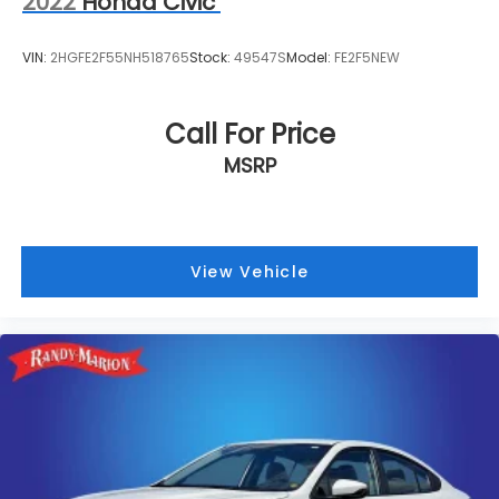
2022
Honda Civic
VIN:
2HGFE2F55NH518765
Stock:
49547S
Model:
FE2F5NEW
Call For Price
MSRP
View Vehicle