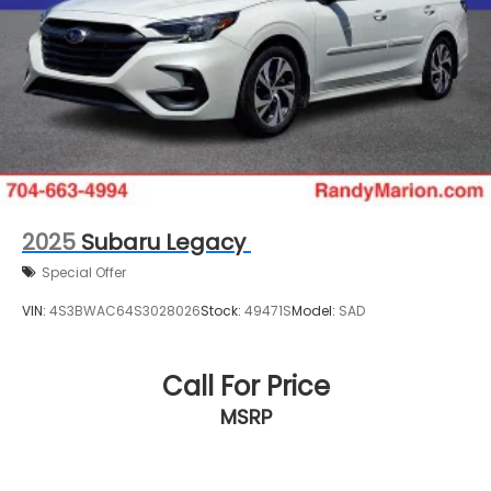
2025
Subaru Legacy
Special Offer
VIN:
4S3BWAC64S3028026
Stock:
49471S
Model:
SAD
Call For Price
MSRP