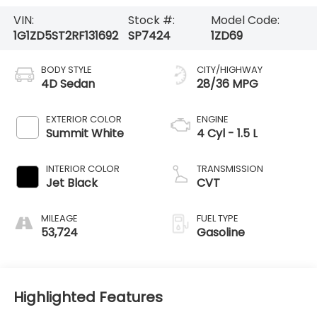
VIN:
Stock #:
Model Code:
1G1ZD5ST2RF131692
SP7424
1ZD69
BODY STYLE
CITY/HIGHWAY
4D Sedan
28/36 MPG
EXTERIOR COLOR
ENGINE
Summit White
4 Cyl - 1.5 L
INTERIOR COLOR
TRANSMISSION
Jet Black
CVT
MILEAGE
FUEL TYPE
53,724
Gasoline
Highlighted Features