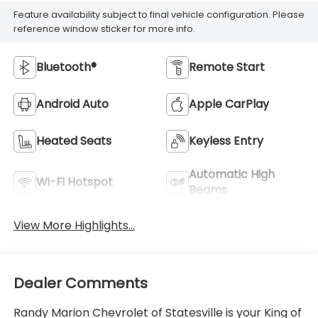
Feature availability subject to final vehicle configuration. Please
reference window sticker for more info.
Bluetooth®
Remote Start
Android Auto
Apple CarPlay
Heated Seats
Keyless Entry
Automatic High
Wi-Fi Hotspot
Beams
View More Highlights...
Dealer Comments
Randy Marion Chevrolet of Statesville is your King of