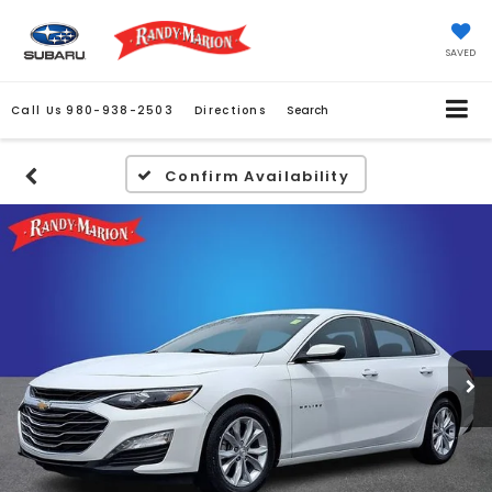
SAVED
Call Us
980-938-2503
Directions
Search
Confirm Availability