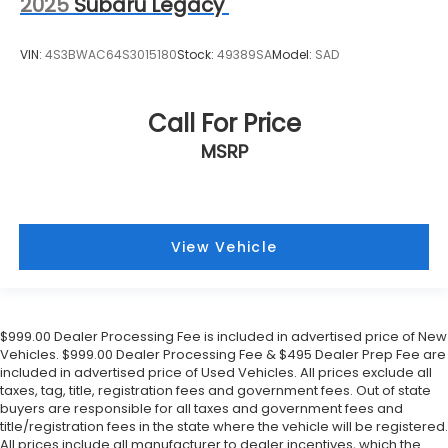
2025
Subaru Legacy
VIN:
4S3BWAC64S3015180
Stock:
49389SA
Model:
SAD
Call For Price
MSRP
View Vehicle
$999.00 Dealer Processing Fee is included in advertised price of New
Vehicles. $999.00 Dealer Processing Fee & $495 Dealer Prep Fee are
included in advertised price of Used Vehicles. All prices exclude all
taxes, tag, title, registration fees and government fees. Out of state
buyers are responsible for all taxes and government fees and
title/registration fees in the state where the vehicle will be registered.
All prices include all manufacturer to dealer incentives, which the