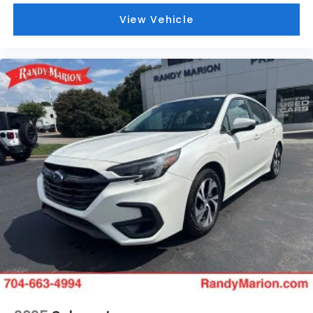
View Vehicle