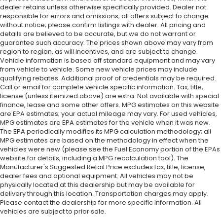
dealer retains unless otherwise specifically provided. Dealer not
responsible for errors and omissions; all offers subject to change
without notice; please confirm listings with dealer. All pricing and
details are believed to be accurate, but we do not warrant or
guarantee such accuracy. The prices shown above may vary from
region to region, as will incentives, and are subject to change.
Vehicle information is based off standard equipment and may vary
from vehicle to vehicle. Some new vehicle prices may include
qualifying rebates. Additional proof of credentials may be required.
Call or email for complete vehicle specific information. Tax, title,
license (unless itemized above) are extra. Not available with special
finance, lease and some other offers. MPG estimates on this website
are EPA estimates; your actual mileage may vary. For used vehicles,
MPG estimates are EPA estimates for the vehicle when it was new.
The EPA periodically modifies its MPG calculation methodology; all
MPG estimates are based on the methodology in effect when the
vehicles were new (please see the Fuel Economy portion of the EPAs
website for details, including a MPG recalculation tool). The
Manufacturer's Suggested Retail Price excludes tax, title, license,
dealer fees and optional equipment. All vehicles may not be
physically located at this dealership but may be available for
delivery through this location. Transportation charges may apply.
Please contact the dealership for more specific information. All
vehicles are subject to prior sale.