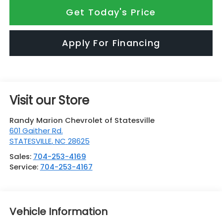
Get Today's Price
Apply For Financing
Visit our Store
Randy Marion Chevrolet of Statesville
601 Gaither Rd.
STATESVILLE
,
NC
28625
Sales:
704-253-4169
Service:
704-253-4167
Vehicle Information