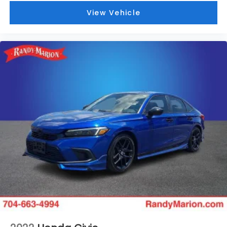
Service Repair Order from our
View Vehicle
inspection/reconditioning process. We look forward
to seeing you today at Randy Marion Chevrolet of
Statesville!