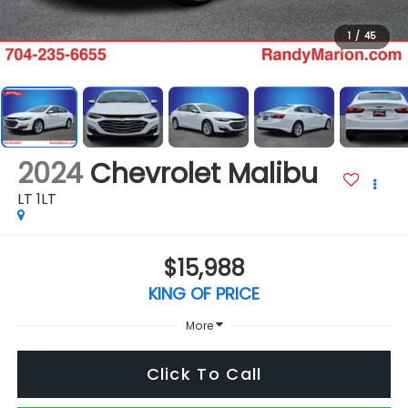
1
/
45
2024
Chevrolet Malibu
LT 1LT
$15,988
KING OF PRICE
More
Click To Call