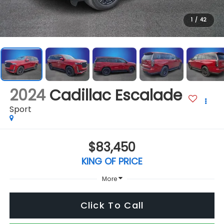
1
/
42
2024
Cadillac Escalade
Sport
$83,450
KING OF PRICE
More
Click To Call