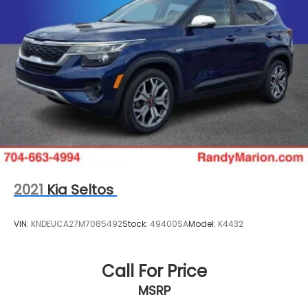
Courtesy transportation and 24-hour roadside
assistance stand ready for your peace of min
2021
Kia Seltos
VIN:
KNDEUCA27M7085492
Stock:
49400SA
Model:
K4432
Call For Price
MSRP