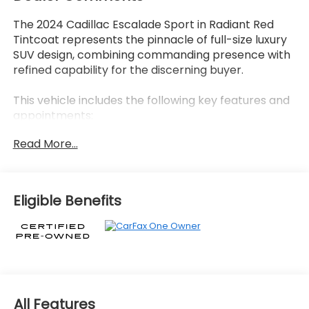
The 2024 Cadillac Escalade Sport in Radiant Red
Tintcoat represents the pinnacle of full-size luxury
SUV design, combining commanding presence with
refined capability for the discerning buyer.
This vehicle includes the following key features and
appointments:
Read More...
- 6.2L V8 engine with 10-Speed Automatic
transmission and All-Wheel Drive
- 22 12-Spoke Gloss Black alloy wheels with wheel
locks
Eligible Benefits
- Monochrome Cadillac emblems and Gloss Black
Escalade nameplate
- Air Ride Adaptive suspension with Magnetic Ride
Control
- Soft-close front and rear doors
- Illuminated sill plates with Cadillac crest puddle
lamps
All Features