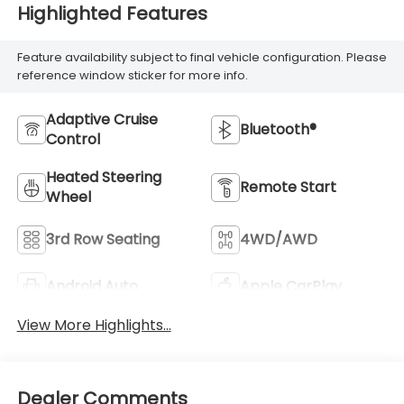
Highlighted Features
Feature availability subject to final vehicle configuration. Please
reference window sticker for more info.
Adaptive Cruise
Bluetooth®
Control
Heated Steering
Remote Start
Wheel
3rd Row Seating
4WD/AWD
Android Auto
Apple CarPlay
View More Highlights...
Dealer Comments