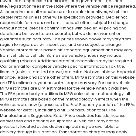
buyers are responsible for all taxes and government fees and
title/registration fees in the state where the vehicle will be registered.
All prices include all manufacturer to dealer incentives, which the
dealer retains unless otherwise specifically provided. Dealer not
responsible for errors and omissions; all offers subject to change
without notice; please confirm listings with dealer. All pricing and
details are believed to be accurate, but we do not warrant or
guarantee such accuracy. The prices shown above may vary from
region to region, as will incentives, and are subject to change.
Vehicle information is based off standard equipment and may vary
from vehicle to vehicle. Some new vehicle prices may include
qualifying rebates. Additional proof of credentials may be required.
Call or email for complete vehicle specific information. Tax, title,
license (unless itemized above) are extra. Not available with special
finance, lease and some other offers. MPG estimates on this website
are EPA estimates; your actual mileage may vary. For used vehicles,
MPG estimates are EPA estimates for the vehicle when it was new.
The EPA periodically modifies its MPG calculation methodology; all
MPG estimates are based on the methodology in effect when the
vehicles were new (please see the Fuel Economy portion of the EPAs
website for details, including a MPG recalculation tool). The
Manufacturer's Suggested Retail Price excludes tax, title, license,
dealer fees and optional equipment. All vehicles may not be
physically located at this dealership but may be available for
delivery through this location. Transportation charges may apply.