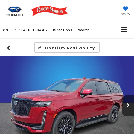
SAVED
Call Us
704-601-0445
Directions
Search
Confirm Availability