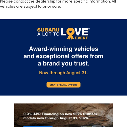
Please contact the dealership for more specific information. All
vehicles are subject to prior sale.