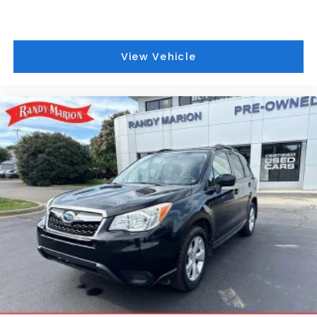
technology works seamlessly with Magnetic Ride
Control to balance comfort and responsiveness.
Interior appointments reflect meticulous attention
View Vehicle
to luxury and comfort. Heated and ventilated
leather seats maintain your preferred temperature
throughout the year, while the power panoramic
sunroof floods the cabin with natural light. The 16.9-
inch OLED infotainment screen delivers vibrant
graphics and intuitive control, with seamless
wireless integration for Apple CarPlay and Android
Auto. The AKG 19-speaker audio system provides
concert-quality sound for all your entertainment
needs.
Safety technology and convenience features work
together to elevate your driving experience.
Adaptive Cruise Control maintains your set speed
while automatically adjusting to traffic patterns,
while Enhanced Automatic Emergency Braking