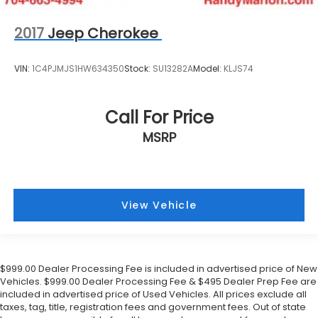
2017
Jeep Cherokee
VIN:
1C4PJMJS1HW634350
Stock:
SU13282A
Model:
KLJS74
Call For Price
MSRP
View Vehicle
$999.00 Dealer Processing Fee is included in advertised price of New
Vehicles. $999.00 Dealer Processing Fee & $495 Dealer Prep Fee are
included in advertised price of Used Vehicles. All prices exclude all
taxes, tag, title, registration fees and government fees. Out of state