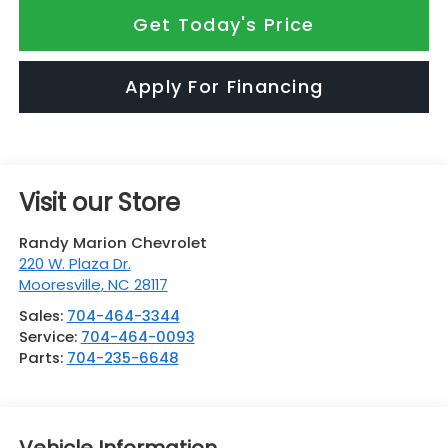
Get Today's Price
Apply For Financing
Visit our Store
Randy Marion Chevrolet
220 W. Plaza Dr.
Mooresville
,
NC
28117
Sales:
704-464-3344
Service:
704-464-0093
Parts:
704-235-6648