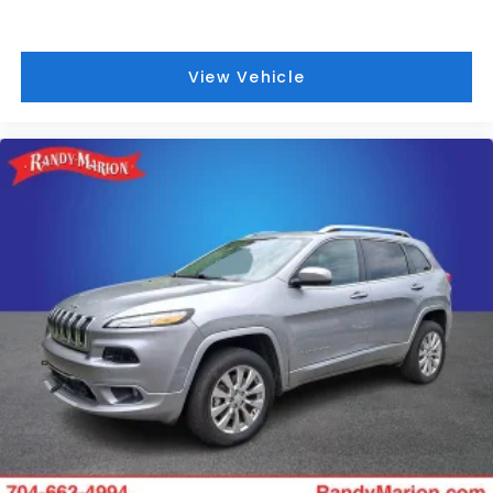
View Vehicle