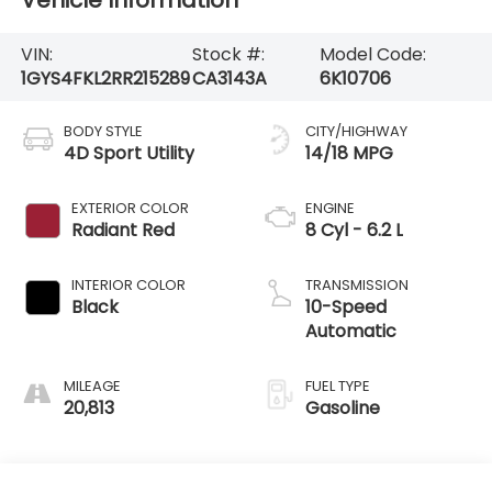
Vehicle Information
VIN:
Stock #:
Model Code:
1GYS4FKL2RR215289
CA3143A
6K10706
BODY STYLE
CITY/HIGHWAY
4D Sport Utility
14/18 MPG
EXTERIOR COLOR
ENGINE
Radiant Red
8 Cyl - 6.2 L
INTERIOR COLOR
TRANSMISSION
Black
10-Speed
Automatic
MILEAGE
FUEL TYPE
20,813
Gasoline