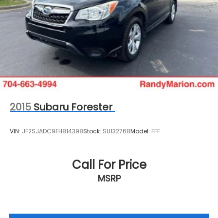
2015
Subaru Forester
VIN:
JF2SJADC9FH814398
Stock:
SU13276B
Model:
FFF
Call For Price
MSRP