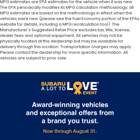
MPG estimates are EPA estimates for the vehicle when it was new.
The EPA periodically modifies its MPG calculation methodology; all
MPG estimates are based on the methodology in effect when the
vehicles were new (please see the Fuel Economy portion of the EPAs
website for details, including a MPG recalculation tool). The
Manufacturer's Suggested Retail Price excludes tax, title, license,
dealer fees and optional equipment. All vehicles may not be
physically located at this dealership but may be available for
delivery through this location. Transportation charges may apply.
Please contact the dealership for more specific information. All
vehicles are subject to prior sale.