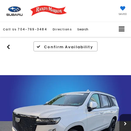
SAVED
Call Us
704-769-3484
Directions
Search
Confirm Availability