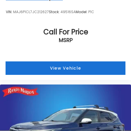
VIN:
MAJ6P1CL7JC212627
Stock:
49516SA
Model:
P1C
Call For Price
MSRP
View Vehicle