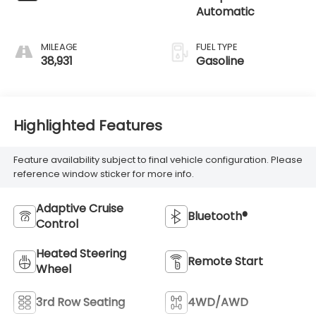
Automatic
MILEAGE
FUEL TYPE
38,931
Gasoline
Highlighted Features
Feature availability subject to final vehicle configuration. Please
reference window sticker for more info.
Adaptive Cruise
Bluetooth®
Control
Heated Steering
Remote Start
Wheel
3rd Row Seating
4WD/AWD