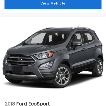
View Vehicle
2018
Ford EcoSport