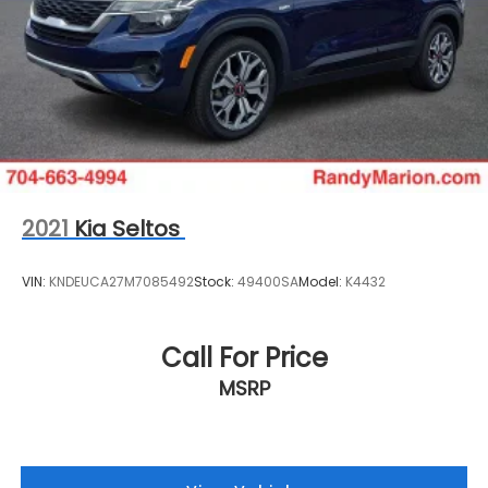
2021
Kia Seltos
VIN:
KNDEUCA27M7085492
Stock:
49400SA
Model:
K4432
Call For Price
MSRP