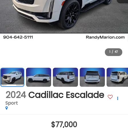
1
/
47
2024
Cadillac Escalade
Sport
$77,000