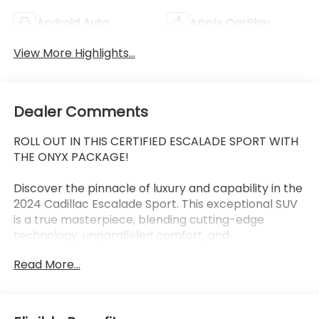
Android Auto
Apple CarPlay
View More Highlights...
Dealer Comments
ROLL OUT IN THIS CERTIFIED ESCALADE SPORT WITH
THE ONYX PACKAGE!
Discover the pinnacle of luxury and capability in the
2024 Cadillac Escalade Sport. This exceptional SUV
is a true masterpiece, blending cutting-edge
technology, unparalleled comfort, and
commanding performance to elevate your driving
Read More...
experience to new heights.
Adorned in the stunning Crystal White Tricoat
exterior, this Escalade Sport exudes a bold and