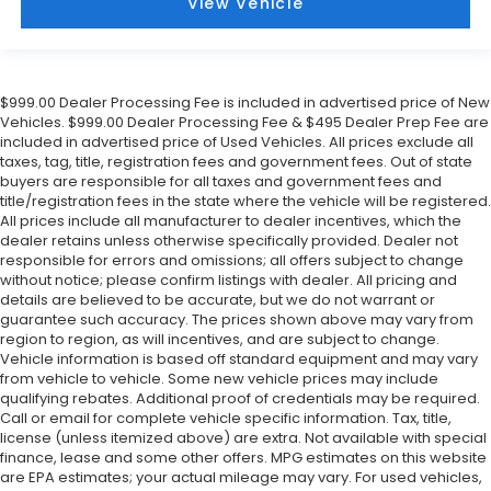
View Vehicle
$999.00 Dealer Processing Fee is included in advertised price of New
Vehicles. $999.00 Dealer Processing Fee & $495 Dealer Prep Fee are
included in advertised price of Used Vehicles. All prices exclude all
taxes, tag, title, registration fees and government fees. Out of state
buyers are responsible for all taxes and government fees and
title/registration fees in the state where the vehicle will be registered.
All prices include all manufacturer to dealer incentives, which the
dealer retains unless otherwise specifically provided. Dealer not
responsible for errors and omissions; all offers subject to change
without notice; please confirm listings with dealer. All pricing and
details are believed to be accurate, but we do not warrant or
guarantee such accuracy. The prices shown above may vary from
region to region, as will incentives, and are subject to change.
Vehicle information is based off standard equipment and may vary
from vehicle to vehicle. Some new vehicle prices may include
qualifying rebates. Additional proof of credentials may be required.
Call or email for complete vehicle specific information. Tax, title,
license (unless itemized above) are extra. Not available with special
finance, lease and some other offers. MPG estimates on this website
are EPA estimates; your actual mileage may vary. For used vehicles,