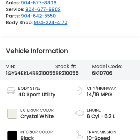
Sales:
904-677-8806
Service:
904-677-8902
Parts:
904-642-5550
Body Shop:
904-224-4170
Vehicle Information
VIN:
Stock #:
Model Code:
1GYS4EKL4RR210055
RR210055
6K10706
BODY STYLE
CITY/HIGHWAY
4D Sport Utility
14/18 MPG
EXTERIOR COLOR
ENGINE
Crystal White
8 Cyl - 6.2 L
INTERIOR COLOR
TRANSMISSION
Black
10-Speed