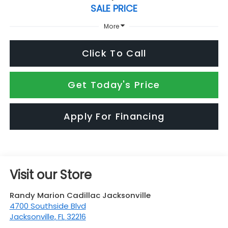
SALE PRICE
More
Click To Call
Get Today's Price
Apply For Financing
Visit our Store
Randy Marion Cadillac Jacksonville
4700 Southside Blvd
Jacksonville
,
FL
32216