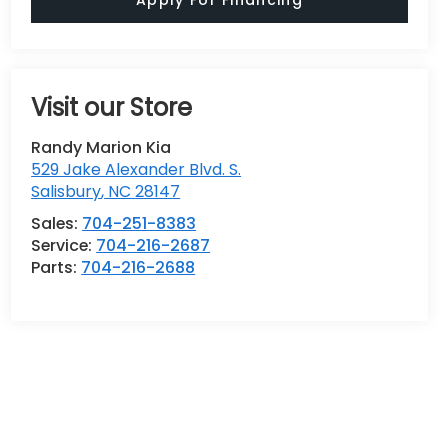
Visit our Store
Randy Marion Kia
529 Jake Alexander Blvd. S.
Salisbury
,
NC
28147
Sales:
704-251-8383
Service:
704-216-2687
Parts:
704-216-2688