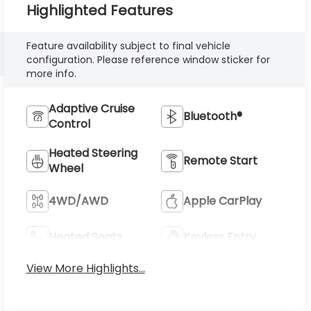
Highlighted Features
Feature availability subject to final vehicle
configuration. Please reference window sticker for
more info.
Adaptive Cruise
Bluetooth®
Control
Heated Steering
Remote Start
Wheel
4WD/AWD
Apple CarPlay
Heated Seats
Keyless Entry
View More Highlights...