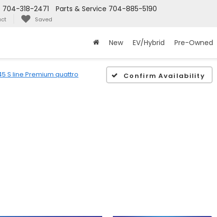
s
704-318-2471
Parts & Service
704-885-5190
ct
Saved
New
EV/Hybrid
Pre-Owned
45 S line Premium quattro
Confirm Availability