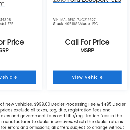
um
814398
VIN:
MAJ6P1CL7JC212627
del:
FFF
Stock:
49516SA
Model:
P1C
or Price
Call For Price
SRP
MSRP
Vehicle
View Vehicle
e of New Vehicles. $999.00 Dealer Processing Fee & $495 Dealer
rices exclude all taxes, tag, title, registration fees and
 taxes and government fees and title/registration fees in the
all manufacturer to dealer incentives, which the dealer retains
 for errors and omissions; all offers subject to change without