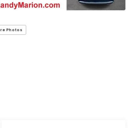
re Photos