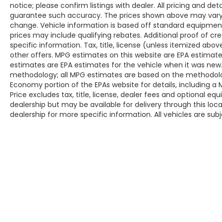
notice; please confirm listings with dealer. All pricing and de
guarantee such accuracy. The prices shown above may vary fr
change. Vehicle information is based off standard equipmen
prices may include qualifying rebates. Additional proof of cr
specific information. Tax, title, license (unless itemized abo
other offers. MPG estimates on this website are EPA estimate
estimates are EPA estimates for the vehicle when it was new.
methodology; all MPG estimates are based on the methodolog
Economy portion of the EPAs website for details, including a
Price excludes tax, title, license, dealer fees and optional eq
dealership but may be available for delivery through this lo
dealership for more specific information. All vehicles are subje