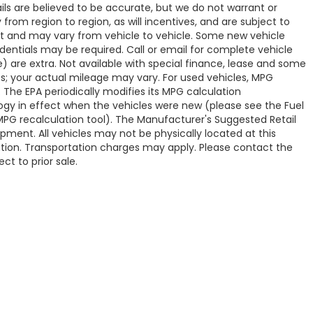
tails are believed to be accurate, but we do not warrant or
om region to region, as will incentives, and are subject to
t and may vary from vehicle to vehicle. Some new vehicle
edentials may be required. Call or email for complete vehicle
ve) are extra. Not available with special finance, lease and some
s; your actual mileage may vary. For used vehicles, MPG
 The EPA periodically modifies its MPG calculation
y in effect when the vehicles were new (please see the Fuel
 MPG recalculation tool). The Manufacturer's Suggested Retail
uipment. All vehicles may not be physically located at this
cation. Transportation charges may apply. Please contact the
ct to prior sale.