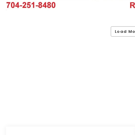
Load Mo