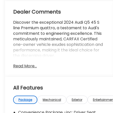
Dealer Comments
Discover the exceptional 2024 Audi Q5 45 S
line Premium quattro, a testament to Audi's
commitment to engineering excellence. This
meticulously maintained, CARFAX Certified
one-owner vehicle exudes sophistication and
performance, making it the ideal choice for
the discerning driver.
Read More...
- **CARFAX CERTIFIED ONE-OWNER**
- Clean Carfax - No Issues
- Mythos Black Metallic Exterior
- ILLUMINATED FRONT AUDI RINGS
All Features
- AUDI GUARD PROTECTION KIT
- AUDI BEAM-RINGS
- PREMIUM PLUS PACKAGE
Package
Mechanical
Exterior
Entertainmen
- Bang & Olufsen Sound System w/3D Sound
- Top View Camera System
Convenience Package -inc: Driver Seat