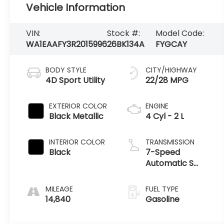
Vehicle Information
VIN:
Stock #:
Model Code:
WA1EAAFY3R2015996
26BK134A
FYGCAY
BODY STYLE
CITY/HIGHWAY
4D Sport Utility
22/28 MPG
EXTERIOR COLOR
ENGINE
Black Metallic
4 Cyl - 2 L
INTERIOR COLOR
TRANSMISSION
Black
7-Speed
Automatic S
tronic
MILEAGE
FUEL TYPE
14,840
Gasoline