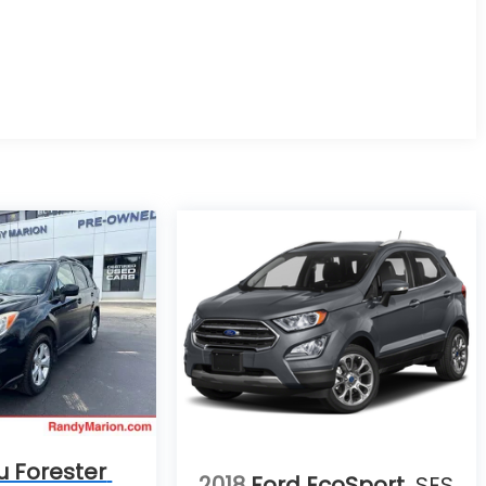
u Forester
2018
Ford EcoSport
SES