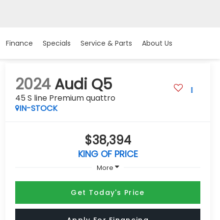
Finance
Specials
Service & Parts
About Us
2024
Audi Q5
45 S line Premium quattro
IN-STOCK
$38,394
KING OF PRICE
More
Get Today's Price
Apply For Financing