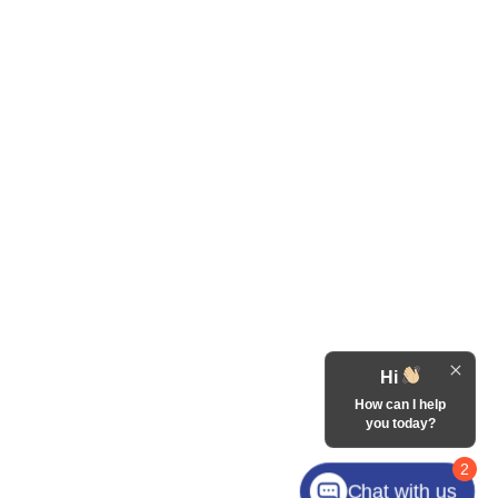
Hi
How can I help
you today?
2
Chat with us