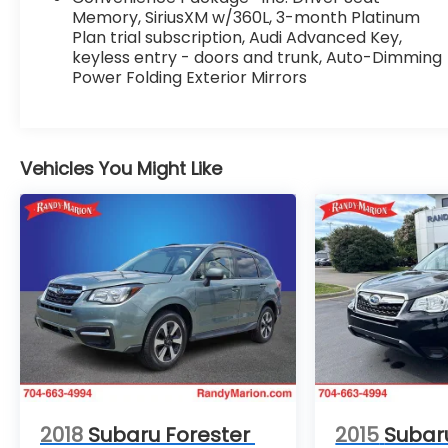
- Power Adjustable Steering Column
Memory, SiriusXM w/360L, 3-month Platinum
- Audi Virtual Cockpit Plus
Plan trial subscription, Audi Advanced Key,
keyless entry - doors and trunk, Auto-Dimming
- Driver Seat Memory
Power Folding Exterior Mirrors
- SiriusXM w/360L
- Audi Advanced Key
- Auto-Dimming Power Folding Exterior Mirrors
- Leatherette Covered Center Console & Door
Vehicles You Might Like
Armrests
Powered by a 2.0L Turbocharged engine and
paired with a 7-Speed Automatic S tronic
quattro drivetrain, this Audi Q5 delivers a
dynamic and responsive driving experience.
With an EPA-estimated 22 city / 28 highway
MPG, it strikes the perfect balance between
performance and efficiency.
The PREMIUM PLUS PACKAGE elevates the
driving experience with a suite of advanced
2018
Subaru Forester
2015
Subar
features. Enjoy the immersive sound of the