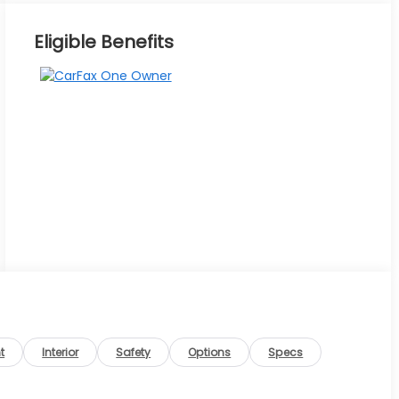
Eligible Benefits
t
Interior
Safety
Options
Specs