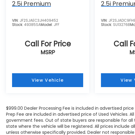
Bang & Olufsen Sound System, the
2.5i Premium
2.5i Premi
convenience of the Audi Virtual Cockpit Plus,
and the added security of the Top View
VIN:
JF2SJAEC3JH409452
VIN:
JF2SJADC9FH
Camera System. The Audi Advanced Key
Stock:
49385SA
Model:
JFF
Stock:
SU13276B
Mo
allows for keyless entry and start, while the
Driver Seat Memory ensures your preferred
settings are always at hand.
Call For Price
Call F
MSRP
M
Meticulously cared for and maintained, this
2024 Audi Q5 45 S line Premium quattro is a
true gem waiting to be discovered. Experience
the exceptional craftsmanship, cutting-edge
View Vehicle
View 
technology, and uncompromising
performance that define the Audi brand.
Schedule a test drive today and let this
remarkable vehicle exceed your expectations.
$999.00 Dealer Processing Fee is included in advertised pric
Prep Fee are included in advertised price of Used Vehicles. All p
government fees. Out of state buyers are responsible for all
state where the vehicle will be registered. All prices include 
unless otherwise specifically provided. Dealer not responsible