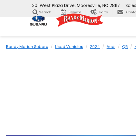
301 West Plaza Drive, Mooresville, NC 28117
Sale
Search
Service
Parts
Conta
Randy Marion Subaru
Used Vehicles
2024
Audi
Q5