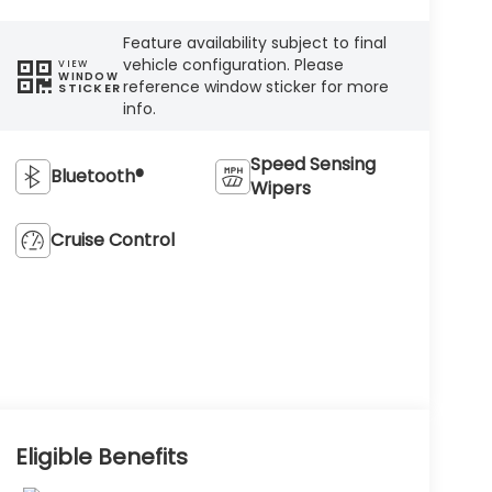
Feature availability subject to final
vehicle configuration. Please
VIEW
WINDOW
reference window sticker for more
STICKER
info.
Speed Sensing
Bluetooth®
Wipers
Cruise Control
Eligible Benefits