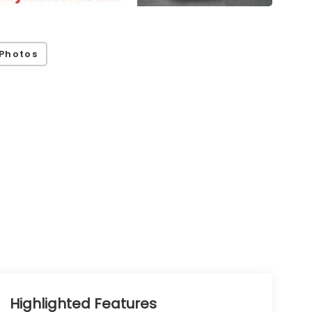
Photos
Highlighted Features