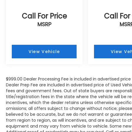
Call For Price
Call For
MSRP
MSR
View Vehicle
View Veh
$999.00 Dealer Processing Fee is included in advertised pric
Dealer Prep Fee are included in advertised price of Used Vehicles
fees and government fees. Out of state buyers are responsib
title/registration fees in the state where the vehicle will be r
incentives, which the dealer retains unless otherwise specific
omissions; all offers subject to change without notice; please c
believed to be accurate, but we do not warrant or guarant
from region to region, as will incentives, and are subject to 
equipment and may vary from vehicle to vehicle. Some new v
Additional proof of credentials may be required. Call or email 