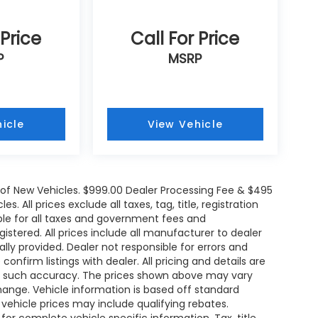
 Price
Call For Price
P
MSRP
icle
View Vehicle
e of New Vehicles. $999.00 Dealer Processing Fee & $495
. All prices exclude all taxes, tag, title, registration
le for all taxes and government fees and
egistered. All prices include all manufacturer to dealer
ally provided. Dealer not responsible for errors and
onfirm listings with dealer. All pricing and details are
ee such accuracy. The prices shown above may vary
change. Vehicle information is based off standard
ehicle prices may include qualifying rebates.
for complete vehicle specific information. Tax, title,