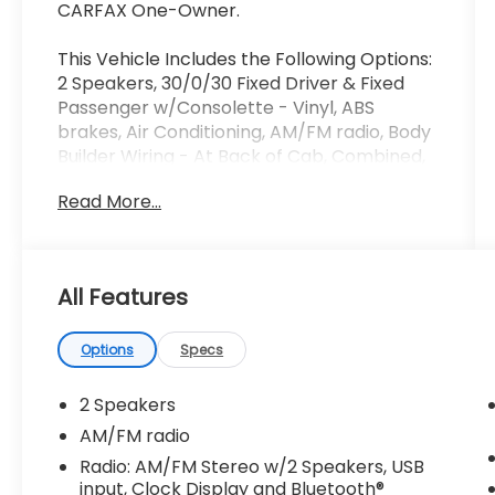
CARFAX One-Owner.
This Vehicle Includes the Following Options:
2 Speakers, 30/0/30 Fixed Driver & Fixed
Passenger w/Consolette - Vinyl, ABS
brakes, Air Conditioning, AM/FM radio, Body
Builder Wiring - At Back of Cab, Combined,
Delay-off headlights, Driver's Seat Mounted
Read More...
Armrest, Dual rear wheels, Electronic
Stability Control, Floor Covering - Black
Vinyl, Front reading lights, Fully automatic
headlights, Intelligent Oil Life Monitor, Lights
All Features
- Roof Marker/Clearance - Amber Lenses,
5 Lights, Painted Grille - Plastic, Passenger
seat mounted armrest, Passenger vanity
Options
Specs
mirror, Power steering, Radio: AM/FM
Stereo w/2 Speakers, USB input, Clock
2 Speakers
Display and Bluetooth®, Speed control,
AM/FM radio
Speed-Sensitive Wipers, Steering Column -
Radio: AM/FM Stereo w/2 Speakers, USB
Tilt / Telescoping, Steering Wheel - Black
input, Clock Display and Bluetooth®