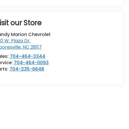
isit our Store
andy Marion Chevrolet
0 W. Plaza Dr.
oresville
,
NC
28117
ales:
704-464-3344
rvice:
704-464-0093
rts:
704-235-6648