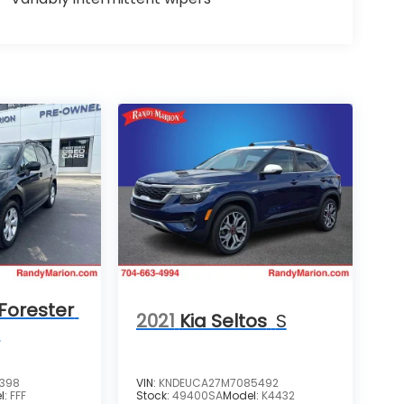
Forester
2021
Kia Seltos
S
m
4398
VIN:
KNDEUCA27M7085492
l:
FFF
Stock:
49400SA
Model:
K4432