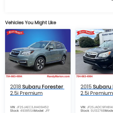
Vehicles You Might Like
2018
Subaru Forester
2015
Subaru 
2.5i Premium
2.5i Premiu
VIN:
JF2SJAEC3JH409452
VIN:
JF2SJADC9FH81
Stock:
49385SA
Model:
JFF
Stock:
SU13276B
Mode