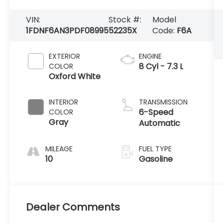
VIN:
Stock #:
Model
1FDNF6AN3PDF08995
52235X
Code:
F6A
EXTERIOR
ENGINE
8 Cyl - 7.3 L
COLOR
Oxford White
INTERIOR
TRANSMISSION
6-Speed
COLOR
Gray
Automatic
MILEAGE
FUEL TYPE
10
Gasoline
Dealer Comments