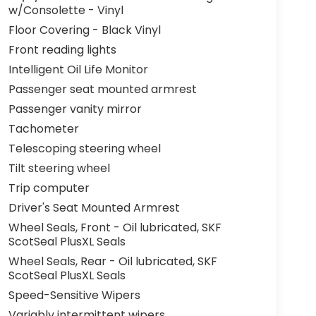
w/Consolette - Vinyl
Floor Covering - Black Vinyl
Front reading lights
Intelligent Oil Life Monitor
Passenger seat mounted armrest
Passenger vanity mirror
Tachometer
Telescoping steering wheel
Tilt steering wheel
Trip computer
Driver's Seat Mounted Armrest
Wheel Seals, Front - Oil lubricated, SKF
ScotSeal PlusXL Seals
Wheel Seals, Rear - Oil lubricated, SKF
ScotSeal PlusXL Seals
Speed-Sensitive Wipers
Variably intermittent wipers