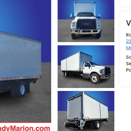
V
R
22
Mo
S
Se
Pa