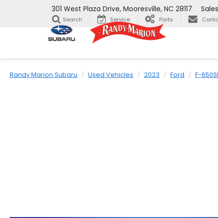
301 West Plaza Drive, Mooresville, NC 28117
Sale
Search
Service
Parts
Conta
Randy Marion Subaru
Used Vehicles
2023
Ford
F-650S