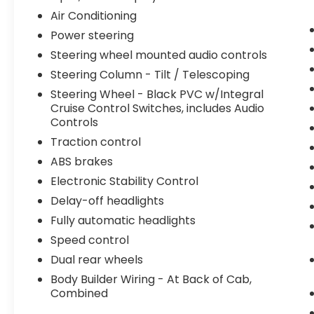
PVC w/Integral Cruise Control Switches,
Air Conditioning
includes Audio Controls, Steering wheel
mounted audio controls, Tachometer,
Power steering
Telescoping steering wheel, Tilt steering
Steering wheel mounted audio controls
wheel, Traction control, Trip computer,
Steering Column - Tilt / Telescoping
Variably intermittent wipers, Wheel Seals,
Front - Oil lubricated, SKF ScotSeal PlusXL
Steering Wheel - Black PVC w/Integral
Cruise Control Switches, includes Audio
Seals, and Wheel Seals, Rear - Oil
Controls
lubricated, SKF ScotSeal PlusXL Seals.
Traction control
ABS brakes
We offer Market Based Pricing so please
Electronic Stability Control
call to check on the availability of this
Delay-off headlights
vehicle. We'll buy your vehicle, even if you
don't buy ours -Randy Jr All prices plus tax,
Fully automatic headlights
tag, doc & lic. Fees.
Speed control
Dual rear wheels
Body Builder Wiring - At Back of Cab,
Combined