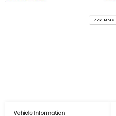
Load More 
Vehicle Information