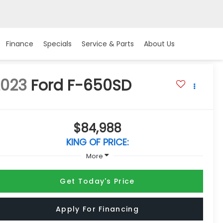
Finance
Specials
Service & Parts
About Us
2023
Ford F-650SD
$84,988
KING OF PRICE:
More
Get Today's Price
Apply For Financing