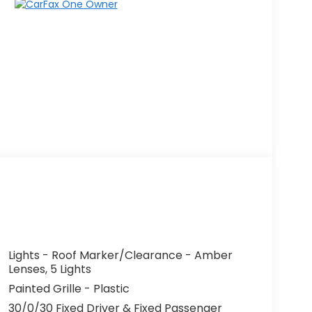
Lights - Roof Marker/Clearance - Amber
Lenses, 5 Lights
Painted Grille - Plastic
30/0/30 Fixed Driver & Fixed Passenger