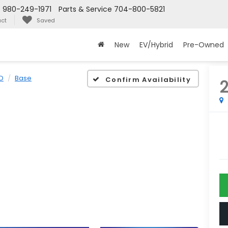
s
980-249-1971
Parts & Service
704-800-5821
ct
Saved
New
EV/Hybrid
Pre-Owned
D
Base
Confirm Availability