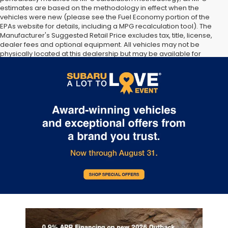
estimates are based on the methodology in effect when the
vehicles were new (please see the Fuel Economy portion of the
EPAs website for details, including a MPG recalculation tool). The
Manufacturer's Suggested Retail Price excludes tax, title, license,
dealer fees and optional equipment. All vehicles may not be
physically located at this dealership but may be available for
delivery through this location. Transportation charges may apply.
Please contact the dealership for more specific information. All
vehicles are subject to prior sale.