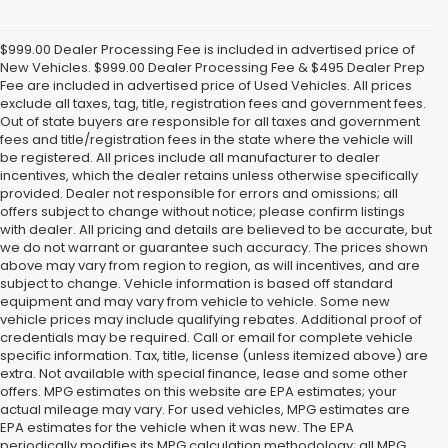
$999.00 Dealer Processing Fee is included in advertised price of
New Vehicles. $999.00 Dealer Processing Fee & $495 Dealer Prep
Fee are included in advertised price of Used Vehicles. All prices
exclude all taxes, tag, title, registration fees and government fees.
Out of state buyers are responsible for all taxes and government
fees and title/registration fees in the state where the vehicle will
be registered. All prices include all manufacturer to dealer
incentives, which the dealer retains unless otherwise specifically
provided. Dealer not responsible for errors and omissions; all
offers subject to change without notice; please confirm listings
with dealer. All pricing and details are believed to be accurate, but
we do not warrant or guarantee such accuracy. The prices shown
above may vary from region to region, as will incentives, and are
subject to change. Vehicle information is based off standard
equipment and may vary from vehicle to vehicle. Some new
vehicle prices may include qualifying rebates. Additional proof of
credentials may be required. Call or email for complete vehicle
specific information. Tax, title, license (unless itemized above) are
extra. Not available with special finance, lease and some other
offers. MPG estimates on this website are EPA estimates; your
actual mileage may vary. For used vehicles, MPG estimates are
EPA estimates for the vehicle when it was new. The EPA
periodically modifies its MPG calculation methodology; all MPG