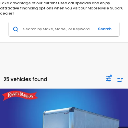
Take advantage of our
current used car specials and enjoy
attractive financing options
when you visit our Mooresville Subaru
dealer!
Search
25 vehicles found
Compare Vehicle
$84,988
2023
Ford F-650SD
KING OF PRICE:
Randy Marion Chevrolet
VIN:
1FDNF6AN0PDF09070
Stock:
52187X
Model:
F6A
More
10 mi
Ext.
Int.