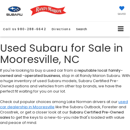
SAVED
Call Us
980-288-6642
Directions
Search
Used Subaru for Sale in
Mooresville, NC
If you're looking to buy a used car from a
reputable local family-
owned and -operated business
, stop in at Randy Marion Subaru. With
a huge inventory of used Subaru models, Subaru Certified Pre-
Owned options and vehicles from other top brands, we have the
perfect fit waiting for you on our lot.
Check out popular choices among Lake Norman drivers at our
used
car dealership in Mooresville
like the Subaru Outback, Forester and
Crosstrek, or get a closer look at our
Subaru Certified Pre-Owned
sales
to get the keys to a new-to-you ride that's loaded with value
and peace of mind.