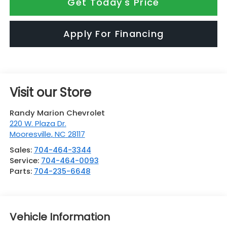
Get Today's Price
Apply For Financing
Visit our Store
Randy Marion Chevrolet
220 W. Plaza Dr.
Mooresville
,
NC
28117
Sales:
704-464-3344
Service:
704-464-0093
Parts:
704-235-6648
Vehicle Information