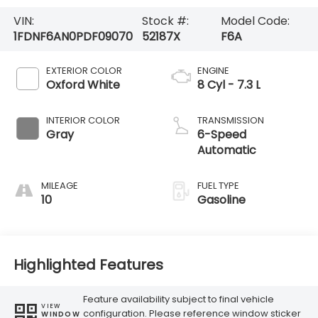
VIN:
Stock #:
Model Code:
1FDNF6AN0PDF09070
52187X
F6A
EXTERIOR COLOR
ENGINE
Oxford White
8 Cyl - 7.3 L
INTERIOR COLOR
TRANSMISSION
Gray
6-Speed
Automatic
MILEAGE
FUEL TYPE
10
Gasoline
Highlighted Features
Feature availability subject to final vehicle
VIEW
configuration. Please reference window sticker
WINDOW