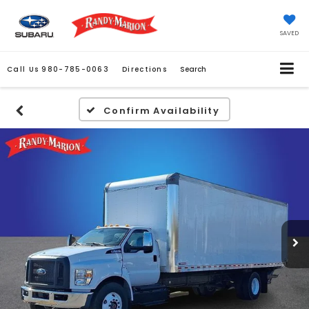
SAVED
Call Us
980-785-0063
Directions
Search
Confirm Availability