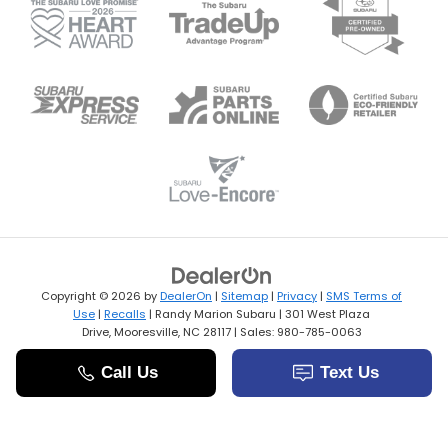
Copyright © 2026
by
DealerOn
|
Sitemap
|
Privacy
|
SMS Terms of
Use
|
Recalls
| Randy Marion Subaru
|
301 West Plaza
Drive,
Mooresville,
NC
28117
| Sales:
980-785-0063