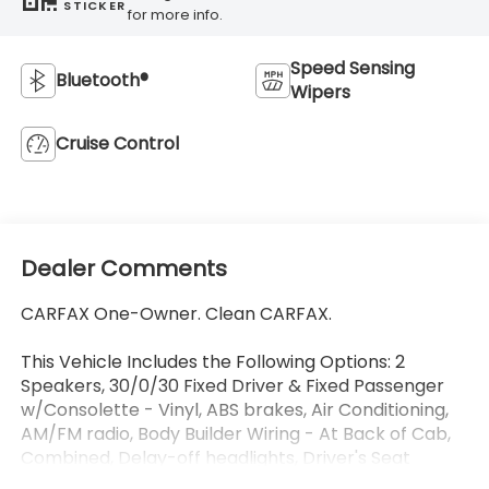
STICKER
for more info.
Speed Sensing
Bluetooth®
Wipers
Cruise Control
Dealer Comments
CARFAX One-Owner. Clean CARFAX.
This Vehicle Includes the Following Options: 2
Speakers, 30/0/30 Fixed Driver & Fixed Passenger
w/Consolette - Vinyl, ABS brakes, Air Conditioning,
AM/FM radio, Body Builder Wiring - At Back of Cab,
Combined, Delay-off headlights, Driver's Seat
Mounted Armrest, Dual rear wheels, Electronic