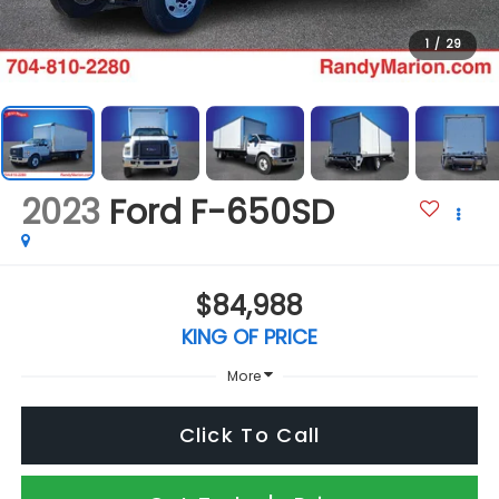
1
/
29
2023
Ford F-650SD
$84,988
KING OF PRICE
More
Click To Call