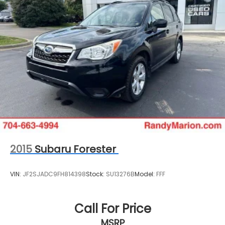
2015
Subaru Forester
VIN:
JF2SJADC9FH814398
Stock:
SU13276B
Model:
FFF
Call For Price
MSRP