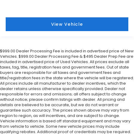
View Vehicle
$999.00 Dealer Processing Fee is included in advertised price of New
Vehicles. $999.00 Dealer Processing Fee & $495 Dealer Prep Fee are
included in advertised price of Used Vehicles. All prices exclude all
taxes, tag, title, registration fees and government fees. Out of state
buyers are responsible for all taxes and government fees and
title/registration fees in the state where the vehicle will be registered.
All prices include all manufacturer to dealer incentives, which the
dealer retains unless otherwise specifically provided. Dealer not
responsible for errors and omissions; all offers subject to change
without notice; please confirm listings with dealer. All pricing and
details are believed to be accurate, but we do not warrant or
guarantee such accuracy. The prices shown above may vary from
region to region, as will incentives, and are subject to change.
Vehicle information is based off standard equipment and may vary
from vehicle to vehicle. Some new vehicle prices may include
qualifying rebates. Additional proof of credentials may be required.