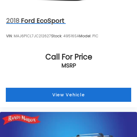
2018
Ford EcoSport
VIN:
MAJ6P1CL7JC212627
Stock:
49516SA
Model:
P1C
Call For Price
MSRP
View Vehicle