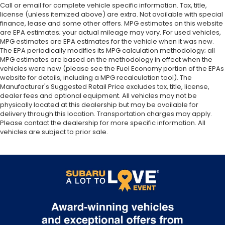
Call or email for complete vehicle specific information. Tax, title,
license (unless itemized above) are extra. Not available with special
finance, lease and some other offers. MPG estimates on this website
are EPA estimates; your actual mileage may vary. For used vehicles,
MPG estimates are EPA estimates for the vehicle when it was new.
The EPA periodically modifies its MPG calculation methodology; all
MPG estimates are based on the methodology in effect when the
vehicles were new (please see the Fuel Economy portion of the EPAs
website for details, including a MPG recalculation tool). The
Manufacturer's Suggested Retail Price excludes tax, title, license,
dealer fees and optional equipment. All vehicles may not be
physically located at this dealership but may be available for
delivery through this location. Transportation charges may apply.
Please contact the dealership for more specific information. All
vehicles are subject to prior sale.