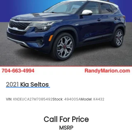
2021
Kia Seltos
VIN:
KNDEUCA27M7085492
Stock:
49400SA
Model:
K4432
Call For Price
MSRP