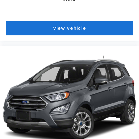
View Vehicle