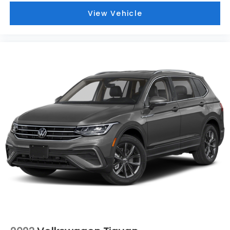
View Vehicle