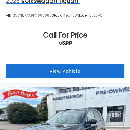
2023
Volkswagen Tiguan
VIN:
3VVNB7AX9PM066088
Stock:
49570S
Model:
BJ23VS
Call For Price
MSRP
View Vehicle