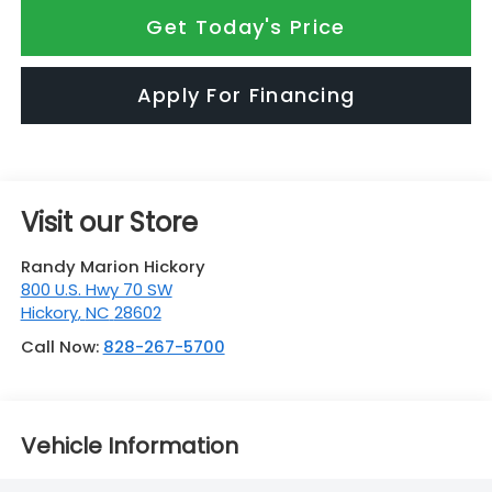
Get Today's Price
Apply For Financing
Visit our Store
Randy Marion Hickory
800 U.S. Hwy 70 SW
Hickory
,
NC
28602
Call Now:
828-267-5700
Vehicle Information