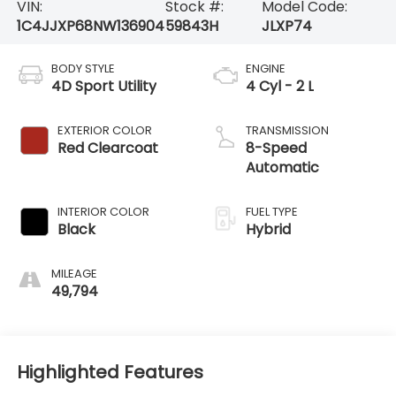
VIN:
Stock #:
Model Code:
1C4JJXP68NW136904
59843H
JLXP74
BODY STYLE
ENGINE
4D Sport Utility
4 Cyl - 2 L
EXTERIOR COLOR
TRANSMISSION
Red Clearcoat
8-Speed
Automatic
INTERIOR COLOR
FUEL TYPE
Black
Hybrid
MILEAGE
49,794
Highlighted Features