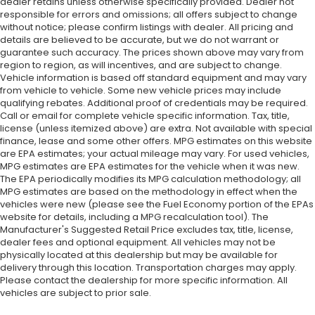
dealer retains unless otherwise specifically provided. Dealer not
responsible for errors and omissions; all offers subject to change
without notice; please confirm listings with dealer. All pricing and
details are believed to be accurate, but we do not warrant or
guarantee such accuracy. The prices shown above may vary from
region to region, as will incentives, and are subject to change.
Vehicle information is based off standard equipment and may vary
from vehicle to vehicle. Some new vehicle prices may include
qualifying rebates. Additional proof of credentials may be required.
Call or email for complete vehicle specific information. Tax, title,
license (unless itemized above) are extra. Not available with special
finance, lease and some other offers. MPG estimates on this website
are EPA estimates; your actual mileage may vary. For used vehicles,
MPG estimates are EPA estimates for the vehicle when it was new.
The EPA periodically modifies its MPG calculation methodology; all
MPG estimates are based on the methodology in effect when the
vehicles were new (please see the Fuel Economy portion of the EPAs
website for details, including a MPG recalculation tool). The
Manufacturer's Suggested Retail Price excludes tax, title, license,
dealer fees and optional equipment. All vehicles may not be
physically located at this dealership but may be available for
delivery through this location. Transportation charges may apply.
Please contact the dealership for more specific information. All
vehicles are subject to prior sale.