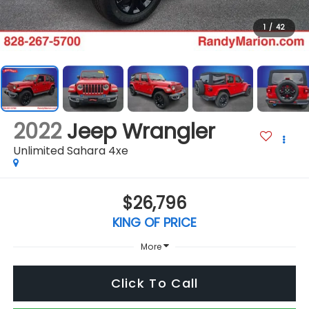
1
/
42
2022
Jeep Wrangler
Unlimited Sahara 4xe
$26,796
KING OF PRICE
More
Click To Call