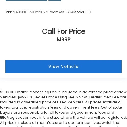
VIN:
MAJ6P1CL7JC212627
Stock:
49516SA
Model:
P1C
Call For Price
MSRP
View Vehicle
$999.00 Dealer Processing Fee is included in advertised price of New
Vehicles. $999.00 Dealer Processing Fee & $495 Dealer Prep Fee are
included in advertised price of Used Vehicles. All prices exclude all
taxes, tag, title, registration fees and government fees. Out of state
buyers are responsible for all taxes and government fees and
title/registration fees in the state where the vehicle will be registered.
All prices include all manufacturer to dealer incentives, which the