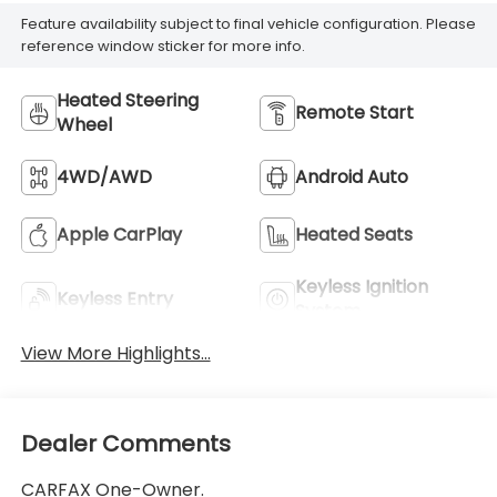
Feature availability subject to final vehicle configuration. Please
reference window sticker for more info.
Heated Steering
Remote Start
Wheel
4WD/AWD
Android Auto
Apple CarPlay
Heated Seats
Keyless Ignition
Keyless Entry
System
View More Highlights...
Dealer Comments
CARFAX One-Owner.