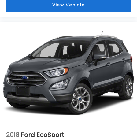
View Vehicle
2018
Ford EcoSport