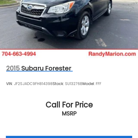
2015
Subaru Forester
VIN:
JF2SJADC9FH814398
Stock:
SU13276B
Model:
FFF
Call For Price
MSRP