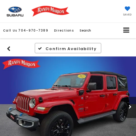
SAVED
Call Us
704-970-7389
Directions
Search
Confirm Availability