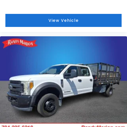
View Vehicle