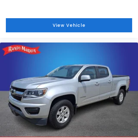
include a 90 Day / 3000 mile Limited Powertrain
Warranty. Randy Marion Chevrolet of Statesville will
supply you with the current CarFax report and
Service Repair Order from our
View Vehicle
inspection/reconditioning process. We look forward
to seeing you today at Randy Marion Chevrolet of
Statesville!