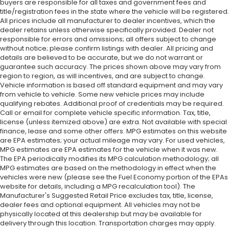
buyers are responsible for all taxes and government fees and
title/registration fees in the state where the vehicle will be registered.
All prices include all manufacturer to dealer incentives, which the
dealer retains unless otherwise specifically provided. Dealer not
responsible for errors and omissions; all offers subject to change
without notice; please confirm listings with dealer. All pricing and
details are believed to be accurate, but we do not warrant or
guarantee such accuracy. The prices shown above may vary from
region to region, as will incentives, and are subject to change.
Vehicle information is based off standard equipment and may vary
from vehicle to vehicle. Some new vehicle prices may include
qualifying rebates. Additional proof of credentials may be required.
Call or email for complete vehicle specific information. Tax, title,
license (unless itemized above) are extra. Not available with special
finance, lease and some other offers. MPG estimates on this website
are EPA estimates; your actual mileage may vary. For used vehicles,
MPG estimates are EPA estimates for the vehicle when it was new.
The EPA periodically modifies its MPG calculation methodology; all
MPG estimates are based on the methodology in effect when the
vehicles were new (please see the Fuel Economy portion of the EPAs
website for details, including a MPG recalculation tool). The
Manufacturer's Suggested Retail Price excludes tax, title, license,
dealer fees and optional equipment. All vehicles may not be
physically located at this dealership but may be available for
delivery through this location. Transportation charges may apply.