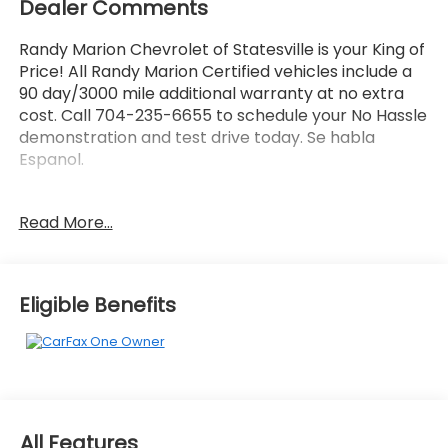
Dealer Comments
Randy Marion Chevrolet of Statesville is your King of
Price! All Randy Marion Certified vehicles include a
90 day/3000 mile additional warranty at no extra
cost. Call 704-235-6655 to schedule your No Hassle
demonstration and test drive today. Se habla
Espanol.
- 5.3L V8 (EcoTec3) (Includes All-New Dynamic Fuel
Read More...
Management That Enables the Engine to Operate
in 17 Different Patterns between 2 and 8 Cylinders,
Depending on Demand, to Optimize Power Delivery
and Efficiency) (355 hp [265 kW] @ 5600 rpm, 383
Eligible Benefits
lb-ft of torque [518 Nm] @ 4100 rpm)
- SAFETY PACKAGE: Includes (UD5) Front and Rear
Park Assist, (UKC) Lane Change Alert with Side Blind
Zone Alert and (UFG) Rear Cross Traffic Alert
(Includes Perimeter Lighting)
- Cloth Rear Seat w/Storage Package
All Features
- Convenience Package