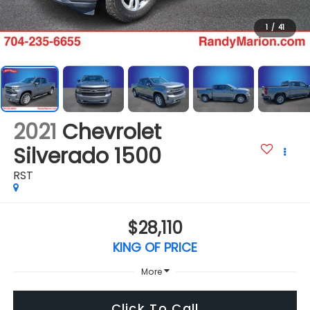
1
/
41
2021
Chevrolet
Silverado 1500
RST
$28,110
KING OF PRICE
More
Click To Call