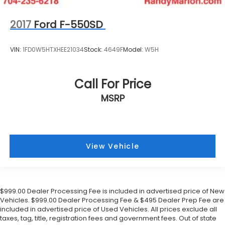
2017
Ford F-550SD
VIN:
1FD0W5HTXHEE21034
Stock:
4649F
Model:
W5H
Call For Price
MSRP
View Vehicle
$999.00 Dealer Processing Fee is included in advertised price of New
Vehicles. $999.00 Dealer Processing Fee & $495 Dealer Prep Fee are
included in advertised price of Used Vehicles. All prices exclude all
taxes, tag, title, registration fees and government fees. Out of state