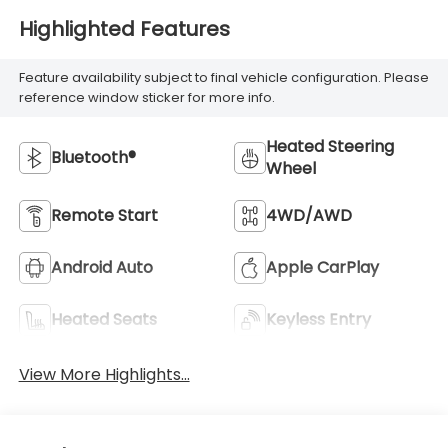
Highlighted Features
Feature availability subject to final vehicle configuration. Please
reference window sticker for more info.
Heated Steering
Bluetooth®
Wheel
Remote Start
4WD/AWD
Android Auto
Apple CarPlay
Heated Seats
Keyless Entry
View More Highlights...