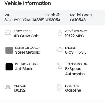
Vehicle Information
VIN:
Stock #:
Model Code:
3GCUYEED2MG148851
ST9305A
CK10543
BODY STYLE
CITY/HIGHWAY
4D Crew Cab
19/22 MPG
EXTERIOR COLOR
ENGINE
Steel Metallic
8 Cyl - 5.3 L
INTERIOR COLOR
TRANSMISSION
Jet Black
8-Speed
Automatic
MILEAGE
FUEL TYPE
136,132
Gasoline