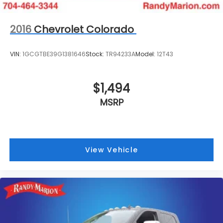
2016
Chevrolet Colorado
VIN:
1GCGTBE39G1381646
Stock:
TR94233A
Model:
12T43
$1,494
MSRP
View Vehicle