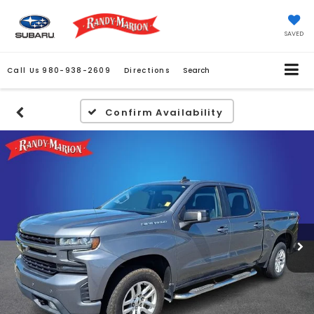
SAVED
Call Us
980-938-2609
Directions
Search
Confirm Availability