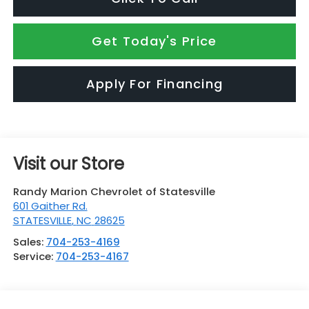
Get Today's Price
Apply For Financing
Visit our Store
Randy Marion Chevrolet of Statesville
601 Gaither Rd.
STATESVILLE
,
NC
28625
Sales:
704-253-4169
Service:
704-253-4167