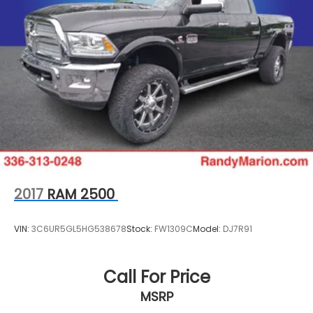
2017
RAM 2500
VIN:
3C6UR5GL5HG538678
Stock:
FW1309C
Model:
DJ7R91
Call For Price
MSRP