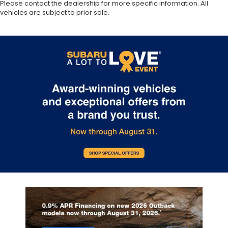
Please contact the dealership for more specific information. All
vehicles are subject to prior sale.