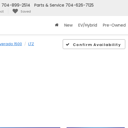
s
704-899-2514
Parts & Service
704-626-7125
ct
Saved
New
EV/Hybrid
Pre-Owned
lverado 1500
LTZ
Confirm Availability