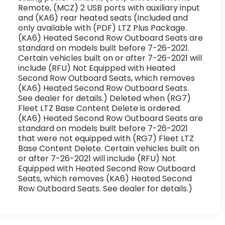
Remote, (MCZ) 2 USB ports with auxiliary input
and (KA6) rear heated seats (Included and
only available with (PDF) LTZ Plus Package.
(KA6) Heated Second Row Outboard Seats are
standard on models built before 7-26-2021.
Certain vehicles built on or after 7-26-2021 will
include (RFU) Not Equipped with Heated
Second Row Outboard Seats, which removes
(KA6) Heated Second Row Outboard Seats.
See dealer for details.) Deleted when (RG7)
Fleet LTZ Base Content Delete is ordered.
(KA6) Heated Second Row Outboard Seats are
standard on models built before 7-26-2021
that were not equipped with (RG7) Fleet LTZ
Base Content Delete. Certain vehicles built on
or after 7-26-2021 will include (RFU) Not
Equipped with Heated Second Row Outboard
Seats, which removes (KA6) Heated Second
Row Outboard Seats. See dealer for details.)