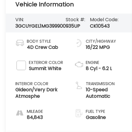
Vehicle Information
VIN:
Stock #:
Model Code:
3GCUYGEL1MG399900
935UP
CK10543
BODY STYLE
CITY/HIGHWAY
4D Crew Cab
16/22 MPG
EXTERIOR COLOR
ENGINE
Summit White
8 Cyl - 6.2 L
INTERIOR COLOR
TRANSMISSION
Gideon/Very Dark
10-Speed
Atmosphe
Automatic
MILEAGE
FUEL TYPE
84,843
Gasoline