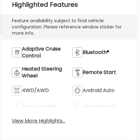
Highlighted Features
Feature availability subject to final vehicle
configuration. Please reference window sticker for
more info.
Adaptive Cruise
Bluetooth®
Control
Heated Steering
Remote Start
Wheel
4WD/AWD
Android Auto
Apple CarPlay
Heated Seats
View More Highlights...