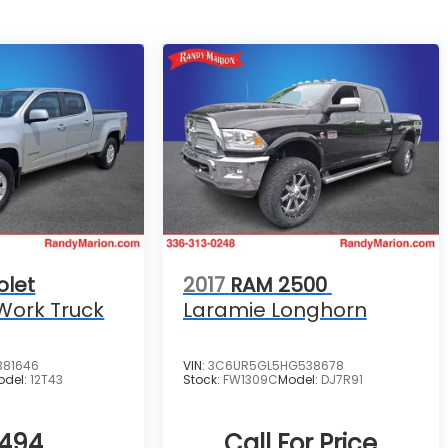
olet
2017
RAM 2500
Work Truck
Laramie Longhorn
381646
VIN:
3C6UR5GL5HG538678
odel:
12T43
Stock:
FW1309C
Model:
DJ7R91
,494
Call For Price