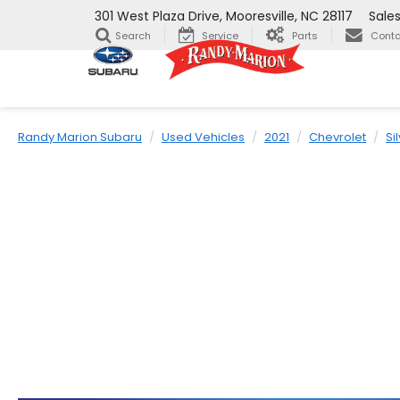
301 West Plaza Drive, Mooresville, NC 28117
Sale
Search
Service
Parts
Conta
Randy Marion Subaru
Used Vehicles
2021
Chevrolet
Si