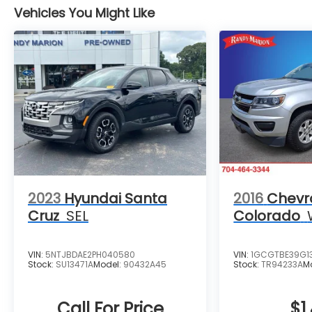
Vehicles You Might Like
2023
Hyundai Santa
2016
Chevr
Cruz
SEL
Colorado
VIN:
5NTJBDAE2PH040580
VIN:
1GCGTBE39G1
Stock:
SU13471A
Model:
90432A45
Stock:
TR94233A
M
Call For Price
$1