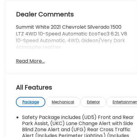
Dealer Comments
Summit White 2021 Chevrolet Silverado 1500
LTZ 4WD 10-Speed Automatic EcoTec3 6.2L V8
10-Speed Automatic, 4WD, Gideon/Very Dark
Atmosphe Leather.
Read More...
All Features
Package
Mechanical
Exterior
Entertainmen
Safety Package includes (UD5) Front and Rear
Park Assist, (UKC) Lane Change Alert with Side
Blind Zone Alert and (UFG) Rear Cross Traffic
Alert (Includes Perimeter Lighting.) (Includes