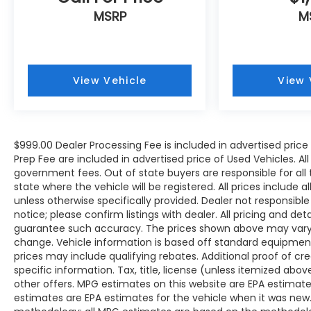
MSRP
M
View Vehicle
View 
$999.00 Dealer Processing Fee is included in advertised pric
Prep Fee are included in advertised price of Used Vehicles. All p
government fees. Out of state buyers are responsible for all
state where the vehicle will be registered. All prices include 
unless otherwise specifically provided. Dealer not responsible
notice; please confirm listings with dealer. All pricing and de
guarantee such accuracy. The prices shown above may vary fr
change. Vehicle information is based off standard equipmen
prices may include qualifying rebates. Additional proof of cr
specific information. Tax, title, license (unless itemized abo
other offers. MPG estimates on this website are EPA estimate
estimates are EPA estimates for the vehicle when it was new.