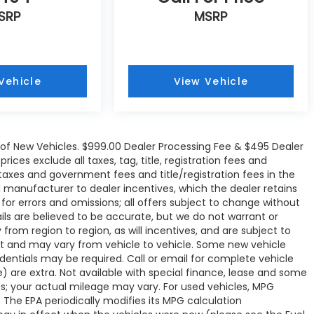
SRP
MSRP
Vehicle
View Vehicle
e of New Vehicles. $999.00 Dealer Processing Fee & $495 Dealer
rices exclude all taxes, tag, title, registration fees and
 taxes and government fees and title/registration fees in the
all manufacturer to dealer incentives, which the dealer retains
 for errors and omissions; all offers subject to change without
tails are believed to be accurate, but we do not warrant or
om region to region, as will incentives, and are subject to
t and may vary from vehicle to vehicle. Some new vehicle
edentials may be required. Call or email for complete vehicle
ve) are extra. Not available with special finance, lease and some
s; your actual mileage may vary. For used vehicles, MPG
 The EPA periodically modifies its MPG calculation