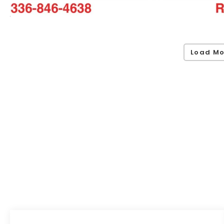
Load Mo