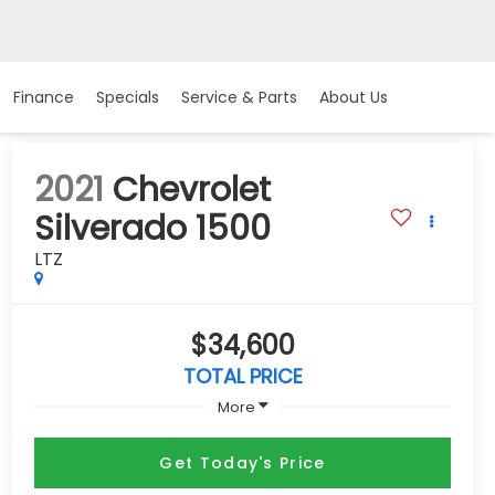
Finance
Specials
Service & Parts
About Us
2021
Chevrolet
Silverado 1500
LTZ
$34,600
TOTAL PRICE
More
Get Today's Price