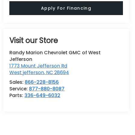
Apply For Financing
Visit our Store
Randy Marion Chevrolet GMC of West
Jefferson
1773 Mount Jefferson Rd
West jefferson
,
NC
28694
Sales:
866-228-8156
Service:
877-880-8087
Parts:
336-649-6032