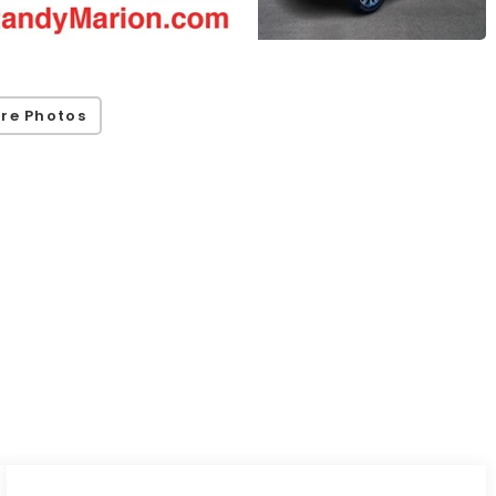
re Photos