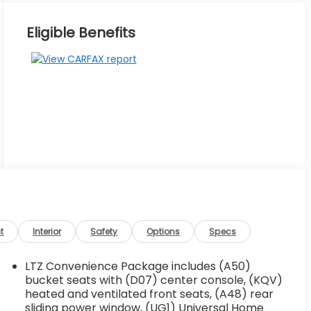
Eligible Benefits
t
Interior
Safety
Options
Specs
LTZ Convenience Package includes (A50)
bucket seats with (D07) center console, (KQV)
heated and ventilated front seats, (A48) rear
sliding power window, (UG1) Universal Home