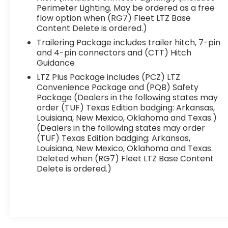
Perimeter Lighting. May be ordered as a free
flow option when (RG7) Fleet LTZ Base
Content Delete is ordered.)
Trailering Package includes trailer hitch, 7-pin
and 4-pin connectors and (CTT) Hitch
Guidance
LTZ Plus Package includes (PCZ) LTZ
Convenience Package and (PQB) Safety
Package (Dealers in the following states may
order (TUF) Texas Edition badging: Arkansas,
Louisiana, New Mexico, Oklahoma and Texas.)
(Dealers in the following states may order
(TUF) Texas Edition badging: Arkansas,
Louisiana, New Mexico, Oklahoma and Texas.
Deleted when (RG7) Fleet LTZ Base Content
Delete is ordered.)