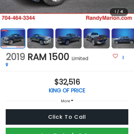
1
/
41
2019
RAM 1500
Limited
$32,516
KING OF PRICE
More
Click To Call