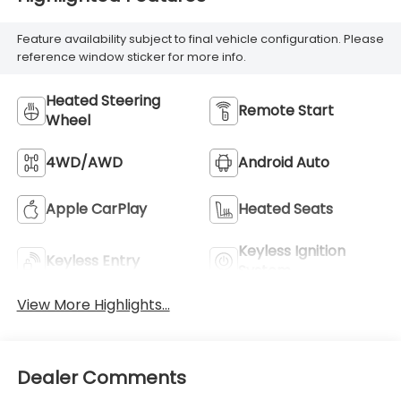
Feature availability subject to final vehicle configuration. Please
reference window sticker for more info.
Heated Steering
Remote Start
Wheel
4WD/AWD
Android Auto
Apple CarPlay
Heated Seats
Keyless Ignition
Keyless Entry
System
View More Highlights...
Dealer Comments