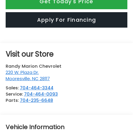
Get Today's Price
Apply For Financing
Visit our Store
Randy Marion Chevrolet
220 W. Plaza Dr.
Mooresville
,
NC
28117
Sales:
704-464-3344
Service:
704-464-0093
Parts:
704-235-6648
Vehicle Information