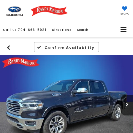
SAVED
Call Us
704-666-5921
Directions
Search
Confirm Availability