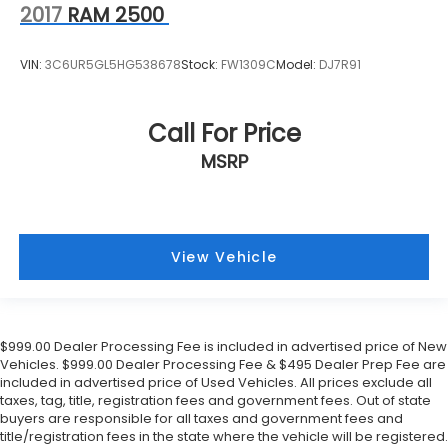
2017
RAM 2500
VIN:
3C6UR5GL5HG538678
Stock:
FW1309C
Model:
DJ7R91
Call For Price
MSRP
View Vehicle
$999.00 Dealer Processing Fee is included in advertised price of New
Vehicles. $999.00 Dealer Processing Fee & $495 Dealer Prep Fee are
included in advertised price of Used Vehicles. All prices exclude all
taxes, tag, title, registration fees and government fees. Out of state
buyers are responsible for all taxes and government fees and
title/registration fees in the state where the vehicle will be registered.