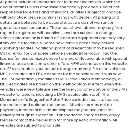
All prices include all manufacturer to dealer incentives, which the
dealer retains unless otherwise specifically provided. Dealer not
responsible for errors and omissions; all offers subject to change
without notice; please confirm listings with dealer. All pricing and
details are believed to be accurate, but we do not warrant or
guarantee such accuracy. The prices shown above may vary from
region to region, as will incentives, and are subject to change.
Vehicle information is based off standard equipment and may vary
from vehicle to vehicle. Some new vehicle prices may include
qualifying rebates. Additional proof of credentials may be required.
Call or email for complete vehicle specific information. Tax, title,
license (unless itemized above) are extra. Not available with special
finance, lease and some other offers. MPG estimates on this website
are EPA estimates; your actual mileage may vary. For used vehicles,
MPG estimates are EPA estimates for the vehicle when it was new.
The EPA periodically modifies its MPG calculation methodology; all
MPG estimates are based on the methodology in effect when the
vehicles were new (please see the Fuel Economy portion of the EPAs
website for details, including a MPG recalculation tool). The
Manufacturer's Suggested Retail Price excludes tax, title, license,
dealer fees and optional equipment. All vehicles may not be
physically located at this dealership but may be available for
delivery through this location. Transportation charges may apply.
Please contact the dealership for more specific information. All
vehicles are subject to prior sale.