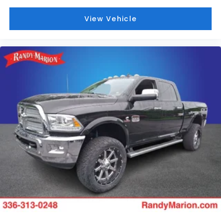
View Vehicle