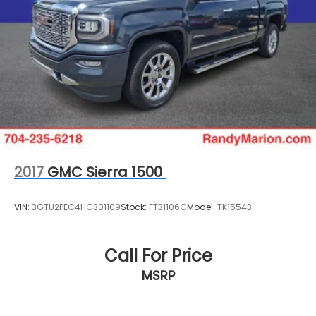
2017
GMC Sierra 1500
VIN:
3GTU2PEC4HG301109
Stock:
FT31106C
Model:
TK15543
Call For Price
MSRP