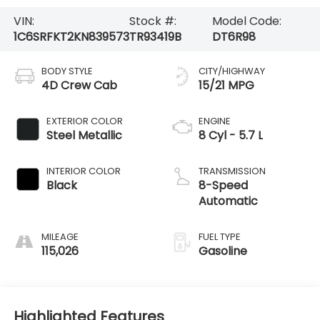
VIN:
Stock #:
Model Code:
1C6SRFKT2KN839573
TR93419B
DT6R98
BODY STYLE
CITY/HIGHWAY
4D Crew Cab
15/21 MPG
EXTERIOR COLOR
ENGINE
Steel Metallic
8 Cyl - 5.7 L
INTERIOR COLOR
TRANSMISSION
Black
8-Speed
Automatic
MILEAGE
FUEL TYPE
115,026
Gasoline
Highlighted Features