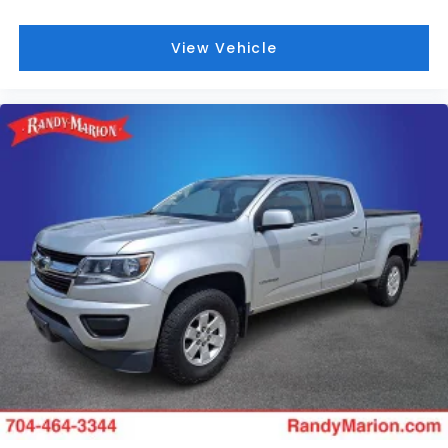
Traction control, Trip computer, Turn signal
indicator mirrors, Variably intermittent wipers,
View Vehicle
Ventilated Front Seats, Ventilated front seats,
Voltmeter, and Wheels: 20 x 9 Aluminum
Painted/Polished.
We offer Market Based Pricing so please call to
check on the availability of this vehicle. We'll buy
your vehicle, even if you don't buy ours -Randy Jr All
prices plus tax, tag, doc & lic. Fees.
Awards:
* Motor Trend Automobiles of the year * 2019
KBB.com 10 Best Road Trip Cars * 2019 KBB.com 10
Favorite New-for-2019 Cars * 2019 KBB.com Best
Auto Tech Awards * NACTOY 2019 North American
Truck of the Year