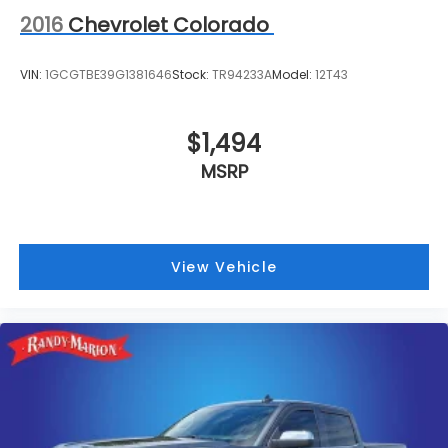
2016
Chevrolet Colorado
VIN:
1GCGTBE39G1381646
Stock:
TR94233A
Model:
12T43
$1,494
MSRP
View Vehicle