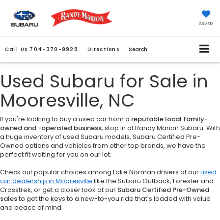
SAVED
Call Us
704-370-9928
Directions
Search
Used Subaru for Sale in
Mooresville, NC
If you're looking to buy a used car from a
reputable local family-
owned and -operated business
, stop in at Randy Marion Subaru. With
a huge inventory of used Subaru models, Subaru Certified Pre-
Owned options and vehicles from other top brands, we have the
perfect fit waiting for you on our lot.
Check out popular choices among Lake Norman drivers at our
used
car dealership in Mooresville
like the Subaru Outback, Forester and
Crosstrek, or get a closer look at our
Subaru Certified Pre-Owned
sales
to get the keys to a new-to-you ride that's loaded with value
and peace of mind.