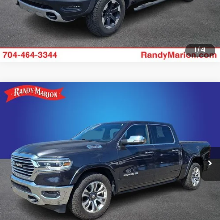
Get Today's Price
1
/
41
Compare Vehicle
$32,516
2019
RAM 1500
Limited
KING OF PRICE
Randy Marion Chevrolet
VIN:
1C6SRFKT2KN839573
Stock:
TR93419B
Model:
DT6R98
More
115,026 mi
Ext.
Int.
Click To Call
Get Today's Price