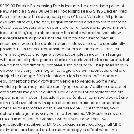
$999.00 Dealer Processing Fee is included in advertised price of
New Vehicles. $999.00 Dealer Processing Fee & $495 Dealer Prep
Fee are included in advertised price of Used Vehicles. All prices
exclude all taxes, tag, title, registration fees and government fees.
Out of state buyers are responsible for all taxes and government
fees and title/registration fees in the state where the vehicle will
be registered. All prices include all manufacturer to dealer
incentives, which the dealer retains unless otherwise specifically
provided. Dealer not responsible for errors and omissions; all
offers subject to change without notice; please confirm listings
with dealer. All pricing and details are believed to be accurate, but
we do not warrant or guarantee such accuracy. The prices shown
above may vary from region to region, as will incentives, and are
subject to change. Vehicle information is based off standard
equipment and may vary from vehicle to vehicle. Some new
vehicle prices may include qualifying rebates. Additional proof of
credentials may be required. Call or email for complete vehicle
specific information. Tax, title, license (unless itemized above) are
extra. Not available with special finance, lease and some other
offers. MPG estimates on this website are EPA estimates; your
actual mileage may vary. For used vehicles, MPG estimates are
EPA estimates for the vehicle when it was new. The EPA
periodically modifies its MPG calculation methodology; all MPG
estimates are based on the methodology in effect when the