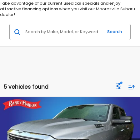
Take advantage of our
current used car specials and enjoy
attractive financing options
when you visit our Mooresville Subaru
dealer!
Search
5 vehicles found
Compare Vehicle
$27,953
2019
RAM 1500
Big Horn/Lone Star
KING OF PRICE
Randy Marion Hickory
VIN:
1C6RRFFG3KN818243
Stock:
60115H
Model:
DT6H98
More
67,077 mi
Ext.
Int.