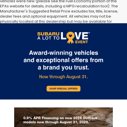
vehicles were new (please see the Fuel Economy portion of the
EPAs website for details, including a MPG recalculation tool). The
Manufacturer's Suggested Retail Price excludes tax, title, license,
dealer fees and optional equipment. All vehicles may not be
physically located at this dealership but may be available for
delivery through this location. Transportation charges may apply.
Please contact the dealership for more specific information. All
vehicles are subject to prior sale.