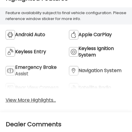
Feature availability subject to final vehicle configuration. Please
reference window sticker for more info.
Android Auto
Apple CarPlay
Keyless Ignition
Keyless Entry
System
Emergency Brake
Navigation System
Assist
Rear View Camera
Satellite Radio
View More Highlights...
Dealer Comments