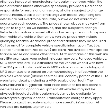
All prices include all manufacturer to dealer incentives, which the
dealer retains unless otherwise specifically provided. Dealer not
responsible for errors and omissions; all offers subject to change
without notice; please confirm listings with dealer. All pricing and
details are believed to be accurate, but we do not warrant or
guarantee such accuracy. The prices shown above may vary from
region to region, as will incentives, and are subject to change.
Vehicle information is based off standard equipment and may vary
from vehicle to vehicle. Some new vehicle prices may include
qualifying rebates. Additional proof of credentials may be required.
Call or email for complete vehicle specific information. Tax, title,
license (unless itemized above) are extra. Not available with special
finance, lease and some other offers. MPG estimates on this website
are EPA estimates; your actual mileage may vary. For used vehicles,
MPG estimates are EPA estimates for the vehicle when it was new.
The EPA periodically modifies its MPG calculation methodology; all
MPG estimates are based on the methodology in effect when the
vehicles were new (please see the Fuel Economy portion of the EPAs
website for details, including a MPG recalculation tool). The
Manufacturer's Suggested Retail Price excludes tax, title, license,
dealer fees and optional equipment. All vehicles may not be
physically located at this dealership but may be available for
delivery through this location. Transportation charges may apply.
Please contact the dealership for more specific information. All
vehicles are subject to prior sale.