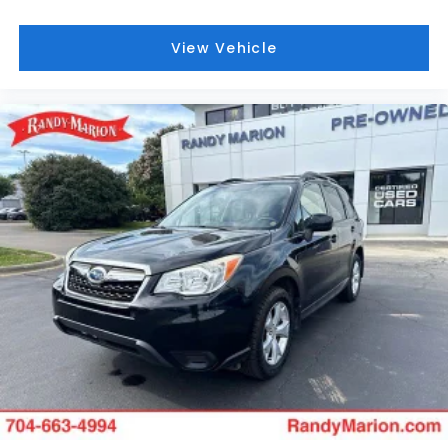
View Vehicle