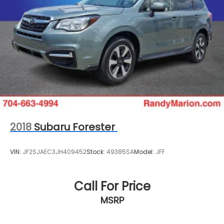
Rear Vented Discs, Brake Assist and Hill Hold
Control
2018
Subaru Forester
VIN:
JF2SJAEC3JH409452
Stock:
49385SA
Model:
JFF
Call For Price
MSRP