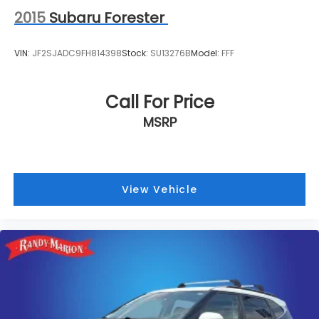
2015
Subaru Forester
VIN:
JF2SJADC9FH814398
Stock:
SU13276B
Model:
FFF
Call For Price
MSRP
View Vehicle