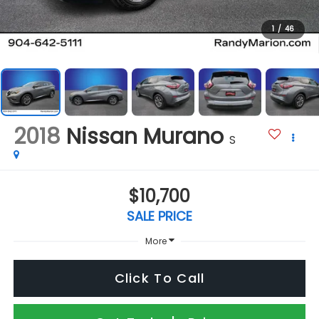
1
/
46
2018
Nissan Murano
S
$10,700
SALE PRICE
More
Click To Call