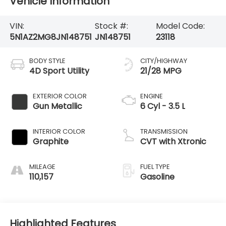
Vehicle Information
VIN:
Stock #:
Model Code:
5N1AZ2MG8JN148751
JN148751
23118
BODY STYLE
CITY/HIGHWAY
4D Sport Utility
21/28 MPG
EXTERIOR COLOR
ENGINE
Gun Metallic
6 Cyl - 3.5 L
INTERIOR COLOR
TRANSMISSION
Graphite
CVT with Xtronic
MILEAGE
FUEL TYPE
110,157
Gasoline
Highlighted Features