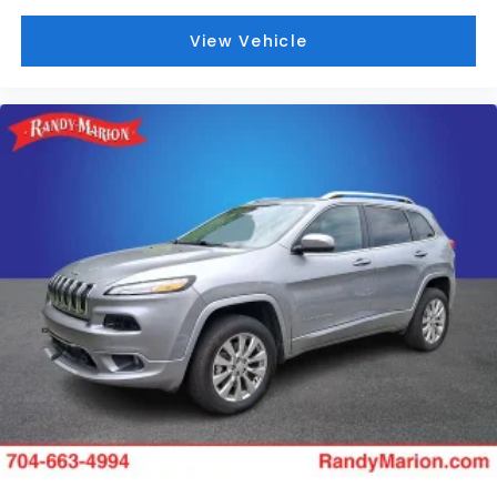
View Vehicle