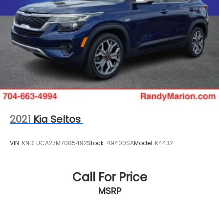
2021
Kia Seltos
VIN:
KNDEUCA27M7085492
Stock:
49400SA
Model:
K4432
Call For Price
MSRP