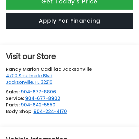
Get Today's Price
Apply For Financing
Visit our Store
Randy Marion Cadillac Jacksonville
4700 Southside Blvd
Jacksonville
,
FL
32216
Sales:
904-677-8806
Service:
904-677-8902
Parts:
904-642-5550
Body Shop:
904-224-4170