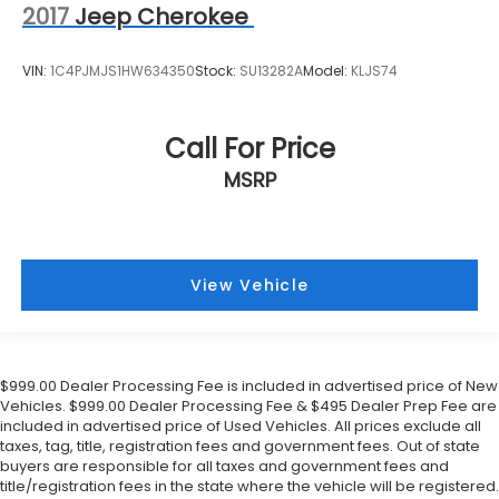
2017
Jeep Cherokee
VIN:
1C4PJMJS1HW634350
Stock:
SU13282A
Model:
KLJS74
Call For Price
MSRP
View Vehicle
$999.00 Dealer Processing Fee is included in advertised price of New
Vehicles. $999.00 Dealer Processing Fee & $495 Dealer Prep Fee are
included in advertised price of Used Vehicles. All prices exclude all
taxes, tag, title, registration fees and government fees. Out of state
buyers are responsible for all taxes and government fees and
title/registration fees in the state where the vehicle will be registered.