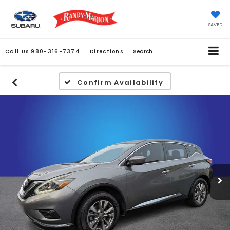
SAVED
Call Us
980-316-7374
Directions
Search
Confirm Availability