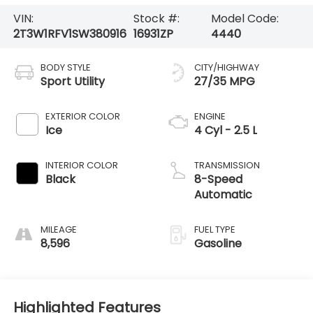
VIN:
Stock #:
Model Code:
2T3W1RFV1SW380916
16931ZP
4440
BODY STYLE
CITY/HIGHWAY
Sport Utility
27/35 MPG
EXTERIOR COLOR
ENGINE
Ice
4 Cyl - 2.5 L
INTERIOR COLOR
TRANSMISSION
Black
8-Speed
Automatic
MILEAGE
FUEL TYPE
8,596
Gasoline
Highlighted Features