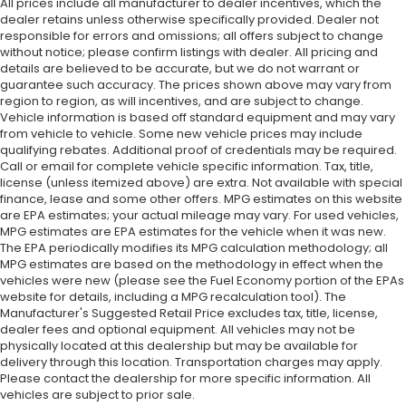
All prices include all manufacturer to dealer incentives, which the
dealer retains unless otherwise specifically provided. Dealer not
responsible for errors and omissions; all offers subject to change
without notice; please confirm listings with dealer. All pricing and
details are believed to be accurate, but we do not warrant or
guarantee such accuracy. The prices shown above may vary from
region to region, as will incentives, and are subject to change.
Vehicle information is based off standard equipment and may vary
from vehicle to vehicle. Some new vehicle prices may include
qualifying rebates. Additional proof of credentials may be required.
Call or email for complete vehicle specific information. Tax, title,
license (unless itemized above) are extra. Not available with special
finance, lease and some other offers. MPG estimates on this website
are EPA estimates; your actual mileage may vary. For used vehicles,
MPG estimates are EPA estimates for the vehicle when it was new.
The EPA periodically modifies its MPG calculation methodology; all
MPG estimates are based on the methodology in effect when the
vehicles were new (please see the Fuel Economy portion of the EPAs
website for details, including a MPG recalculation tool). The
Manufacturer's Suggested Retail Price excludes tax, title, license,
dealer fees and optional equipment. All vehicles may not be
physically located at this dealership but may be available for
delivery through this location. Transportation charges may apply.
Please contact the dealership for more specific information. All
vehicles are subject to prior sale.