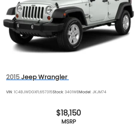
Vented Discs, Brake Assist, Hill Hold Control and
Electric Parking Brake
2015
Jeep Wrangler
VIN:
1C4BJWDGXFL657315
Stock:
3401WB
Model:
JKJM74
$18,150
MSRP