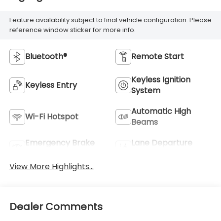
Feature availability subject to final vehicle configuration. Please
reference window sticker for more info.
Bluetooth®
Remote Start
Keyless Ignition
Keyless Entry
System
Automatic High
Wi-Fi Hotspot
Beams
Emergency Brake
Lane Departure
Assist
Warning
View More Highlights...
Dealer Comments