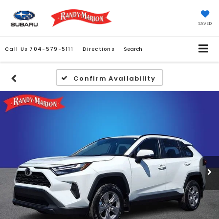
SAVED
Call Us
704-579-5111
Directions
Search
Confirm Availability