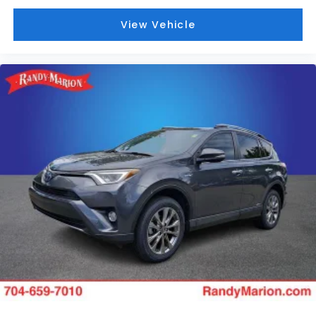
View Vehicle