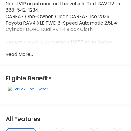
Need VIP assistance on this vehicle Text SAVE12 to
888-542-1234.
CARFAX One-Owner. Clean CARFAX. Ice 2025
Toyota RAV4 XLE FWD 8-Speed Automatic 2.5L 4-
Cylinder DOHC Dual VVT-i Black Cloth.
Recent Arrival! Odometer is 18257 miles below
market average! 27/35 City/Highway MPG
Read More...
Call 704-659-7010 or send Text KINGOFPRICE to
8885421234 to schedule your test drive today Offer
Eligible Benefits
not compatible with other offers. VIP offer is
exclusive to Huntersville location 13701 Statesville Rd
Huntersville, NC 28078.
All Features