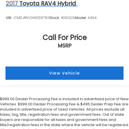
2017
Toyota RAV4 Hybrid
VIN:
JTMDJREV0HD139783
Stock:
16903ZA
Model:
4454
Call For Price
MSRP
View Vehicle
$999.00 Dealer Processing Fee is included in advertised price of New
Vehicles. $999.00 Dealer Processing Fee & $495 Dealer Prep Fee are
included in advertised price of Used Vehicles. All prices exclude all
taxes, tag, title, registration fees and government fees. Out of state
buyers are responsible for all taxes and government fees and
title/registration fees in the state where the vehicle will be registered.