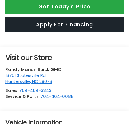
Get Today's Price
Apply For Financing
Visit our Store
Randy Marion Buick GMC
13701 Statesville Rd
Huntersville
,
NC
28078
Sales:
704-464-3343
Service & Parts:
704-464-0088
Vehicle Information