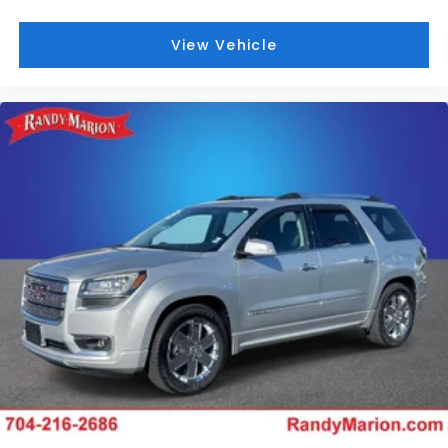
View Vehicle