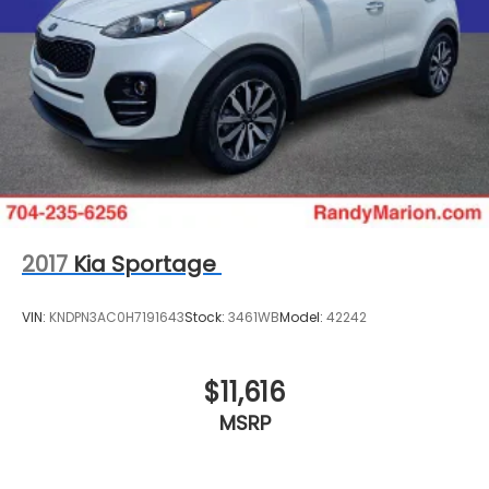
2017
Kia Sportage
VIN:
KNDPN3AC0H7191643
Stock:
3461WB
Model:
42242
$11,616
MSRP