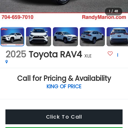
1
/
48
2025
Toyota RAV4
XLE
Call for Pricing & Availability
KING OF PRICE
Click To Call