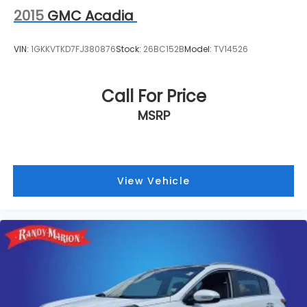
2015
GMC Acadia
VIN:
1GKKVTKD7FJ380876
Stock:
26BC152B
Model:
TV14526
Call For Price
MSRP
View Vehicle