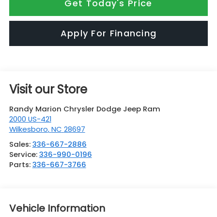
Get Today's Price
Apply For Financing
Visit our Store
Randy Marion Chrysler Dodge Jeep Ram
2000 US-421
Wilkesboro
,
NC
28697
Sales:
336-667-2886
Service:
336-990-0196
Parts:
336-667-3766
Vehicle Information