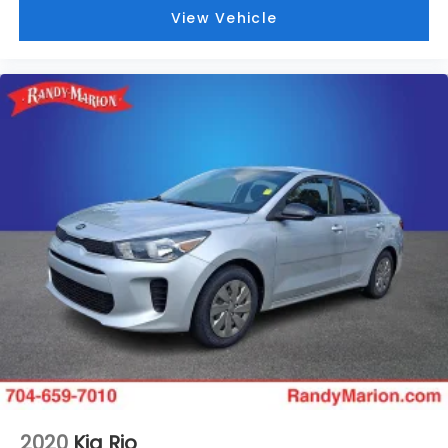
View Vehicle
2020
Kia Rio