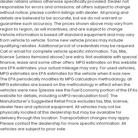
dealer retains unless otherwise specifically provided. Dealer not
responsible for errors and omissions; all offers subject to change
without notice; please confirm listings with dealer. All pricing and
details are believed to be accurate, but we do not warrant or
guarantee such accuracy. The prices shown above may vary from
region to region, as will incentives, and are subject to change.
Vehicle information is based off standard equipment and may vary
from vehicle to vehicle. Some new vehicle prices may include
qualifying rebates. Additional proof of credentials may be required.
Call or email for complete vehicle specific information. Tax, title,
license (unless itemized above) are extra. Not available with special
finance, lease and some other offers. MPG estimates on this website
are EPA estimates; your actual mileage may vary. For used vehicles,
MPG estimates are EPA estimates for the vehicle when it was new.
The EPA periodically modifies its MPG calculation methodology; all
MPG estimates are based on the methodology in effect when the
vehicles were new (please see the Fuel Economy portion of the EPAs
website for details, including a MPG recalculation tool). The
Manufacturer's Suggested Retail Price excludes tax, title, license,
dealer fees and optional equipment. All vehicles may not be
physically located at this dealership but may be available for
delivery through this location. Transportation charges may apply.
Please contact the dealership for more specific information. All
vehicles are subject to prior sale.