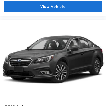
View Vehicle