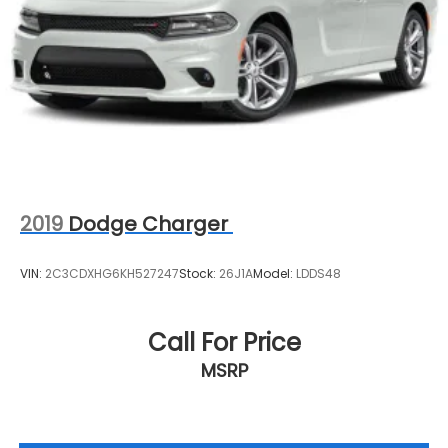
2019
Dodge Charger
VIN:
2C3CDXHG6KH527247
Stock:
26J1A
Model:
LDDS48
Call For Price
MSRP