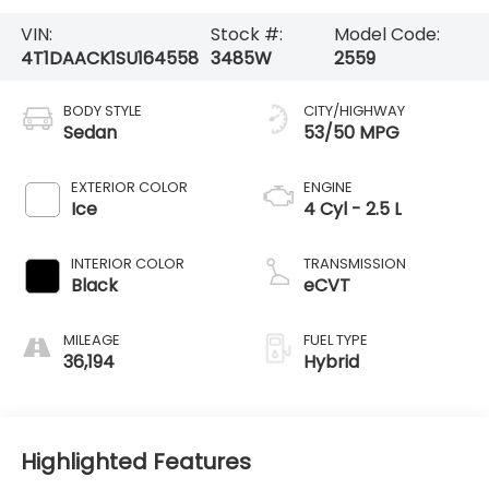
VIN:
Stock #:
Model Code:
4T1DAACK1SU164558
3485W
2559
BODY STYLE
CITY/HIGHWAY
Sedan
53/50 MPG
EXTERIOR COLOR
ENGINE
Ice
4 Cyl - 2.5 L
INTERIOR COLOR
TRANSMISSION
Black
eCVT
MILEAGE
FUEL TYPE
36,194
Hybrid
Highlighted Features