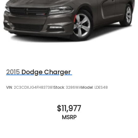
impact airbag, Rear window defroster, Remote
keyless entry, Security system, Speed control,
Speed-sensing steering, Split folding rear seat,
Steering wheel mounted audio controls,
Telescoping steering wheel, Tilt steering wheel,
Traction control, Trip computer, Turn signal
indicator mirrors, and Variably intermittent wipers.
2015
Dodge Charger
VIN:
2C3CDXJG4FH837381
Stock:
3286WA
Model:
LDES48
$11,977
MSRP