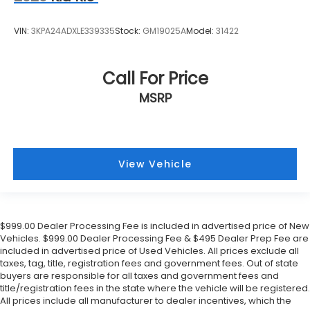
VIN:
3KPA24ADXLE339335
Stock:
GM19025A
Model:
31422
Call For Price
MSRP
View Vehicle
$999.00 Dealer Processing Fee is included in advertised price of New
Vehicles. $999.00 Dealer Processing Fee & $495 Dealer Prep Fee are
included in advertised price of Used Vehicles. All prices exclude all
taxes, tag, title, registration fees and government fees. Out of state
buyers are responsible for all taxes and government fees and
title/registration fees in the state where the vehicle will be registered.
All prices include all manufacturer to dealer incentives, which the