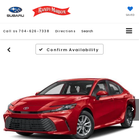
SAVED
Call Us
704-626-7338
Directions
Search
Confirm Availability