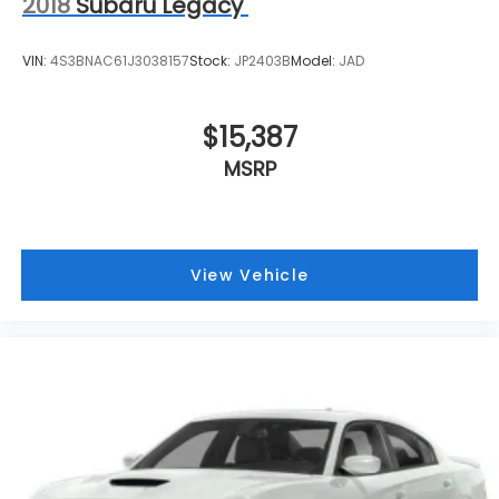
2018
Subaru Legacy
VIN:
4S3BNAC61J3038157
Stock:
JP2403B
Model:
JAD
$15,387
MSRP
View Vehicle