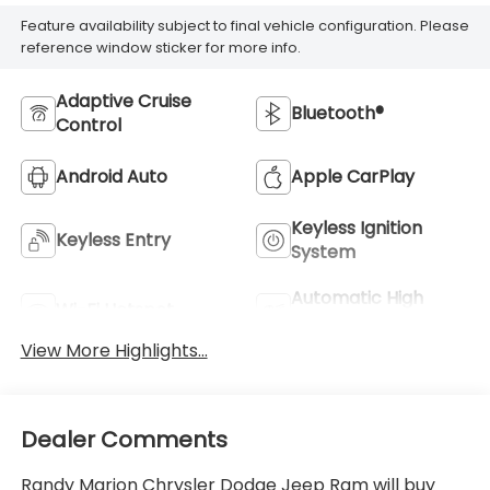
Feature availability subject to final vehicle configuration. Please
reference window sticker for more info.
Adaptive Cruise
Bluetooth®
Control
Android Auto
Apple CarPlay
Keyless Ignition
Keyless Entry
System
Automatic High
Wi-Fi Hotspot
Beams
View More Highlights...
Dealer Comments
Randy Marion Chrysler Dodge Jeep Ram will buy