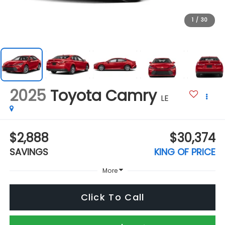
1
/
30
2025
Toyota Camry
LE
$2,888
$30,374
SAVINGS
KING OF PRICE
More
Click To Call