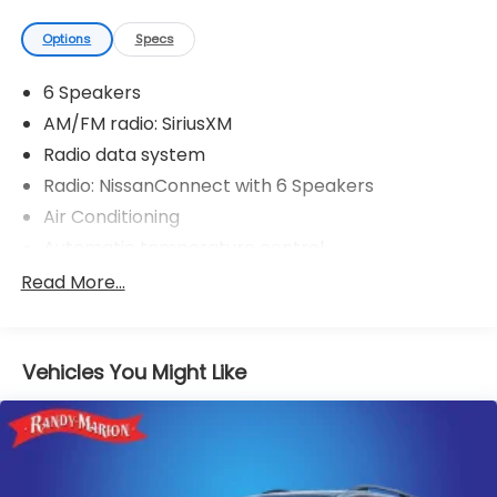
Options
Specs
6 Speakers
AM/FM radio: SiriusXM
Radio data system
Radio: NissanConnect with 6 Speakers
Air Conditioning
Automatic temperature control
Front dual zone A/C
Read More...
Rear window defroster
Power driver seat
Vehicles You Might Like
Power steering
Power windows
Remote keyless entry
Steering wheel mounted audio controls
Four wheel independent suspension