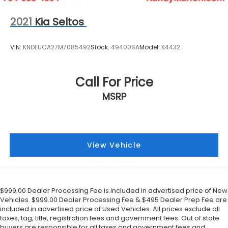
2021
Kia Seltos
VIN:
KNDEUCA27M7085492
Stock:
49400SA
Model:
K4432
Call For Price
MSRP
View Vehicle
$999.00 Dealer Processing Fee is included in advertised price of New
Vehicles. $999.00 Dealer Processing Fee & $495 Dealer Prep Fee are
included in advertised price of Used Vehicles. All prices exclude all
taxes, tag, title, registration fees and government fees. Out of state
buyers are responsible for all taxes and government fees and