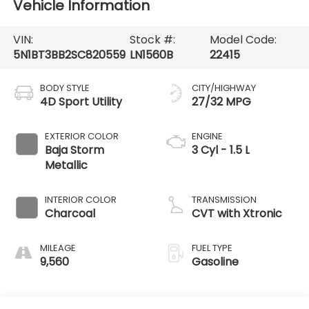
Vehicle Information
VIN:
Stock #:
Model Code:
5N1BT3BB2SC820559
LN1560B
22415
BODY STYLE
CITY/HIGHWAY
4D Sport Utility
27/32 MPG
EXTERIOR COLOR
ENGINE
Baja Storm
3 Cyl - 1.5 L
Metallic
INTERIOR COLOR
TRANSMISSION
Charcoal
CVT with Xtronic
MILEAGE
FUEL TYPE
9,560
Gasoline