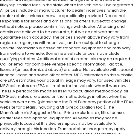
title/registration fees in the state where the vehicle will be registered.
All prices include all manufacturer to dealer incentives, which the
dealer retains unless otherwise specifically provided. Dealer not
responsible for errors and omissions; all offers subject to change
without notice; please confirm listings with dealer. All pricing and
details are believed to be accurate, but we do not warrant or
guarantee such accuracy. The prices shown above may vary from
region to region, as will incentives, and are subject to change.
Vehicle information is based off standard equipment and may vary
from vehicle to vehicle. Some new vehicle prices may include
qualifying rebates. Additional proof of credentials may be required.
Call or email for complete vehicle specific information. Tax, title,
license (unless itemized above) are extra. Not available with special
finance, lease and some other offers. MPG estimates on this website
are EPA estimates; your actual mileage may vary. For used vehicles,
MPG estimates are EPA estimates for the vehicle when it was new.
The EPA periodically modifies its MPG calculation methodology; all
MPG estimates are based on the methodology in effect when the
vehicles were new (please see the Fuel Economy portion of the EPAs
website for details, including a MPG recalculation tool). The
Manufacturer's Suggested Retail Price excludes tax, title, license,
dealer fees and optional equipment. All vehicles may not be
physically located at this dealership but may be available for
delivery through this location. Transportation charges may apply.