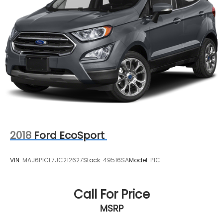
Heated front seats
Leatherette and Ballistic Nylon Seating with
Contrast Stich and Rock Creek Logo
Split folding rear seat
Passenger door bin
Alloy wheels
Wheels: 17" Dark Painted Alloy
Rear window wiper
Speed-Sensitive Wipers
Variably intermittent wipers
2018
Ford EcoSport
**4 WHEEL DISC BRAKES
VIN:
MAJ6P1CL7JC212627
Stock:
49516SA
Model:
P1C
Call For Price
MSRP