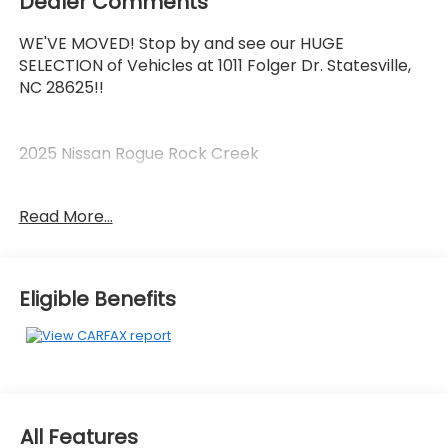
Dealer Comments
WE'VE MOVED! Stop by and see our HUGE
SELECTION of Vehicles at 1011 Folger Dr. Statesville,
NC 28625!!
2025 Nissan Rogue Rock Creek
Read More...
Priced below KBB Fair Purchase Price! Odometer is
6472 miles below market average! 27/32
City/Highway MPG
Eligible Benefits
The KING OF PRICE is at 1011 Folger Dr. Statesville, NC
28625. Come see us today!
All Features