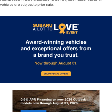
Please contact the dealership for more specific information. All
vehicles are subject to prior sale.