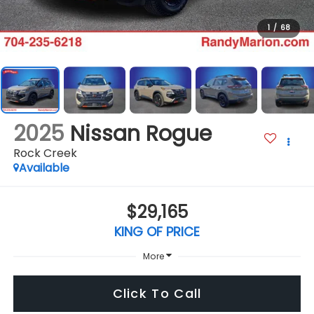
1
/
68
2025
Nissan Rogue
Rock Creek
Available
$29,165
KING OF PRICE
More
Click To Call