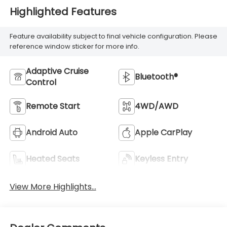
Highlighted Features
Feature availability subject to final vehicle configuration. Please
reference window sticker for more info.
Adaptive Cruise
Bluetooth®
Control
Remote Start
4WD/AWD
Android Auto
Apple CarPlay
Heated Seats
Keyless Entry
View More Highlights...