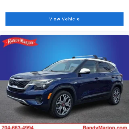
View Vehicle