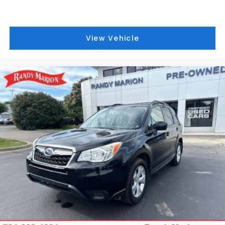
Brake assist
Electronic Stability Control
Auto High-beam Headlights
View Vehicle
Delay-off headlights
Fully automatic headlights
Panic alarm
Speed control
Black Splash Guards (set of 4)
Heated door mirrors
Power door mirrors
Premium Paint
Roof rack
Spoiler
Android Auto and Apple CarPlay
Driver door bin
Driver vanity mirror