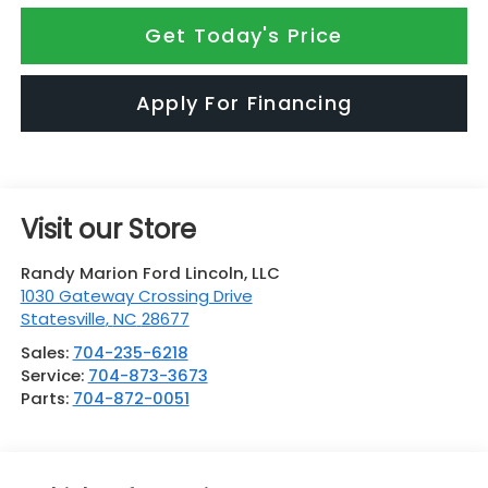
Get Today's Price
Apply For Financing
Visit our Store
Randy Marion Ford Lincoln, LLC
1030 Gateway Crossing Drive
Statesville
,
NC
28677
Sales:
704-235-6218
Service:
704-873-3673
Parts:
704-872-0051