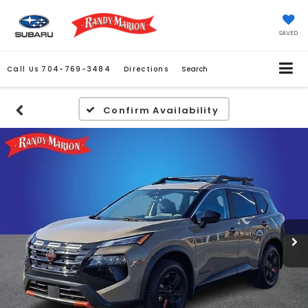
SAVED
Call Us
704-769-3484
Directions
Search
Confirm Availability