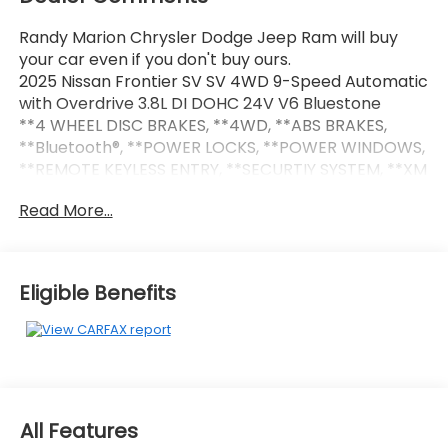
Randy Marion Chrysler Dodge Jeep Ram will buy
your car even if you don't buy ours.
2025 Nissan Frontier SV SV 4WD 9-Speed Automatic
with Overdrive 3.8L DI DOHC 24V V6 Bluestone
**4 WHEEL DISC BRAKES, **4WD, **ABS BRAKES,
**Bluetooth®, **POWER LOCKS, **POWER WINDOWS,
**REMOTE KEYLESS ENTRY, **SECURTIY SYSTEM, **XM
SATELLITE RADIO, 120V Power Outlet in Bed, 120V
Read More...
Power Outlet in Rear Center Console, 17 Alloy
Wheels, Alloy wheels, Bed Under-Rail Lighting, Front
Halogen Fog Lights, Heated Front Seats, Heated
Leather Steering Wheel, Heated Outside Mirrors,
Eligible Benefits
HVAC - Dual-Zone Front Auto A/C, I-Key w/Request
Switches on O/S Handles, Illuminated Locking Glove
Box w/Damper, Leather Shift Lever, NissanConnect
Services & Wi-Fi Hotspot Delete, Remote Engine
Starter, Spray-In Bedliner, SV Convenience
Package, Telematics Delete Package, Tow Package
All Features
(T11) (DISC), Tow/Haul Mode Switch, Trailer Hitch