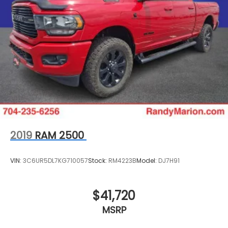
2019
RAM 2500
VIN:
3C6UR5DL7KG710057
Stock:
RM4223B
Model:
DJ7H91
$41,720
MSRP