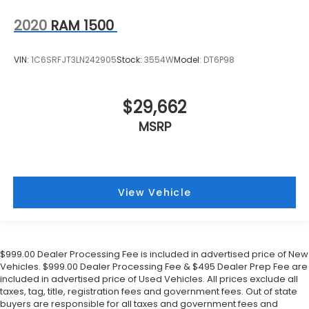
2020
RAM 1500
VIN:
1C6SRFJT3LN242905
Stock:
3554W
Model:
DT6P98
$29,662
MSRP
View Vehicle
$999.00 Dealer Processing Fee is included in advertised price of New
Vehicles. $999.00 Dealer Processing Fee & $495 Dealer Prep Fee are
included in advertised price of Used Vehicles. All prices exclude all
taxes, tag, title, registration fees and government fees. Out of state
buyers are responsible for all taxes and government fees and