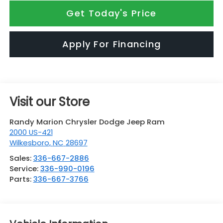
Get Today's Price
Apply For Financing
Visit our Store
Randy Marion Chrysler Dodge Jeep Ram
2000 US-421
Wilkesboro
,
NC
28697
Sales:
336-667-2886
Service:
336-990-0196
Parts:
336-667-3766