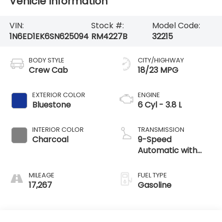
Vehicle Information
VIN:
Stock #:
Model Code:
1N6ED1EK6SN625094
RM4227B
32215
BODY STYLE
CITY/HIGHWAY
Crew Cab
18/23 MPG
EXTERIOR COLOR
ENGINE
Bluestone
6 Cyl - 3.8 L
INTERIOR COLOR
TRANSMISSION
Charcoal
9-Speed
Automatic with
Overdrive
MILEAGE
FUEL TYPE
17,267
Gasoline