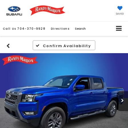
SAVED
Call Us
704-370-9928
Directions
Search
Confirm Availability