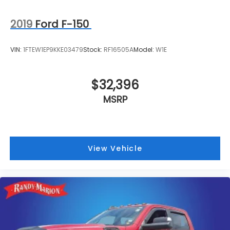
2019
Ford F-150
VIN:
1FTEW1EP9KKE03479
Stock:
RF16505A
Model:
W1E
$32,396
MSRP
View Vehicle