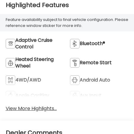
Highlighted Features
Feature availability subject to final vehicle configuration. Please
reference window sticker for more info.
Adaptive Cruise
Bluetooth®
Control
Heated Steering
Remote Start
Wheel
4WD/AWD
Android Auto
Apple CarPlay
Aux Input
View More Highlights...
Dealer Comments