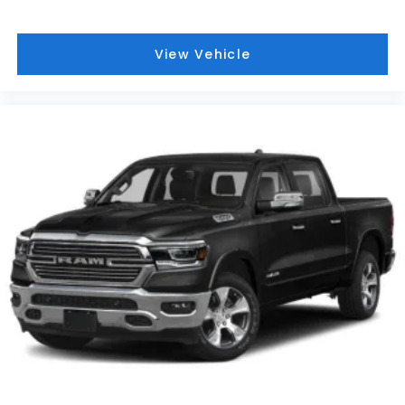
View Vehicle