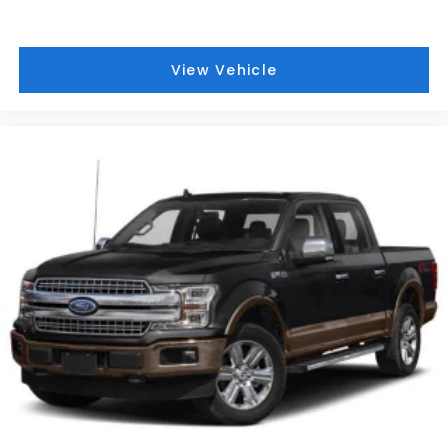
Variably intermittent wipers, Voltmeter, and
Wireless Apple CarPlay/Wireless Android Auto.
View Vehicle