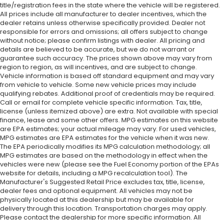
title/registration fees in the state where the vehicle will be registered.
All prices include all manufacturer to dealer incentives, which the
dealer retains unless otherwise specifically provided. Dealer not
responsible for errors and omissions; all offers subject to change
without notice; please confirm listings with dealer. All pricing and
details are believed to be accurate, but we do not warrant or
guarantee such accuracy. The prices shown above may vary from
region to region, as will incentives, and are subject to change.
Vehicle information is based off standard equipment and may vary
from vehicle to vehicle. Some new vehicle prices may include
qualifying rebates. Additional proof of credentials may be required.
Call or email for complete vehicle specific information. Tax, title,
license (unless itemized above) are extra. Not available with special
finance, lease and some other offers. MPG estimates on this website
are EPA estimates; your actual mileage may vary. For used vehicles,
MPG estimates are EPA estimates for the vehicle when it was new.
The EPA periodically modifies its MPG calculation methodology; all
MPG estimates are based on the methodology in effect when the
vehicles were new (please see the Fuel Economy portion of the EPAs
website for details, including a MPG recalculation tool). The
Manufacturer's Suggested Retail Price excludes tax, title, license,
dealer fees and optional equipment. All vehicles may not be
physically located at this dealership but may be available for
delivery through this location. Transportation charges may apply.
Please contact the dealership for more specific information. All