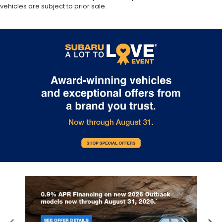
vehicles are subject to prior sale.