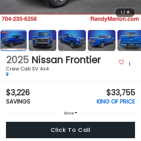
1
/
41
2025
Nissan Frontier
Crew Cab SV 4x4
$3,226
$33,755
SAVINGS
KING OF PRICE
More
Click To Call