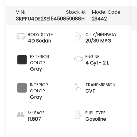
VIN:
Stock #:
Model Code:
3KPFU4DE2SE154568
59688H
23442
BODY STYLE
CITY/HIGHWAY
4D Sedan
29/39 MPG
EXTERIOR
ENGINE
4 Cyl - 2 L
COLOR
Gray
INTERIOR
TRANSMISSION
CVT
COLOR
Gray
MILEAGE
FUEL TYPE
11,607
Gasoline