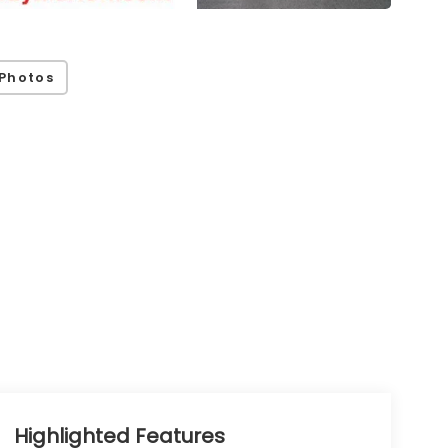
Photos
Highlighted Features