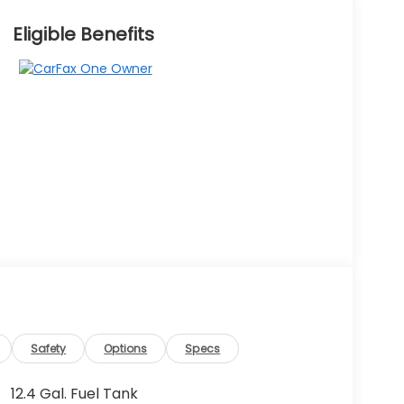
Eligible Benefits
Safety
Options
Specs
12.4 Gal. Fuel Tank