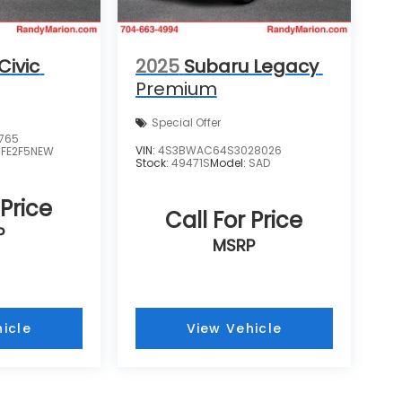
Civic
2025
Subaru Legacy
Premium
Special Offer
765
VIN:
4S3BWAC64S3028026
:
FE2F5NEW
Stock:
49471S
Model:
SAD
 Price
Call For Price
P
MSRP
icle
View Vehicle