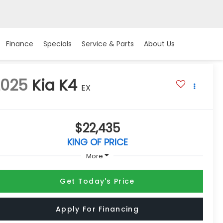
Finance
Specials
Service & Parts
About Us
2025
Kia K4
EX
$22,435
KING OF PRICE
More
Get Today's Price
Apply For Financing