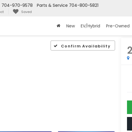
s
704-970-9578
Parts & Service
704-800-5821
ct
Saved
New
EV/Hybrid
Pre-Owned
Confirm Availability