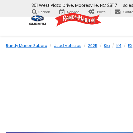
301 West Plaza Drive, Mooresville, NC 28117
Sale
Search
Service
Parts
Conta
Randy Marion Subaru
Used Vehicles
2025
Kia
K4
EX