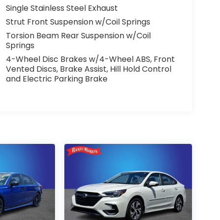
Single Stainless Steel Exhaust
Strut Front Suspension w/Coil Springs
Torsion Beam Rear Suspension w/Coil
Springs
4-Wheel Disc Brakes w/4-Wheel ABS, Front
Vented Discs, Brake Assist, Hill Hold Control
and Electric Parking Brake