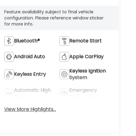
Feature availability subject to final vehicle
configuration. Please reference window sticker
for more info.
Bluetooth®
Remote Start
Android Auto
Apple CarPlay
Keyless Ignition
Keyless Entry
System
Automatic High
Emergency
Beams
Brake Assist
View More Highlights...