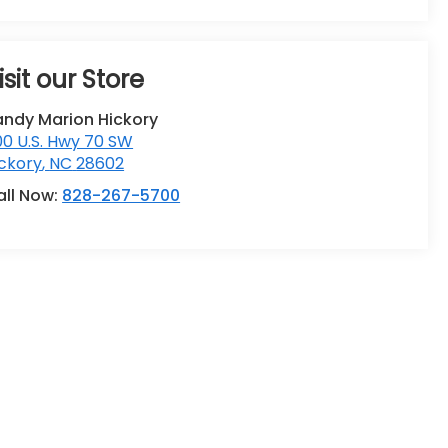
isit our Store
andy Marion Hickory
0 U.S. Hwy 70 SW
ckory
,
NC
28602
all Now:
828-267-5700