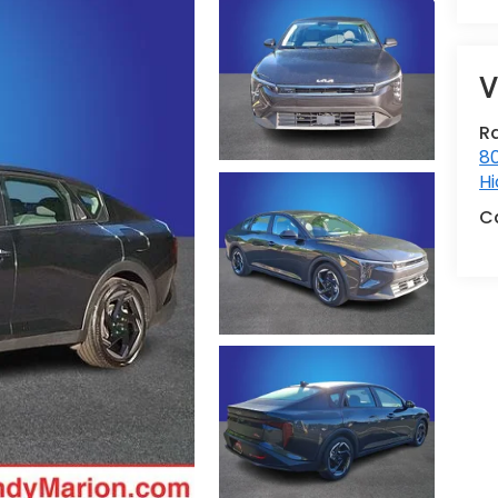
V
R
80
Hi
C