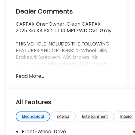
Dealer Comments
CARFAX One-Owner. Clean CARFAX.
2025 Kia K4 EX 2.0L I4 MPI FWD CVT Gray
THIS VEHICLE INCLUDES THE FOLLOWING
FEATURES AND OPTIONS: 4-Wheel Disc
Brakes, 6 Speakers, ABS brakes, Air
Conditioning, Alloy wheels, AM/FM radio:
SiriusXM, Apple CarPlay & Android Auto,
Read More...
Auto High-beam Headlights, Automatic
temperature control, Brake assist,
Bumpers: body-color, Carpeted Floor Mats,
Delay-off headlights, Driver door bin, Driver
All Features
vanity mirror, Dual front impact airbags,
Dual front side impact airbags, Electronic
Stability Control, Front anti-roll bar, Front
Mechanical
Exterior
Entertainment
Interior
Bucket Seats, Front Center Armrest, Front
dual zone A/C, Front reading lights, Front
Front-Wheel Drive