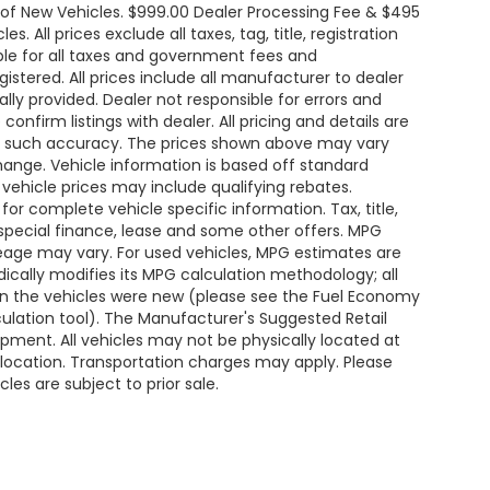
e of New Vehicles. $999.00 Dealer Processing Fee & $495
. All prices exclude all taxes, tag, title, registration
le for all taxes and government fees and
egistered. All prices include all manufacturer to dealer
ally provided. Dealer not responsible for errors and
onfirm listings with dealer. All pricing and details are
ee such accuracy. The prices shown above may vary
change. Vehicle information is based off standard
ehicle prices may include qualifying rebates.
for complete vehicle specific information. Tax, title,
 special finance, lease and some other offers. MPG
leage may vary. For used vehicles, MPG estimates are
ically modifies its MPG calculation methodology; all
n the vehicles were new (please see the Fuel Economy
lculation tool). The Manufacturer's Suggested Retail
uipment. All vehicles may not be physically located at
s location. Transportation charges may apply. Please
les are subject to prior sale.