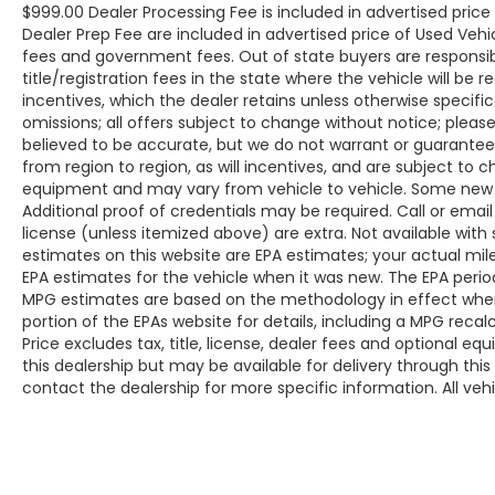
$999.00 Dealer Processing Fee is included in advertised pric
Dealer Prep Fee are included in advertised price of Used Vehicles
fees and government fees. Out of state buyers are responsib
title/registration fees in the state where the vehicle will be r
incentives, which the dealer retains unless otherwise specific
omissions; all offers subject to change without notice; please c
believed to be accurate, but we do not warrant or guarant
from region to region, as will incentives, and are subject to 
equipment and may vary from vehicle to vehicle. Some new v
Additional proof of credentials may be required. Call or email 
license (unless itemized above) are extra. Not available with
estimates on this website are EPA estimates; your actual mi
EPA estimates for the vehicle when it was new. The EPA period
MPG estimates are based on the methodology in effect whe
portion of the EPAs website for details, including a MPG reca
Price excludes tax, title, license, dealer fees and optional eq
this dealership but may be available for delivery through thi
contact the dealership for more specific information. All vehic