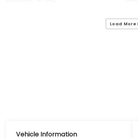
Load More 
Vehicle Information