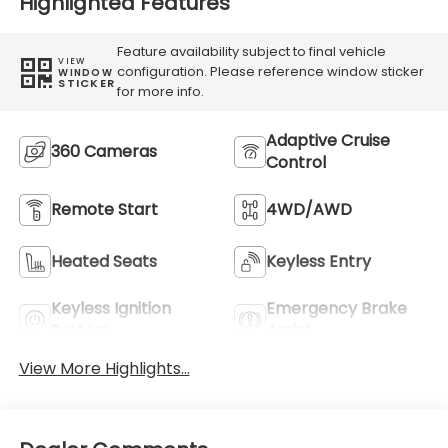
Highlighted Features
Feature availability subject to final vehicle
VIEW
configuration. Please reference window sticker
WINDOW
STICKER
for more info.
Adaptive Cruise
360 Cameras
Control
Remote Start
4WD/AWD
Heated Seats
Keyless Entry
Keyless Ignition
Emergency Brake
System
Assist
View More Highlights...