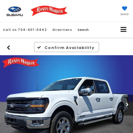
SAVED
Call Us
704-601-0442
Directions
Search
Confirm Availability