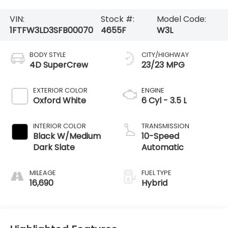
VIN:
Stock #:
Model Code:
1FTFW3LD3SFB00070
4655F
W3L
BODY STYLE
CITY/HIGHWAY
4D SuperCrew
23/23 MPG
EXTERIOR COLOR
ENGINE
Oxford White
6 Cyl - 3.5 L
INTERIOR COLOR
TRANSMISSION
Black W/Medium
10-Speed
Dark Slate
Automatic
MILEAGE
FUEL TYPE
16,690
Hybrid