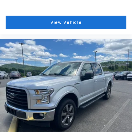
Intelligent Access w/Push Button Start
Power Glass Heated Sideview Mirrors
Remote Start System w/Remote Tailgate
View Vehicle
Release
Partitioned Lockable Rear Storage
Power-Sliding Rear Window
6" Angular Bright Anodized Step Bar
SYNC 4 w/Enhanced Voice Recognition
Tailgate Step w/Tailgate Work Surface
Towing Technology
Wrapped Steering Wheel
4-Wheel Disc Brakes
Internet access capable: FordPass Connect 5G
Emergency communication system: SYNC 4 911
Assist
AM/FM radio: SiriusXM with 360L