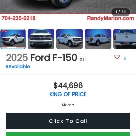
1
/
60
2025
Ford F-150
XLT
Available
$44,696
KING OF PRICE
More
Click To Call