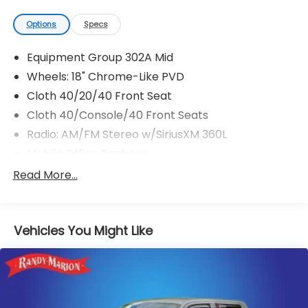
Options
Specs
Equipment Group 302A Mid
Wheels: 18" Chrome-Like PVD
Cloth 40/20/40 Front Seat
Cloth 40/Console/40 Front Seats
Radio: AM/FM Stereo w/SiriusXM 360L
Mobile Office Package
Bed Utility Package
Read More...
BlueCruise (Equipment + 1-Year Plan)
Pro Power Onboard - 7.2KW
Vehicles You Might Like
Tray Style Floor Liner w/Carpet Mats
Tough Bed Spray-In Bedliner
Retractable Tonneau Pickup Box Cover
360 Degree Camera
4 Pickup Box Tie-Down Plates