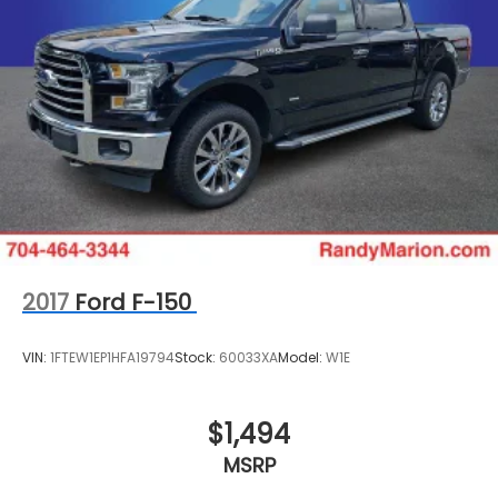
Radio data system
Power windows
Power steering
Power door mirrors
Passenger vanity mirror
Passenger door bin
Panic alarm
Overhead console
Overhead airbag
Outside temperature display
2017
Ford F-150
Occupant sensing airbag
Low tire pressure warning
VIN:
1FTEW1EP1HFA19794
Stock:
60033XA
Model:
W1E
Illuminated entry
Heated door mirrors
$1,494
Fully automatic headlights
MSRP
Front wheel independent suspension