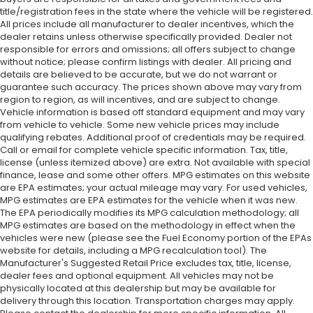
title/registration fees in the state where the vehicle will be registered.
All prices include all manufacturer to dealer incentives, which the
dealer retains unless otherwise specifically provided. Dealer not
responsible for errors and omissions; all offers subject to change
without notice; please confirm listings with dealer. All pricing and
details are believed to be accurate, but we do not warrant or
guarantee such accuracy. The prices shown above may vary from
region to region, as will incentives, and are subject to change.
Vehicle information is based off standard equipment and may vary
from vehicle to vehicle. Some new vehicle prices may include
qualifying rebates. Additional proof of credentials may be required.
Call or email for complete vehicle specific information. Tax, title,
license (unless itemized above) are extra. Not available with special
finance, lease and some other offers. MPG estimates on this website
are EPA estimates; your actual mileage may vary. For used vehicles,
MPG estimates are EPA estimates for the vehicle when it was new.
The EPA periodically modifies its MPG calculation methodology; all
MPG estimates are based on the methodology in effect when the
vehicles were new (please see the Fuel Economy portion of the EPAs
website for details, including a MPG recalculation tool). The
Manufacturer's Suggested Retail Price excludes tax, title, license,
dealer fees and optional equipment. All vehicles may not be
physically located at this dealership but may be available for
delivery through this location. Transportation charges may apply.