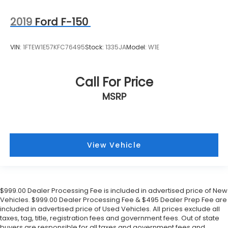
Front Center Armrest
Electronic Stability Control
2019
Ford F-150
Air Conditioning
6 Speakers
VIN:
1FTEW1E57KFC76495
Stock:
1335JA
Model:
W1E
Call For Price
MSRP
View Vehicle
$999.00 Dealer Processing Fee is included in advertised price of New
Vehicles. $999.00 Dealer Processing Fee & $495 Dealer Prep Fee are
included in advertised price of Used Vehicles. All prices exclude all
taxes, tag, title, registration fees and government fees. Out of state
buyers are responsible for all taxes and government fees and