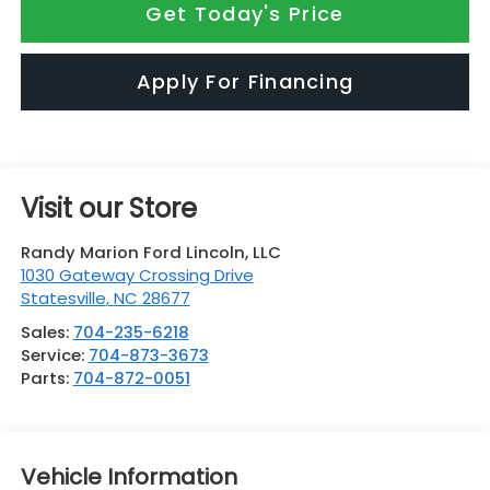
Get Today's Price
Apply For Financing
Visit our Store
Randy Marion Ford Lincoln, LLC
1030 Gateway Crossing Drive
Statesville
,
NC
28677
Sales:
704-235-6218
Service:
704-873-3673
Parts:
704-872-0051
Vehicle Information