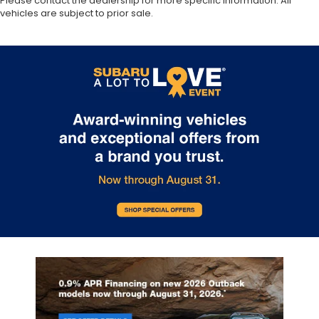
Please contact the dealership for more specific information. All
vehicles are subject to prior sale.