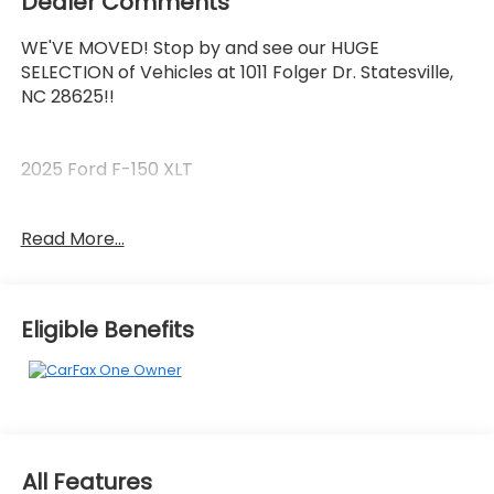
Dealer Comments
WE'VE MOVED! Stop by and see our HUGE
SELECTION of Vehicles at 1011 Folger Dr. Statesville,
NC 28625!!
2025 Ford F-150 XLT
Read More...
CARFAX One-Owner. Clean CARFAX.
Priced below KBB Fair Purchase Price! Odometer is
Eligible Benefits
5547 miles below market average!
The KING OF PRICE is at 1011 Folger Dr. Statesville, NC
28625. Come see us today!
All Features