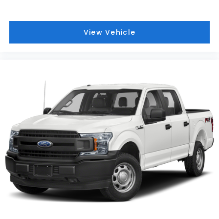
Front reading lights
Front fog lights
Front anti-roll bar
View Vehicle
Dual front side impact airbags
Dual front impact airbags
Driver vanity mirror
Driver door bin
Delay-off headlights
Chrome wheels
Bumpers: chrome
Brake assist
Alloy wheels
ABS brakes
Voltmeter
Tachometer
Rear Parking Sensors