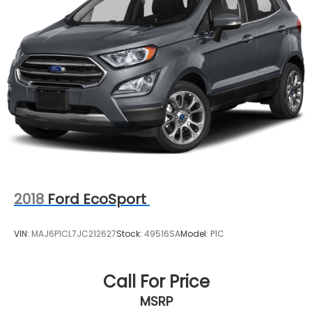
2018
Ford EcoSport
VIN:
MAJ6P1CL7JC212627
Stock:
49516SA
Model:
P1C
Call For Price
MSRP