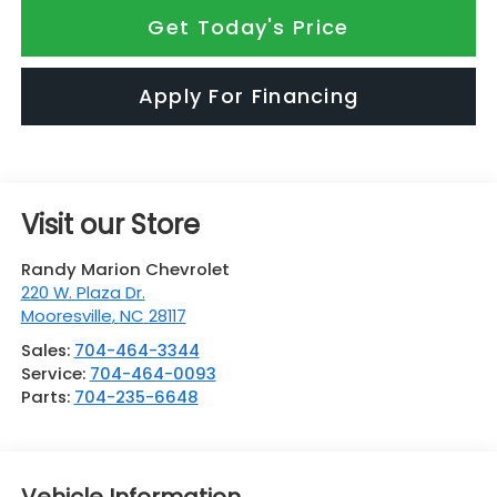
Get Today's Price
Apply For Financing
Visit our Store
Randy Marion Chevrolet
220 W. Plaza Dr.
Mooresville
,
NC
28117
Sales:
704-464-3344
Service:
704-464-0093
Parts:
704-235-6648