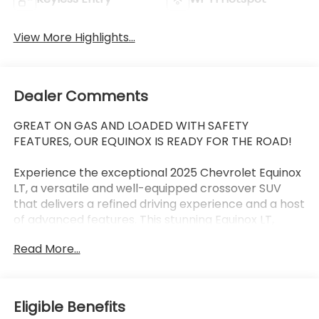
View More Highlights...
Dealer Comments
GREAT ON GAS AND LOADED WITH SAFETY
FEATURES, OUR EQUINOX IS READY FOR THE ROAD!
Experience the exceptional 2025 Chevrolet Equinox
LT, a versatile and well-equipped crossover SUV
that delivers a refined driving experience and a host
of advanced features. This stunning Equinox LT,
finished in a sleek Blue exterior, is the perfect blend
Read More...
of style, comfort, and technology.
- 11.3 Diagonal Advanced Color LCD Display
- SiriusXM Radio
Eligible Benefits
- Heated Steering Wheel