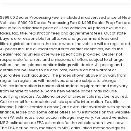
$999.00 Dealer Processing Fee is included in advertised price of New
Vehicles. $999.00 Dealer Processing Fee & $495 Dealer Prep Fee are
included in advertised price of Used Vehicles. All prices exclude all
taxes, tag, title, registration fees and government fees. Out of state
buyers are responsible for all taxes and government fees and
title/registration fees in the state where the vehicle will be registered.
All prices include all manufacturer to dealer incentives, which the
dealer retains unless otherwise specifically provided. Dealer not
responsible for errors and omissions; all offers subject to change
without notice; please confirm listings with dealer. All pricing and
details are believed to be accurate, but we do not warrant or
guarantee such accuracy. The prices shown above may vary from
region to region, as will incentives, and are subject to change.
Vehicle information is based off standard equipment and may vary
from vehicle to vehicle. Some new vehicle prices may include
qualifying rebates. Additional proof of credentials may be required.
Call or email for complete vehicle specific information. Tax, title,
license (unless itemized above) are extra. Not available with special
finance, lease and some other offers. MPG estimates on this website
are EPA estimates; your actual mileage may vary. For used vehicles,
MPG estimates are EPA estimates for the vehicle when it was new.
The EPA periodically modifies its MPG calculation methodology; all