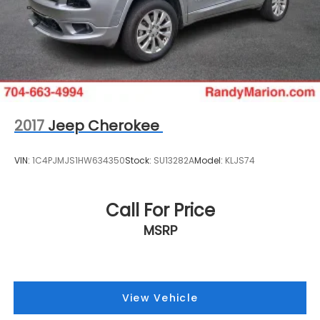
2017
Jeep Cherokee
VIN:
1C4PJMJS1HW634350
Stock:
SU13282A
Model:
KLJS74
Call For Price
MSRP
View Vehicle