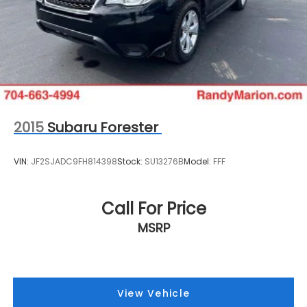
2015
Subaru Forester
VIN:
JF2SJADC9FH814398
Stock:
SU13276B
Model:
FFF
Call For Price
MSRP
View Vehicle