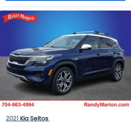
2021
Kia Seltos