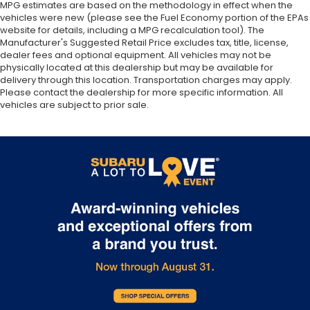
MPG estimates are based on the methodology in effect when the
vehicles were new (please see the Fuel Economy portion of the EPAs
website for details, including a MPG recalculation tool). The
Manufacturer's Suggested Retail Price excludes tax, title, license,
dealer fees and optional equipment. All vehicles may not be
physically located at this dealership but may be available for
delivery through this location. Transportation charges may apply.
Please contact the dealership for more specific information. All
vehicles are subject to prior sale.