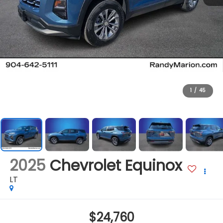
1
/
45
2025
Chevrolet Equinox
LT
$24,760