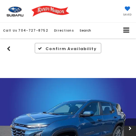
SAVED
Call Us
704-727-8752
Directions
Search
Confirm Availability