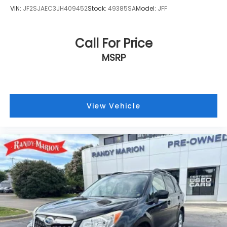
VIN:
JF2SJAEC3JH409452
Stock:
49385SA
Model:
JFF
Call For Price
MSRP
View Vehicle