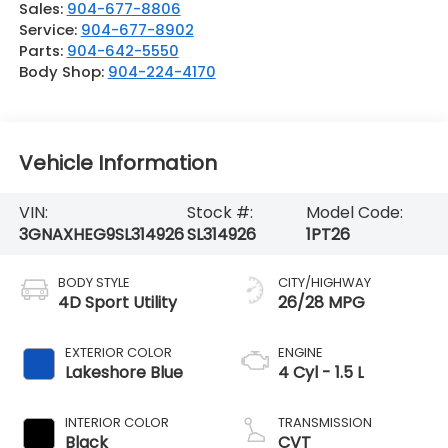
Sales:
904-677-8806
Service:
904-677-8902
Parts:
904-642-5550
Body Shop:
904-224-4170
Vehicle Information
VIN:
Stock #:
Model Code:
3GNAXHEG9SL314926
SL314926
1PT26
BODY STYLE
CITY/HIGHWAY
4D Sport Utility
26/28 MPG
EXTERIOR COLOR
ENGINE
Lakeshore Blue
4 Cyl - 1.5 L
INTERIOR COLOR
TRANSMISSION
Black
CVT