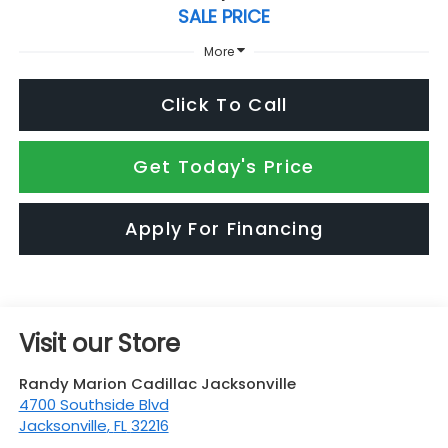
SALE PRICE
More
Click To Call
Get Today's Price
Apply For Financing
Visit our Store
Randy Marion Cadillac Jacksonville
4700 Southside Blvd
Jacksonville
,
FL
32216