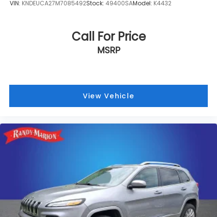
VIN:
KNDEUCA27M7085492
Stock:
49400SA
Model:
K4432
Call For Price
MSRP
View Vehicle