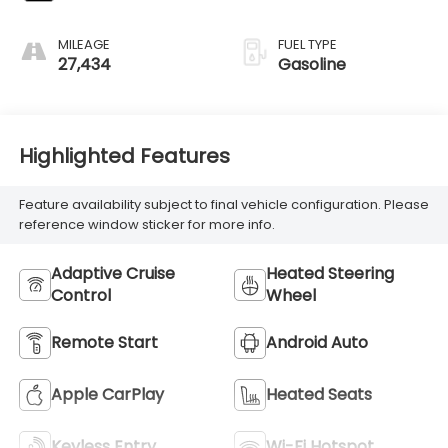
MILEAGE
FUEL TYPE
27,434
Gasoline
Highlighted Features
Feature availability subject to final vehicle configuration. Please
reference window sticker for more info.
Adaptive Cruise
Heated Steering
Control
Wheel
Remote Start
Android Auto
Apple CarPlay
Heated Seats
Keyless Entry
Wi-Fi Hotspot