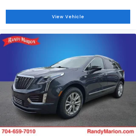
View Vehicle