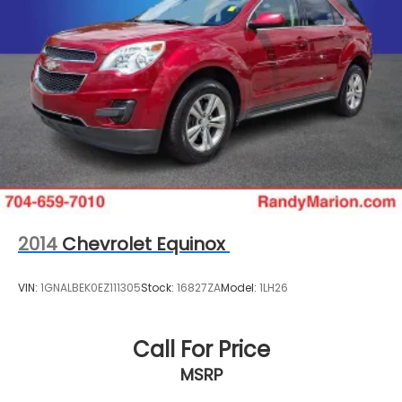
2014
Chevrolet Equinox
VIN:
1GNALBEK0EZ111305
Stock:
16827ZA
Model:
1LH26
Call For Price
MSRP