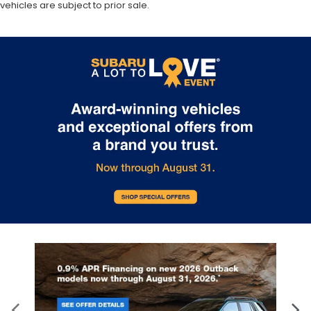
vehicles are subject to prior sale.