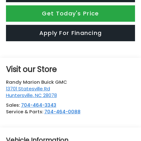
Get Today's Price
Apply For Financing
Visit our Store
Randy Marion Buick GMC
13701 Statesville Rd
Huntersville
,
NC
28078
Sales:
704-464-3343
Service & Parts:
704-464-0088
Vehicle Information