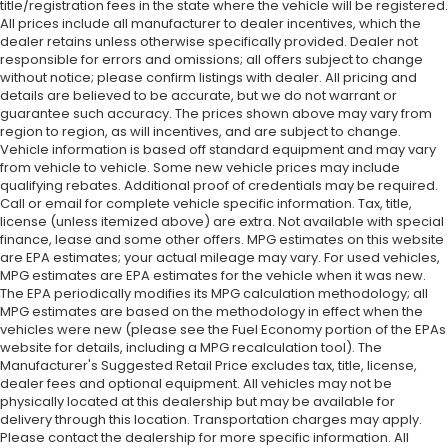
title/registration fees in the state where the vehicle will be registered.
All prices include all manufacturer to dealer incentives, which the
dealer retains unless otherwise specifically provided. Dealer not
responsible for errors and omissions; all offers subject to change
without notice; please confirm listings with dealer. All pricing and
details are believed to be accurate, but we do not warrant or
guarantee such accuracy. The prices shown above may vary from
region to region, as will incentives, and are subject to change.
Vehicle information is based off standard equipment and may vary
from vehicle to vehicle. Some new vehicle prices may include
qualifying rebates. Additional proof of credentials may be required.
Call or email for complete vehicle specific information. Tax, title,
license (unless itemized above) are extra. Not available with special
finance, lease and some other offers. MPG estimates on this website
are EPA estimates; your actual mileage may vary. For used vehicles,
MPG estimates are EPA estimates for the vehicle when it was new.
The EPA periodically modifies its MPG calculation methodology; all
MPG estimates are based on the methodology in effect when the
vehicles were new (please see the Fuel Economy portion of the EPAs
website for details, including a MPG recalculation tool). The
Manufacturer's Suggested Retail Price excludes tax, title, license,
dealer fees and optional equipment. All vehicles may not be
physically located at this dealership but may be available for
delivery through this location. Transportation charges may apply.
Please contact the dealership for more specific information. All