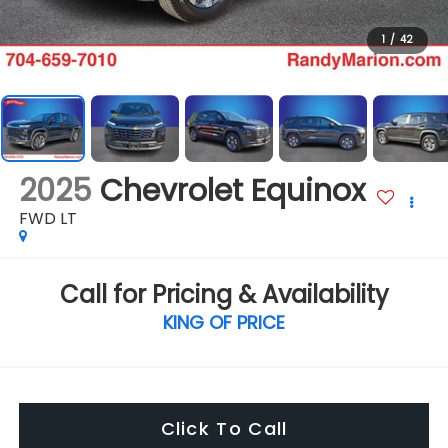
1
/
42
2025
Chevrolet Equinox
FWD LT
Call for Pricing & Availability
KING OF PRICE
Click To Call