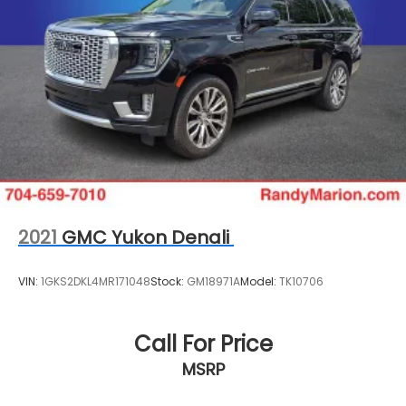
2021
GMC Yukon Denali
VIN:
1GKS2DKL4MR171048
Stock:
GM18971A
Model:
TK10706
Call For Price
MSRP