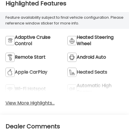
Highlighted Features
Feature availability subject to final vehicle configuration. Please
reference window sticker for more info.
Adaptive Cruise
Heated Steering
Control
Wheel
Remote Start
Android Auto
Apple CarPlay
Heated Seats
Automatic High
Wi-Fi Hotspot
Beams
View More Highlights...
Dealer Comments