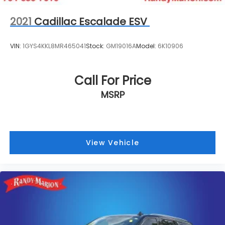
2021
Cadillac Escalade ESV
VIN:
1GYS4KKL8MR465041
Stock:
GM19016A
Model:
6K10906
Call For Price
MSRP
View Vehicle