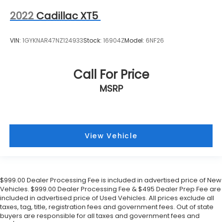
2022
Cadillac XT5
VIN:
1GYKNAR47NZ124933
Stock:
16904Z
Model:
6NF26
Call For Price
MSRP
View Vehicle
$999.00 Dealer Processing Fee is included in advertised price of New
Vehicles. $999.00 Dealer Processing Fee & $495 Dealer Prep Fee are
included in advertised price of Used Vehicles. All prices exclude all
taxes, tag, title, registration fees and government fees. Out of state
buyers are responsible for all taxes and government fees and