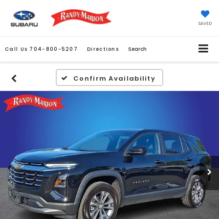
SAVED
Call Us
704-800-5207
Directions
Search
Confirm Availability