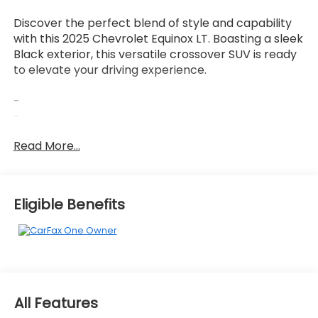
Discover the perfect blend of style and capability
with this 2025 Chevrolet Equinox LT. Boasting a sleek
Black exterior, this versatile crossover SUV is ready
to elevate your driving experience.
-
-
-
Read More...
This Equinox LT is equipped with a 1.5L DOHC engine
and CVT transmission, delivering an impressive 26
city / 28 highway MPG. Enjoy the convenience of
Eligible Benefits
features like the 11.3 Diagonal Advanced Color LCD
Display, Chevrolet Infotainment 3 premium audio
system, and OnStar & Chevrolet connected
services. Stay comfortable with heated front seats,
a heated steering wheel, and dual-zone climate
control.
All Features