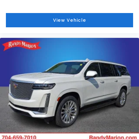
View Vehicle