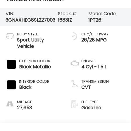
VIN:
Stock #:
Model Code:
3GNAXHEG8SL227003
16831Z
1PT26
BODY STYLE
CITY/HIGHWAY
Sport Utility
26/28 MPG
Vehicle
EXTERIOR COLOR
ENGINE
Black Metallic
4 Cyl - 1.5 L
INTERIOR COLOR
TRANSMISSION
Black
CVT
MILEAGE
FUEL TYPE
27,653
Gasoline