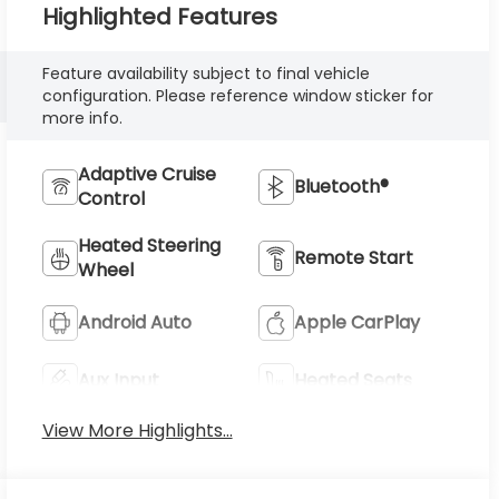
Highlighted Features
Feature availability subject to final vehicle
configuration. Please reference window sticker for
more info.
Adaptive Cruise
Bluetooth®
Control
Heated Steering
Remote Start
Wheel
Android Auto
Apple CarPlay
Aux Input
Heated Seats
View More Highlights...