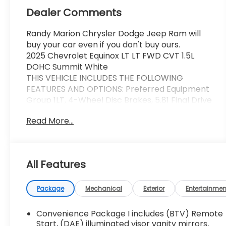
Dealer Comments
Randy Marion Chrysler Dodge Jeep Ram will
buy your car even if you don't buy ours.
2025 Chevrolet Equinox LT LT FWD CVT 1.5L
DOHC Summit White
THIS VEHICLE INCLUDES THE FOLLOWING
FEATURES AND OPTIONS: Preferred Equipment
Group 1LT, 4-Wheel Disc Brakes, 5.81 Final Drive
Axle Ratio, 6 Speakers, ABS brakes, Air
Read More...
Conditioning, Alloy wheels, AM/FM radio:
SiriusXM, Auto High-beam Headlights, Brake
assist, Bumpers: body-color, Cloth Seat Trim,
Compass, Delay-off headlights, Driver 6-Way
All Features
Manual Seat Adjuster, Driver door bin, Driver
vanity mirror, Dual front impact airbags, Dual
front side impact airbags, Electronic Stability
Package
Mechanical
Exterior
Entertainmen
Control, Emergency communication system:
OnStar and Chevrolet connected services
Convenience Package I includes (BTV) Remote
capable, Four wheel independent suspension,
Start, (DAE) illuminated visor vanity mirrors,