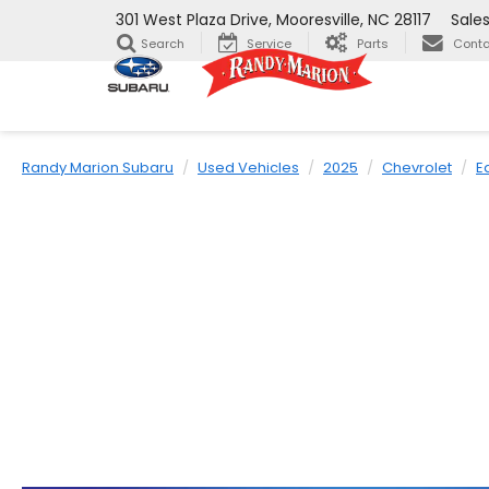
301 West Plaza Drive, Mooresville, NC 28117
Sale
Search
Service
Parts
Conta
Randy Marion Subaru
Used Vehicles
2025
Chevrolet
E