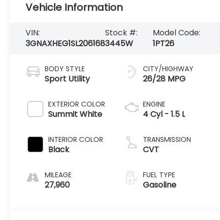
Vehicle Information
VIN:
Stock #:
Model Code:
3GNAXHEG1SL206168
3445W
1PT26
BODY STYLE
CITY/HIGHWAY
Sport Utility
26/28 MPG
EXTERIOR COLOR
ENGINE
Summit White
4 Cyl - 1.5 L
INTERIOR COLOR
TRANSMISSION
Black
CVT
MILEAGE
FUEL TYPE
27,960
Gasoline