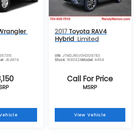
Wrangler
2017
Toyota RAV4
Hybrid
Limited
657315
VIN:
JTMDJREV0HD139783
el:
JKJM74
Stock:
16903ZA
Model:
4454
,150
Call For Price
SRP
MSRP
Vehicle
View Vehicle