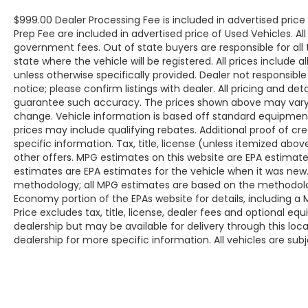
$999.00 Dealer Processing Fee is included in advertised pric
Prep Fee are included in advertised price of Used Vehicles. All p
government fees. Out of state buyers are responsible for all
state where the vehicle will be registered. All prices include 
unless otherwise specifically provided. Dealer not responsible
notice; please confirm listings with dealer. All pricing and de
guarantee such accuracy. The prices shown above may vary fr
change. Vehicle information is based off standard equipmen
prices may include qualifying rebates. Additional proof of cr
specific information. Tax, title, license (unless itemized abo
other offers. MPG estimates on this website are EPA estimate
estimates are EPA estimates for the vehicle when it was new.
methodology; all MPG estimates are based on the methodolog
Economy portion of the EPAs website for details, including a
Price excludes tax, title, license, dealer fees and optional eq
dealership but may be available for delivery through this lo
dealership for more specific information. All vehicles are subje