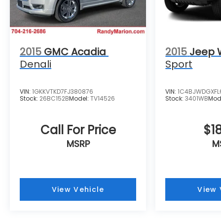
Steering wheel mounted audio controls,
Tachometer, Telescoping steering wheel, Tilt
steering wheel, Traction control, Trip
computer, Variably intermittent wipers, and
Wheels: 17 Grazen Metallic Machined-Face
2015
GMC Acadia
2015
Jeep 
Aluminum.
Denali
Sport
VIN:
1GKKVTKD7FJ380876
VIN:
1C4BJWDGXFL
Stock:
26BC152B
Model:
TV14526
Stock:
3401WB
Mod
Call For Price
$18
MSRP
M
View Vehicle
View 