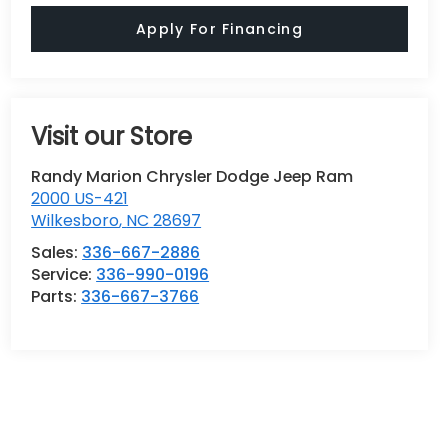
Apply For Financing
Visit our Store
Randy Marion Chrysler Dodge Jeep Ram
2000 US-421
Wilkesboro
,
NC
28697
Sales:
336-667-2886
Service:
336-990-0196
Parts:
336-667-3766