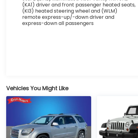
Front anti-roll bar, Front Bucket Seats, Front
(KA1) driver and front passenger heated seats,
(KI3) heated steering wheel and (WLM)
Center Armrest, Front Passenger 4-Way
remote express-up/-down driver and
Manual Seat Adjuster, Front reading lights, Fully
express-down all passengers
automatic headlights, Heated door mirrors,
Heated Driver & Front Passenger Seats,
Heated front seats, Heated steering wheel,
Illuminated entry, Low tire pressure warning,
Navigation System, Occupant sensing airbag,
Outside temperature display, Overhead
airbag, Overhead console, Panic alarm,
Passenger door bin, Passenger vanity mirror,
Power door mirrors, Power steering, Power
windows, Premium audio system: Chevrolet
Vehicles You Might Like
Infotainment 3, Radio data system, Radio: 11.3
Diagonal Advanced Color LCD Display, Rear
anti-roll bar, Rear reading lights, Rear seat
center armrest, Rear window defroster, Rear
window wiper, Remote keyless entry, Security
system, SiriusXM, Speed control, Speed-
sensing steering, Split folding rear seat, Spoiler,