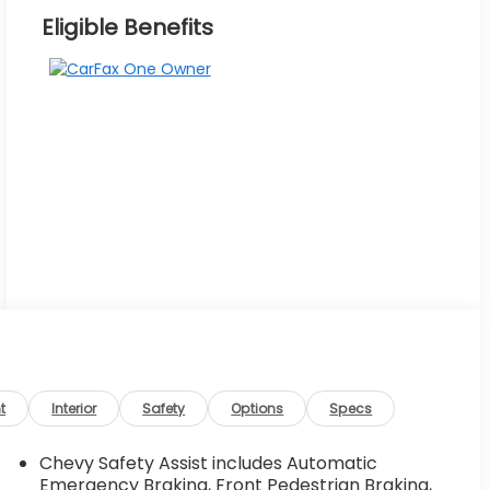
Eligible Benefits
t
Interior
Safety
Options
Specs
Chevy Safety Assist includes Automatic
Emergency Braking, Front Pedestrian Braking,