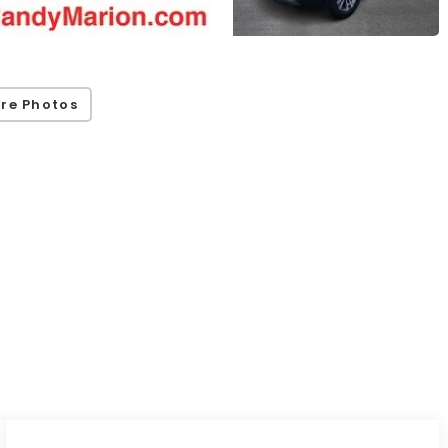
re Photos