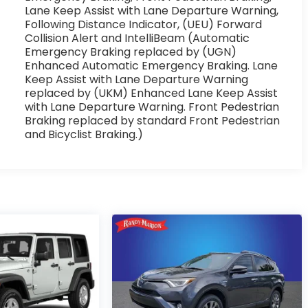
Lane Keep Assist with Lane Departure Warning,
Following Distance Indicator, (UEU) Forward
Collision Alert and IntelliBeam (Automatic
Emergency Braking replaced by (UGN)
Enhanced Automatic Emergency Braking. Lane
Keep Assist with Lane Departure Warning
replaced by (UKM) Enhanced Lane Keep Assist
with Lane Departure Warning. Front Pedestrian
Braking replaced by standard Front Pedestrian
and Bicyclist Braking.)