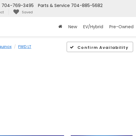
s
704-769-3495
Parts & Service
704-885-5682
ct
Saved
New
EV/Hybrid
Pre-Owned
quinox
FWD LT
Confirm Availability