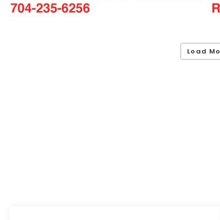
Load Mo