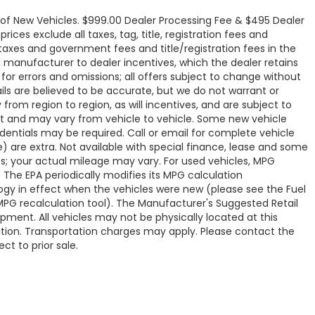
e of New Vehicles. $999.00 Dealer Processing Fee & $495 Dealer
rices exclude all taxes, tag, title, registration fees and
 taxes and government fees and title/registration fees in the
all manufacturer to dealer incentives, which the dealer retains
 for errors and omissions; all offers subject to change without
tails are believed to be accurate, but we do not warrant or
om region to region, as will incentives, and are subject to
t and may vary from vehicle to vehicle. Some new vehicle
edentials may be required. Call or email for complete vehicle
ve) are extra. Not available with special finance, lease and some
s; your actual mileage may vary. For used vehicles, MPG
 The EPA periodically modifies its MPG calculation
y in effect when the vehicles were new (please see the Fuel
 MPG recalculation tool). The Manufacturer's Suggested Retail
uipment. All vehicles may not be physically located at this
cation. Transportation charges may apply. Please contact the
ct to prior sale.