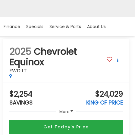
Finance
Specials
Service & Parts
About Us
2025
Chevrolet
Equinox
FWD LT
$2,254
$24,029
SAVINGS
KING OF PRICE
More
Get Today's Price