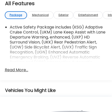
- Auto High-Beam Headlights with Auto-Dimming
All Features
Rear-View Mirror
- Heated Power Door Mirrors with Turn Signal
Package
Mechanical
Exterior
Entertainment
Int
Indicators
- 7-Speaker Audio System with Steering Wheel
Active Safety Package includes (KSG) Adaptive
Controls
Cruise Control, (UKM) Lane Keep Assist with Lane
- Four Wheel Independent Suspension with
Departure Warning, enhanced, (UXP) HD
Electronic Stability Control
Surround Vision, (UKK) Rear Pedestrian Alert,
- 4-Wheel Disc Brakes with Brake Assist and
(UOW) Side Bicyclist Alert, (UVX) Traffic Sign
Traction Control
Recognition, (UGN) Enhanced Automatic
- Split Folding Rear Seat for flexible interior space
Emergency Braking, (UVZ) Reverse Automatic
- Auto-Dimming Inside Rear-View Mirror
Braking and (CTB) Intersection Automatic
Emergency Braking
- Wireless Apple CarPlay/Android Auto connectivity
Read More...
This XT4 Premium Luxury comes Cadillac Certified
Pre-Owned with the following comprehensive
benefits:
Vehicles You Might Like
- 172 Point Inspection
- Roadside Assistance
- Warranty Deductible: $0