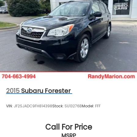
2015
Subaru Forester
VIN:
JF2SJADC9FH814398
Stock:
SU13276B
Model:
FFF
Call For Price
MSRP