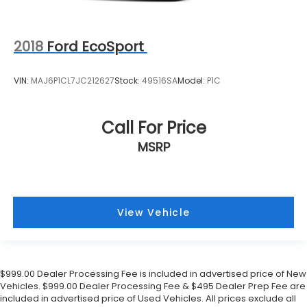
2018
Ford EcoSport
VIN:
MAJ6P1CL7JC212627
Stock:
49516SA
Model:
P1C
Call For Price
MSRP
View Vehicle
$999.00 Dealer Processing Fee is included in advertised price of New
Vehicles. $999.00 Dealer Processing Fee & $495 Dealer Prep Fee are
included in advertised price of Used Vehicles. All prices exclude all