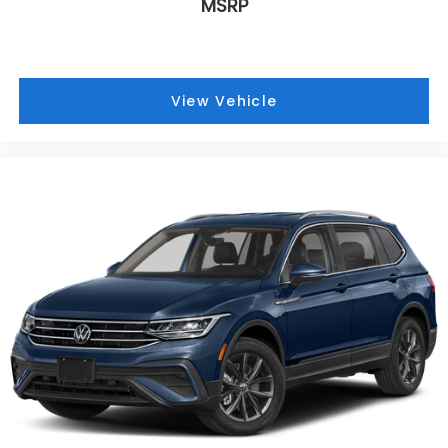
MSRP
Inside, the premium leather steering wheel and
leather seating surfaces create an upscale
environment. The 8-Way Power Driver Seat with
lumbar support and 6-Way Power Passenger Seat
View Vehicle
allow both driver and passenger to find their ideal
position. Climate control features include front dual
zone automatic temperature control and rear
window defroster, ensuring comfort for all
occupants regardless of season.
Safety and convenience are paramount with dual
front impact airbags, dual front side impact airbags,
overhead airbags, and a knee airbag system. The
emergency communication system through OnStar
provides added peace of mind. Additional
conveniences include remote keyless entry, power
windows, power door mirrors, and the power
liftgate for hands-free cargo management.