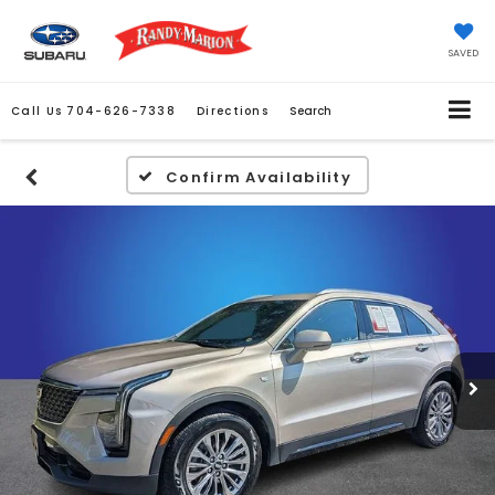
SAVED
Call Us
704-626-7338
Directions
Search
Confirm Availability