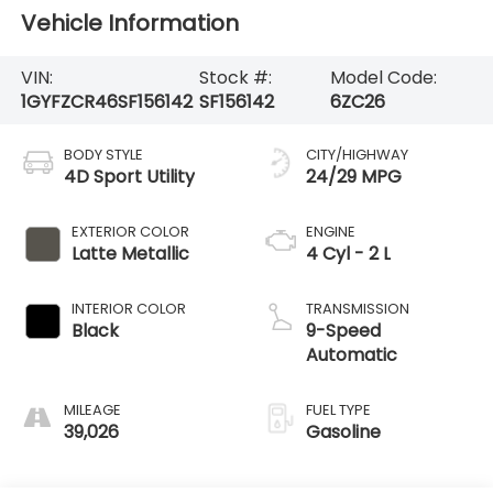
Vehicle Information
VIN:
Stock #:
Model Code:
1GYFZCR46SF156142
SF156142
6ZC26
BODY STYLE
CITY/HIGHWAY
4D Sport Utility
24/29 MPG
EXTERIOR COLOR
ENGINE
Latte Metallic
4 Cyl - 2 L
INTERIOR COLOR
TRANSMISSION
Black
9-Speed
Automatic
MILEAGE
FUEL TYPE
39,026
Gasoline