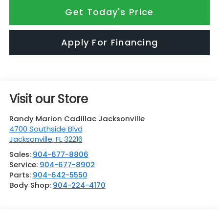
Get Today's Price
Apply For Financing
Visit our Store
Randy Marion Cadillac Jacksonville
4700 Southside Blvd
Jacksonville
,
FL
32216
Sales:
904-677-8806
Service:
904-677-8902
Parts:
904-642-5550
Body Shop:
904-224-4170