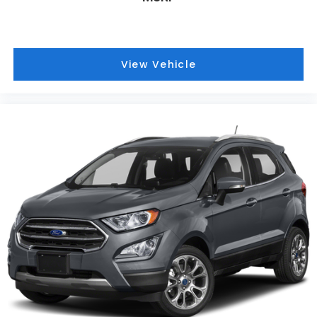
View Vehicle