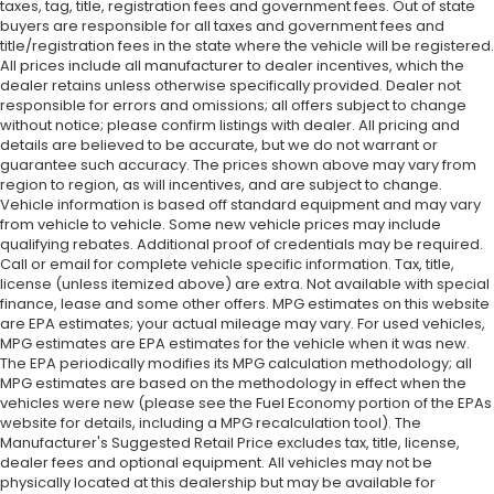
taxes, tag, title, registration fees and government fees. Out of state
buyers are responsible for all taxes and government fees and
title/registration fees in the state where the vehicle will be registered.
All prices include all manufacturer to dealer incentives, which the
dealer retains unless otherwise specifically provided. Dealer not
responsible for errors and omissions; all offers subject to change
without notice; please confirm listings with dealer. All pricing and
details are believed to be accurate, but we do not warrant or
guarantee such accuracy. The prices shown above may vary from
region to region, as will incentives, and are subject to change.
Vehicle information is based off standard equipment and may vary
from vehicle to vehicle. Some new vehicle prices may include
qualifying rebates. Additional proof of credentials may be required.
Call or email for complete vehicle specific information. Tax, title,
license (unless itemized above) are extra. Not available with special
finance, lease and some other offers. MPG estimates on this website
are EPA estimates; your actual mileage may vary. For used vehicles,
MPG estimates are EPA estimates for the vehicle when it was new.
The EPA periodically modifies its MPG calculation methodology; all
MPG estimates are based on the methodology in effect when the
vehicles were new (please see the Fuel Economy portion of the EPAs
website for details, including a MPG recalculation tool). The
Manufacturer's Suggested Retail Price excludes tax, title, license,
dealer fees and optional equipment. All vehicles may not be
physically located at this dealership but may be available for