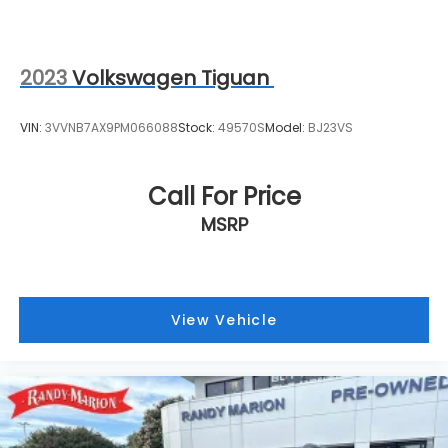
This Cadillac XT4 Premium Luxury awaits your
inspection at our showroom. With Cadillac Certified
Pre-Owned backing, complete service history, and
comprehensive warranty coverage, you drive home
2023
Volkswagen Tiguan
with confidence and style.
VIN:
3VVNB7AX9PM066088
Stock:
49570S
Model:
BJ23VS
Call For Price
MSRP
View Vehicle