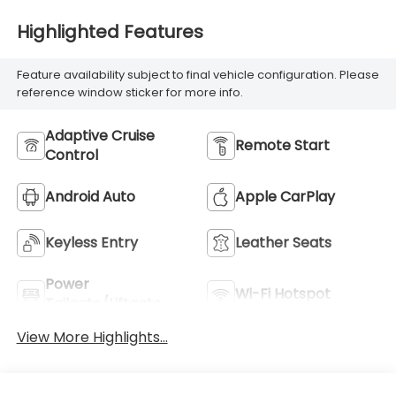
Highlighted Features
Feature availability subject to final vehicle configuration. Please
reference window sticker for more info.
Adaptive Cruise
Remote Start
Control
Android Auto
Apple CarPlay
Keyless Entry
Leather Seats
Power
Wi-Fi Hotspot
Tailgate/Liftgate
View More Highlights...