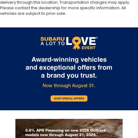
delivery through this location. Transportation charges may apply.
Please contact the dealership for more specific information. All
vehicles are subject to prior sale.