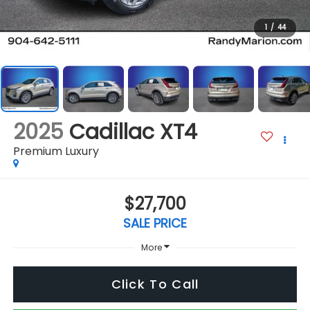
1
/
44
2025
Cadillac XT4
Premium Luxury
$27,700
SALE PRICE
More
Click To Call