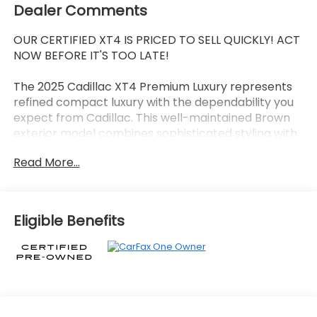
Dealer Comments
OUR CERTIFIED XT4 IS PRICED TO SELL QUICKLY! ACT
NOW BEFORE IT'S TOO LATE!
The 2025 Cadillac XT4 Premium Luxury represents
refined compact luxury with the dependability you
expect from Cadillac. This well-maintained Brown
exterior model combines sophisticated styling with
practical everyday functionality.
Read More...
- 18 Tri 5-Spoke Pearl Nickel Finish Alloy Wheels
- Google Built-In Infotainment Experience with
Apple CarPlay and Android Auto
Eligible Benefits
- SiriusXM with 360L Trial Subscription included
- Leather Seating Surfaces with 8-Way Power
Driver Seat
- Automatic Temperature Control with Front Dual
Zone A/C
- Power Liftgate for convenient cargo access