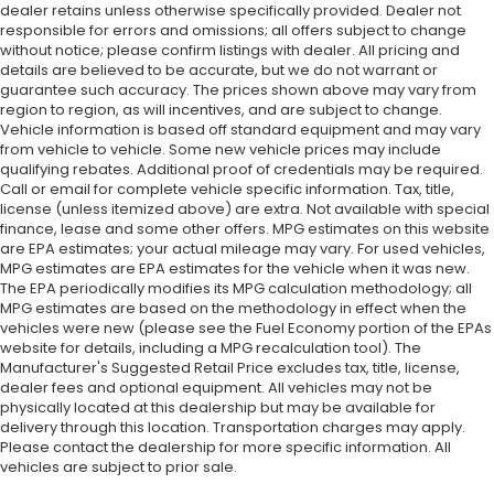
dealer retains unless otherwise specifically provided. Dealer not
responsible for errors and omissions; all offers subject to change
without notice; please confirm listings with dealer. All pricing and
details are believed to be accurate, but we do not warrant or
guarantee such accuracy. The prices shown above may vary from
region to region, as will incentives, and are subject to change.
Vehicle information is based off standard equipment and may vary
from vehicle to vehicle. Some new vehicle prices may include
qualifying rebates. Additional proof of credentials may be required.
Call or email for complete vehicle specific information. Tax, title,
license (unless itemized above) are extra. Not available with special
finance, lease and some other offers. MPG estimates on this website
are EPA estimates; your actual mileage may vary. For used vehicles,
MPG estimates are EPA estimates for the vehicle when it was new.
The EPA periodically modifies its MPG calculation methodology; all
MPG estimates are based on the methodology in effect when the
vehicles were new (please see the Fuel Economy portion of the EPAs
website for details, including a MPG recalculation tool). The
Manufacturer's Suggested Retail Price excludes tax, title, license,
dealer fees and optional equipment. All vehicles may not be
physically located at this dealership but may be available for
delivery through this location. Transportation charges may apply.
Please contact the dealership for more specific information. All
vehicles are subject to prior sale.