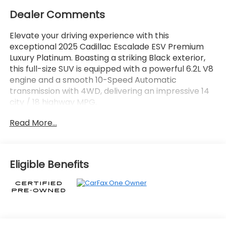
Dealer Comments
Elevate your driving experience with this
exceptional 2025 Cadillac Escalade ESV Premium
Luxury Platinum. Boasting a striking Black exterior,
this full-size SUV is equipped with a powerful 6.2L V8
engine and a smooth 10-Speed Automatic
transmission with 4WD, delivering an impressive 14
city / 18 highway MPG.
Read More...
- LPO, FLOOR LINER PACKAGE
- AKG Studio Reference 36-Speaker Audio System
- AM/FM radio: SiriusXM with 360L
- 3.23 Axle Ratio
Eligible Benefits
- Automatic temperature control
- 4-Way Power Driver Lumbar Seat Adjuster
- Heads-Up Display
- Power Liftgate
- Adaptive suspension
- Auto High-beam Headlights