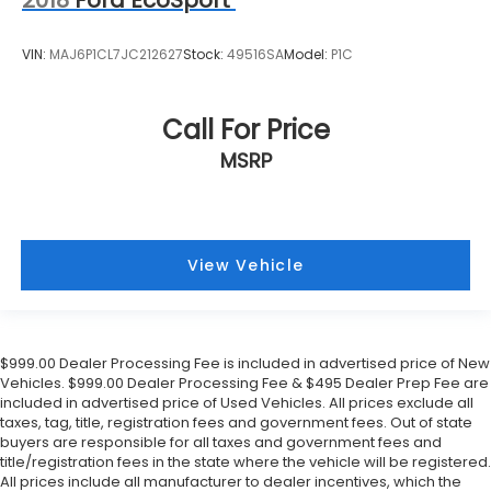
2018
Ford EcoSport
VIN:
MAJ6P1CL7JC212627
Stock:
49516SA
Model:
P1C
Call For Price
MSRP
View Vehicle
$999.00 Dealer Processing Fee is included in advertised price of New
Vehicles. $999.00 Dealer Processing Fee & $495 Dealer Prep Fee are
included in advertised price of Used Vehicles. All prices exclude all
taxes, tag, title, registration fees and government fees. Out of state
buyers are responsible for all taxes and government fees and
title/registration fees in the state where the vehicle will be registered.
All prices include all manufacturer to dealer incentives, which the