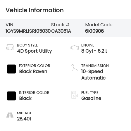
Vehicle Information
VIN:
Stock #:
Model Code:
1GYS9MRL1SR105030
CA3081A
6K10906
BODY STYLE
ENGINE
4D Sport Utility
8 Cyl - 6.2 L
EXTERIOR COLOR
TRANSMISSION
Black Raven
10-Speed
Automatic
INTERIOR COLOR
FUEL TYPE
Black
Gasoline
MILEAGE
28,401