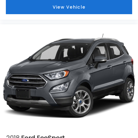
View Vehicle