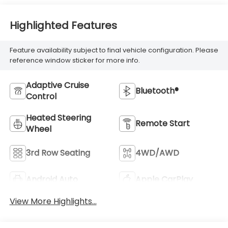
Highlighted Features
Feature availability subject to final vehicle configuration. Please
reference window sticker for more info.
Adaptive Cruise
Bluetooth®
Control
Heated Steering
Remote Start
Wheel
3rd Row Seating
4WD/AWD
Android Auto
Apple CarPlay
View More Highlights...