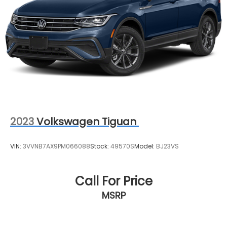
- Vehicle History
- Limited Warranty: 12 Month/Unlimited Mile
(whichever comes first) after new car warranty
expires or from certified purchase date
- Courtesy transportation & 24 hour Roadside
Assistance for the life of the warranty and stringent
172-point inspection & reconditioning process.
SiriusXM 3-month trial subscription.
2023
Volkswagen Tiguan
VIN:
3VVNB7AX9PM066088
Stock:
49570S
Model:
BJ23VS
Call For Price
MSRP