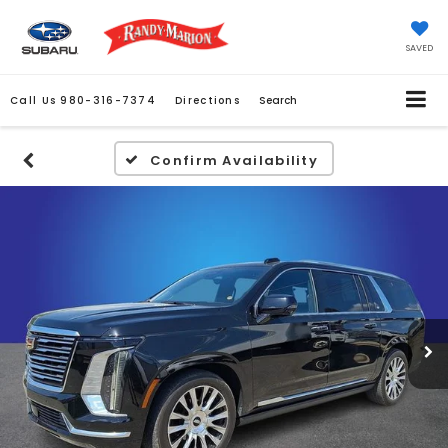
SAVED
Call Us
980-316-7374
Directions
Search
Confirm Availability