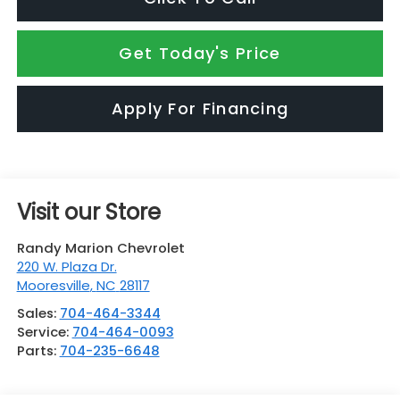
Get Today's Price
Apply For Financing
Visit our Store
Randy Marion Chevrolet
220 W. Plaza Dr.
Mooresville
,
NC
28117
Sales:
704-464-3344
Service:
704-464-0093
Parts:
704-235-6648