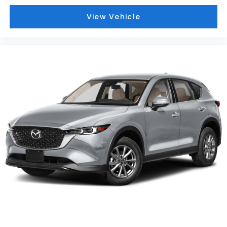
View Vehicle