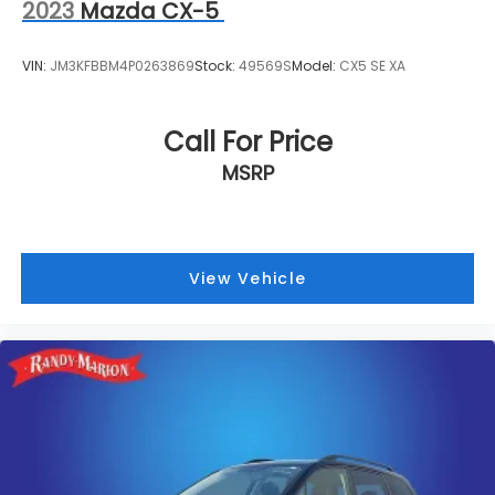
2023
Mazda CX-5
VIN:
JM3KFBBM4P0263869
Stock:
49569S
Model:
CX5 SE XA
Call For Price
MSRP
View Vehicle