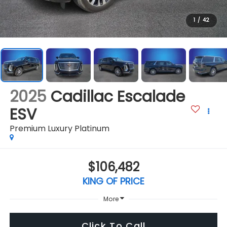
1
/
42
2025
Cadillac Escalade
ESV
Premium Luxury Platinum
$106,482
KING OF PRICE
More
Click To Call