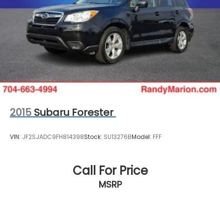
2015
Subaru Forester
VIN:
JF2SJADC9FH814398
Stock:
SU13276B
Model:
FFF
Call For Price
MSRP