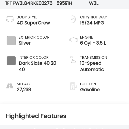
1FTFW3L84RKE02276
59591H
W3L
BODY STYLE
CITY/HIGHWAY
4D SuperCrew
16/24 MPG
EXTERIOR COLOR
ENGINE
Silver
6 Cyl - 3.5 L
INTERIOR COLOR
TRANSMISSION
Dark Slate 40 20
10-Speed
40
Automatic
MILEAGE
FUEL TYPE
27,238
Gasoline
Highlighted Features