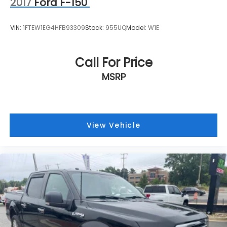
2017
Ford F-150
VIN:
1FTEW1EG4HFB93309
Stock:
955UQ
Model:
W1E
Call For Price
MSRP
View Vehicle