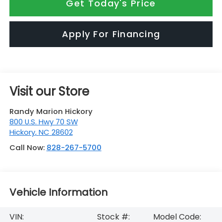
Get Today's Price
Apply For Financing
Visit our Store
Randy Marion Hickory
800 U.S. Hwy 70 SW
Hickory
,
NC
28602
Call Now:
828-267-5700
Vehicle Information
VIN:
Stock #:
Model Code: