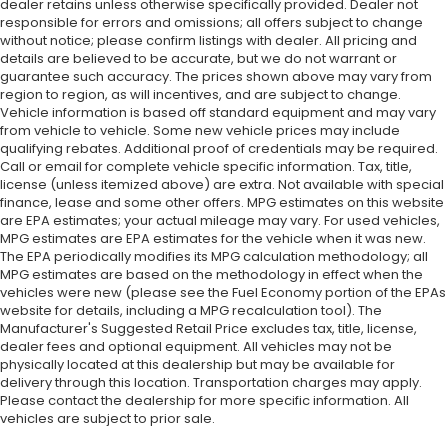
dealer retains unless otherwise specifically provided. Dealer not
responsible for errors and omissions; all offers subject to change
without notice; please confirm listings with dealer. All pricing and
details are believed to be accurate, but we do not warrant or
guarantee such accuracy. The prices shown above may vary from
region to region, as will incentives, and are subject to change.
Vehicle information is based off standard equipment and may vary
from vehicle to vehicle. Some new vehicle prices may include
qualifying rebates. Additional proof of credentials may be required.
Call or email for complete vehicle specific information. Tax, title,
license (unless itemized above) are extra. Not available with special
finance, lease and some other offers. MPG estimates on this website
are EPA estimates; your actual mileage may vary. For used vehicles,
MPG estimates are EPA estimates for the vehicle when it was new.
The EPA periodically modifies its MPG calculation methodology; all
MPG estimates are based on the methodology in effect when the
vehicles were new (please see the Fuel Economy portion of the EPAs
website for details, including a MPG recalculation tool). The
Manufacturer's Suggested Retail Price excludes tax, title, license,
dealer fees and optional equipment. All vehicles may not be
physically located at this dealership but may be available for
delivery through this location. Transportation charges may apply.
Please contact the dealership for more specific information. All
vehicles are subject to prior sale.