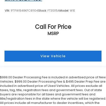
VIN:
1FTFW1E48KFC81104
Stock:
FT31315A
Model:
W1E
Call For Price
MSRP
View Vehicle
$999.00 Dealer Processing Fee is included in advertised price of New
Vehicles. $999.00 Dealer Processing Fee & $495 Dealer Prep Fee are
included in advertised price of Used Vehicles. All prices exclude all
taxes, tag, title, registration fees and government fees. Out of state
buyers are responsible for all taxes and government fees and
title/registration fees in the state where the vehicle will be registered.
All prices include all manufacturer to dealer incentives, which the