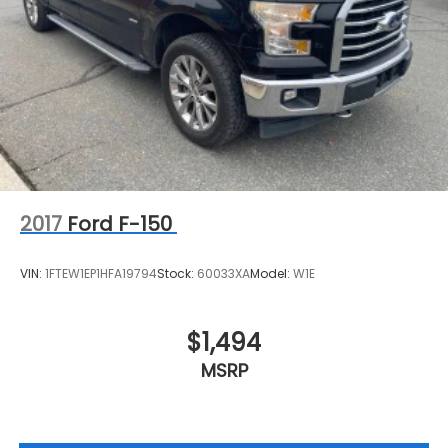
2017
Ford F-150
VIN:
1FTEW1EP1HFA19794
Stock:
60033XA
Model:
W1E
$1,494
MSRP