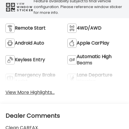
Feature availability subject to final vehicle
VIEW
configuration. Please reference window sticker
WINDOW
STICKER
for more info.
Remote Start
4WD/AWD
Android Auto
Apple CarPlay
Automatic High
Keyless Entry
Beams
Emergency Brake
Lane Departure
Assist
Warning
View More Highlights...
Dealer Comments
Clean CARFAX.