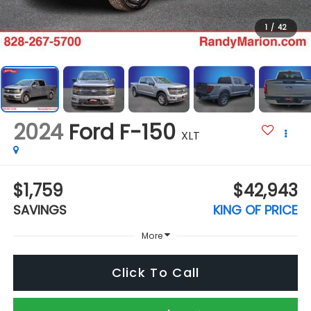
1
/
42
2024
Ford F-150
XLT
$1,759
$42,943
SAVINGS
KING OF PRICE
More
Click To Call