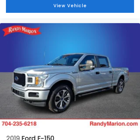
View Vehicle
2019
Ford F-150