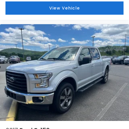
View Vehicle