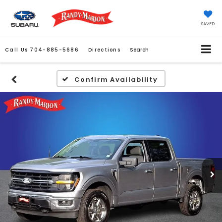
SAVED
Call Us
704-885-5686
Directions
Search
Confirm Availability