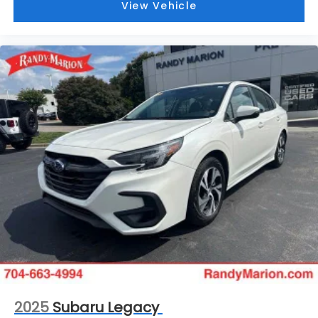
View Vehicle
2025
Subaru Legacy