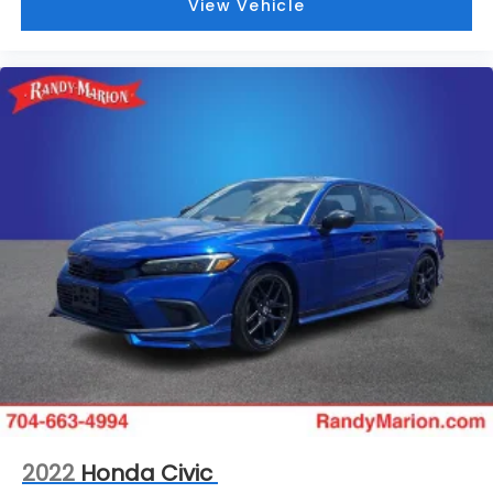
View Vehicle
2022
Honda Civic