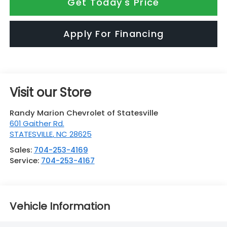
Get Today's Price
Apply For Financing
Visit our Store
Randy Marion Chevrolet of Statesville
601 Gaither Rd.
STATESVILLE
,
NC
28625
Sales:
704-253-4169
Service:
704-253-4167
Vehicle Information