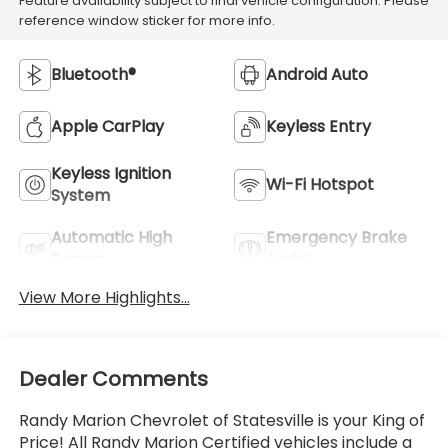
Feature availability subject to final vehicle configuration. Please
reference window sticker for more info.
Bluetooth®
Android Auto
Apple CarPlay
Keyless Entry
Keyless Ignition
Wi-Fi Hotspot
System
Automatic High
Emergency Brake
Beams
Assist
View More Highlights...
Dealer Comments
Randy Marion Chevrolet of Statesville is your King of
Price! All Randy Marion Certified vehicles include a