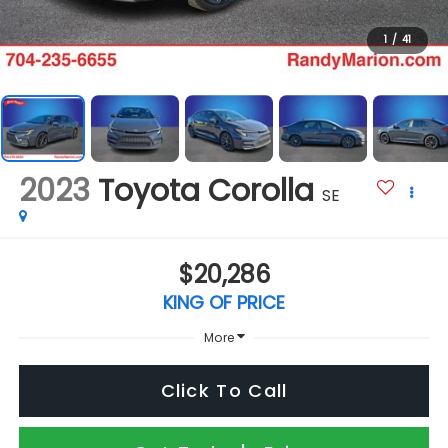
1
/
41
2023
Toyota Corolla
SE
$20,286
KING OF PRICE
More
Click To Call