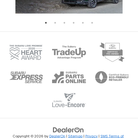
Copyright © 2026
by
DealerOn
|
Sitemap
|
Privacy
|
SMS Terms of