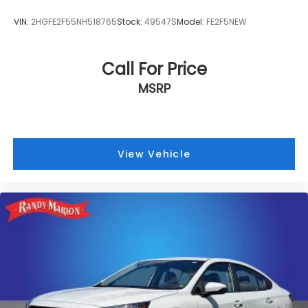
VIN:
2HGFE2F55NH518765
Stock:
49547S
Model:
FE2F5NEW
Call For Price
MSRP
View Vehicle