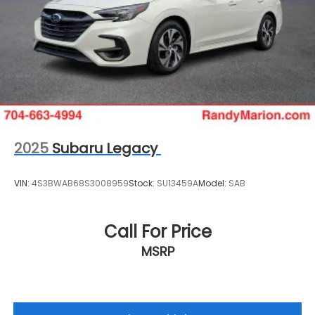
reconditioning process prior to sale. You can
purchase your next vehicle with total confidence.
All Randy Marion Certified pre-owned vehicles
include a 90 Day / 3000 mile Limited Powertrain
Warranty. Randy Marion Chevrolet of Statesville will
supply you with the current CarFax report and
Service Repair Order from our
inspection/reconditioning process. We look forward
to seeing you today at Randy Marion Chevrolet of
Statesville!
2025
Subaru Legacy
VIN:
4S3BWAB68S3008959
Stock:
SU13459A
Model:
SAB
Call For Price
MSRP