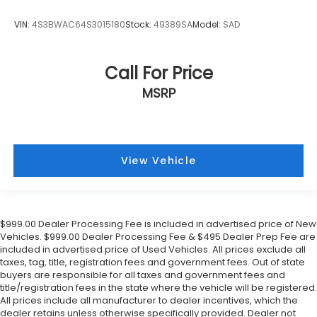
VIN:
4S3BWAC64S3015180
Stock:
49389SA
Model:
SAD
Call For Price
MSRP
View Vehicle
$999.00 Dealer Processing Fee is included in advertised price of New
Vehicles. $999.00 Dealer Processing Fee & $495 Dealer Prep Fee are
included in advertised price of Used Vehicles. All prices exclude all
taxes, tag, title, registration fees and government fees. Out of state
buyers are responsible for all taxes and government fees and
title/registration fees in the state where the vehicle will be registered.
All prices include all manufacturer to dealer incentives, which the
dealer retains unless otherwise specifically provided. Dealer not