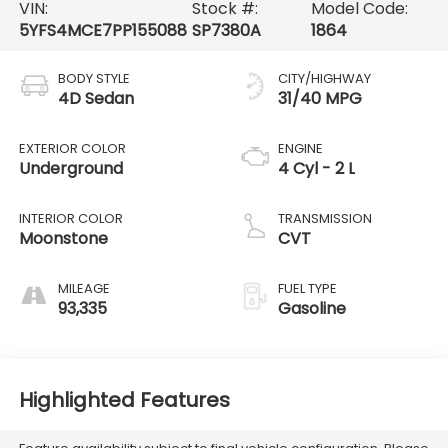
VIN:
Stock #:
Model Code:
5YFS4MCE7PP155088
SP7380A
1864
BODY STYLE
CITY/HIGHWAY
4D Sedan
31/40 MPG
EXTERIOR COLOR
ENGINE
Underground
4 Cyl - 2 L
INTERIOR COLOR
TRANSMISSION
Moonstone
CVT
MILEAGE
FUEL TYPE
93,335
Gasoline
Highlighted Features