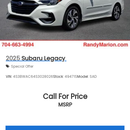
2025
Subaru Legacy
Special Offer
VIN:
4S3BWAC64S3028026
Stock:
49471S
Model:
SAD
Call For Price
MSRP