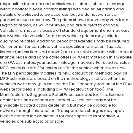
responsible for errors and omissions; all offers subject to change
without notice; please confirm listings with dealer. All pricing and
details are believed to be accurate, but we do not warrant or
guarantee such accuracy. The prices shown above may vary from
region to region, as will incentives, and are subject to change.
Vehicle information is based off standard equipment and may vary
from vehicle to vehicle. Some new vehicle prices may include
qualifying rebates. Additional proof of credentials may be required.
Call or email for complete vehicle specific information. Tax, title,
license (unless itemized above) are extra. Not available with special
finance, lease and some other offers. MPG estimates on this website
are EPA estimates; your actual mileage may vary. For used vehicles,
MPG estimates are EPA estimates for the vehicle when it was new.
The EPA periodically modifies its MPG calculation methodology; all
MPG estimates are based on the methodology in effect when the
vehicles were new (please see the Fuel Economy portion of the EPAs
website for details, including a MPG recalculation tool). The
Manufacturer's Suggested Retail Price excludes tax, title, license,
dealer fees and optional equipment. All vehicles may not be
physically located at this dealership but may be available for
delivery through this location. Transportation charges may apply.
Please contact the dealership for more specific information. All
vehicles are subject to prior sale.