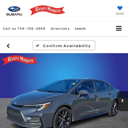
SAVED
Call Us
704-765-2658
Directions
Search
Confirm Availability