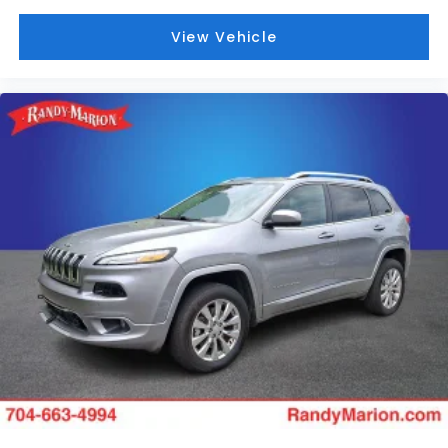
View Vehicle