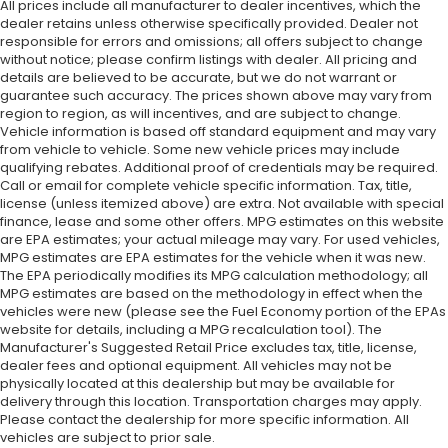
All prices include all manufacturer to dealer incentives, which the
dealer retains unless otherwise specifically provided. Dealer not
responsible for errors and omissions; all offers subject to change
without notice; please confirm listings with dealer. All pricing and
details are believed to be accurate, but we do not warrant or
guarantee such accuracy. The prices shown above may vary from
region to region, as will incentives, and are subject to change.
Vehicle information is based off standard equipment and may vary
from vehicle to vehicle. Some new vehicle prices may include
qualifying rebates. Additional proof of credentials may be required.
Call or email for complete vehicle specific information. Tax, title,
license (unless itemized above) are extra. Not available with special
finance, lease and some other offers. MPG estimates on this website
are EPA estimates; your actual mileage may vary. For used vehicles,
MPG estimates are EPA estimates for the vehicle when it was new.
The EPA periodically modifies its MPG calculation methodology; all
MPG estimates are based on the methodology in effect when the
vehicles were new (please see the Fuel Economy portion of the EPAs
website for details, including a MPG recalculation tool). The
Manufacturer's Suggested Retail Price excludes tax, title, license,
dealer fees and optional equipment. All vehicles may not be
physically located at this dealership but may be available for
delivery through this location. Transportation charges may apply.
Please contact the dealership for more specific information. All
vehicles are subject to prior sale.