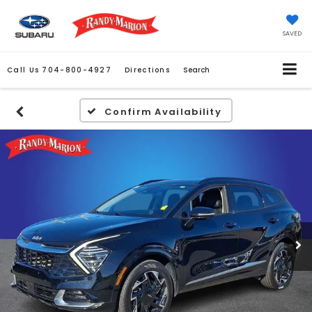
SAVED
Call Us
704-800-4927
Directions
Search
Confirm Availability