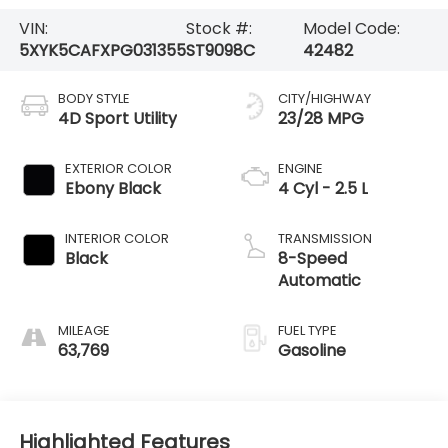
VIN:
Stock #:
Model Code:
5XYK5CAFXPG031355
ST9098C
42482
BODY STYLE
CITY/HIGHWAY
4D Sport Utility
23/28 MPG
EXTERIOR COLOR
ENGINE
Ebony Black
4 Cyl - 2.5 L
INTERIOR COLOR
TRANSMISSION
Black
8-Speed
Automatic
MILEAGE
FUEL TYPE
63,769
Gasoline
Highlighted Features