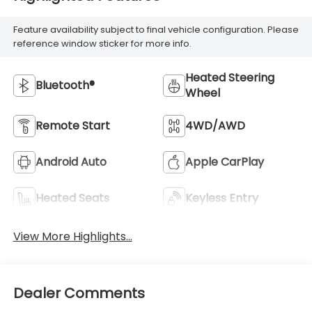
Feature availability subject to final vehicle configuration. Please
reference window sticker for more info.
Heated Steering
Bluetooth®
Wheel
Remote Start
4WD/AWD
Android Auto
Apple CarPlay
Heated Seats
Keyless Entry
View More Highlights...
Dealer Comments