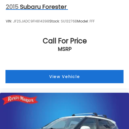
2015
Subaru Forester
VIN:
JF2SJADC9FH814398
Stock:
SU13276B
Model:
FFF
Call For Price
MSRP
View Vehicle