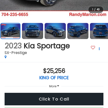
1
/
43
2023
Kia Sportage
SX-Prestige
$25,256
KING OF PRICE
More
Click To Call