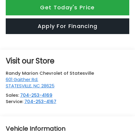
Get Today's Price
Apply For Financing
Visit our Store
Randy Marion Chevrolet of Statesville
601 Gaither Rd.
STATESVILLE
,
NC
28625
Sales:
704-253-4169
Service:
704-253-4167
Vehicle Information