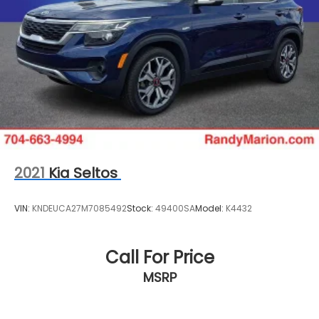
2021
Kia Seltos
VIN:
KNDEUCA27M7085492
Stock:
49400SA
Model:
K4432
Call For Price
MSRP