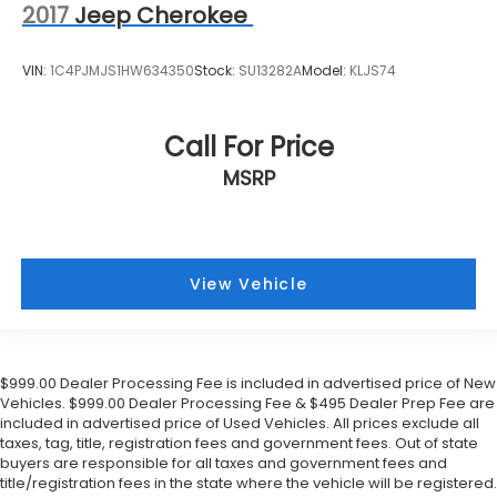
2017
Jeep Cherokee
VIN:
1C4PJMJS1HW634350
Stock:
SU13282A
Model:
KLJS74
Call For Price
MSRP
View Vehicle
$999.00 Dealer Processing Fee is included in advertised price of New
Vehicles. $999.00 Dealer Processing Fee & $495 Dealer Prep Fee are
included in advertised price of Used Vehicles. All prices exclude all
taxes, tag, title, registration fees and government fees. Out of state
buyers are responsible for all taxes and government fees and
title/registration fees in the state where the vehicle will be registered.