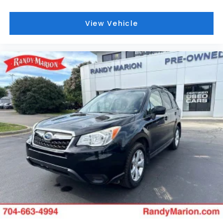
This vehicle is located at Randy Marion Chevrolet of
View Vehicle
Statesville. If you want to schedule a VIP
appointment, have a few questions, or would like a
personalized video walkaround? Call us today…
(704) 235-6655. Other dealers simply do not
deliver the quality like Randy Marion Chevrolet. All
vehicles must complete a rigorous inspection and
reconditioning process prior to sale. You can
purchase your next vehicle with total confidence.
All Randy Marion Certified pre-owned vehicles
include a 90 Day / 3000 mile Limited Powertrain
Warranty. Randy Marion Chevrolet of Statesville will
supply you with the current CarFax report and
Service Repair Order from our
inspection/reconditioning process. We look forward
to seeing you today at Randy Marion Chevrolet of
Statesville!