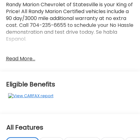
Randy Marion Chevrolet of Statesville is your King of
Price! All Randy Marion Certified vehicles include a
90 day/3000 mile additional warranty at no extra
cost. Call 704-235-6655 to schedule your No Hassle
demonstration and test drive today. Se habla
Espanol.
- Cargo Mat
Read More...
- Carpeted Floor Mats
- Cargo Net Hybrid w/Audio
- Cargo Cover
- Cargo Mat w/Seatback Protection
Eligible Benefits
- Mud Guards
- harman/kardon® Speakers
- Radio: AM/FM/HD Audio System
- Power Liftgate
- Apple CarPlay & Android Auto
- Navigation System
All Features
- Heated & Ventilated Front Bucket Seats
- Power moonroof