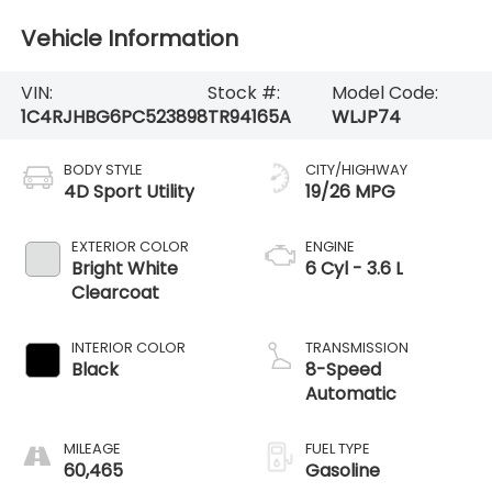
Vehicle Information
VIN:
Stock #:
Model Code:
1C4RJHBG6PC523898
TR94165A
WLJP74
BODY STYLE
CITY/HIGHWAY
4D Sport Utility
19/26 MPG
EXTERIOR COLOR
ENGINE
Bright White
6 Cyl - 3.6 L
Clearcoat
INTERIOR COLOR
TRANSMISSION
Black
8-Speed
Automatic
MILEAGE
FUEL TYPE
60,465
Gasoline