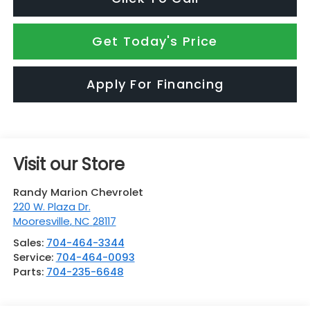
Get Today's Price
Apply For Financing
Visit our Store
Randy Marion Chevrolet
220 W. Plaza Dr.
Mooresville
,
NC
28117
Sales:
704-464-3344
Service:
704-464-0093
Parts:
704-235-6648