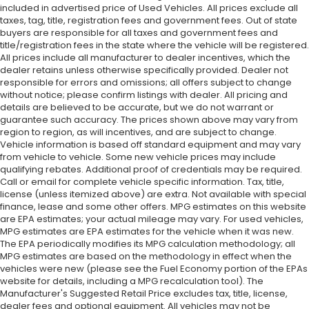
included in advertised price of Used Vehicles. All prices exclude all
taxes, tag, title, registration fees and government fees. Out of state
buyers are responsible for all taxes and government fees and
title/registration fees in the state where the vehicle will be registered.
All prices include all manufacturer to dealer incentives, which the
dealer retains unless otherwise specifically provided. Dealer not
responsible for errors and omissions; all offers subject to change
without notice; please confirm listings with dealer. All pricing and
details are believed to be accurate, but we do not warrant or
guarantee such accuracy. The prices shown above may vary from
region to region, as will incentives, and are subject to change.
Vehicle information is based off standard equipment and may vary
from vehicle to vehicle. Some new vehicle prices may include
qualifying rebates. Additional proof of credentials may be required.
Call or email for complete vehicle specific information. Tax, title,
license (unless itemized above) are extra. Not available with special
finance, lease and some other offers. MPG estimates on this website
are EPA estimates; your actual mileage may vary. For used vehicles,
MPG estimates are EPA estimates for the vehicle when it was new.
The EPA periodically modifies its MPG calculation methodology; all
MPG estimates are based on the methodology in effect when the
vehicles were new (please see the Fuel Economy portion of the EPAs
website for details, including a MPG recalculation tool). The
Manufacturer's Suggested Retail Price excludes tax, title, license,
dealer fees and optional equipment. All vehicles may not be