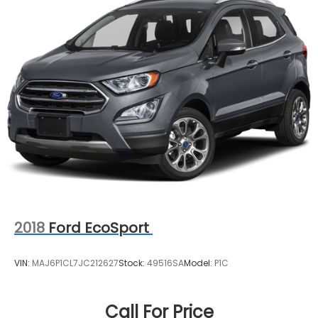
2018
Ford EcoSport
VIN:
MAJ6P1CL7JC212627
Stock:
49516SA
Model:
P1C
Call For Price