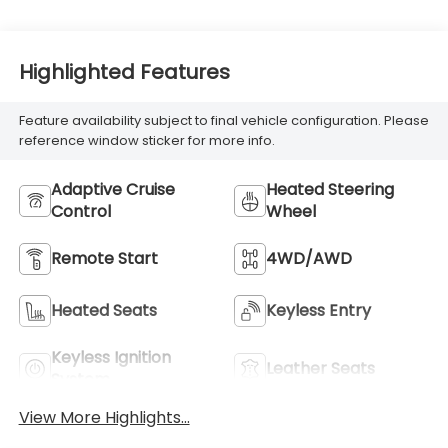
Highlighted Features
Feature availability subject to final vehicle configuration. Please
reference window sticker for more info.
Adaptive Cruise
Heated Steering
Control
Wheel
Remote Start
4WD/AWD
Heated Seats
Keyless Entry
Keyless Ignition
Leather Seats
System
View More Highlights...