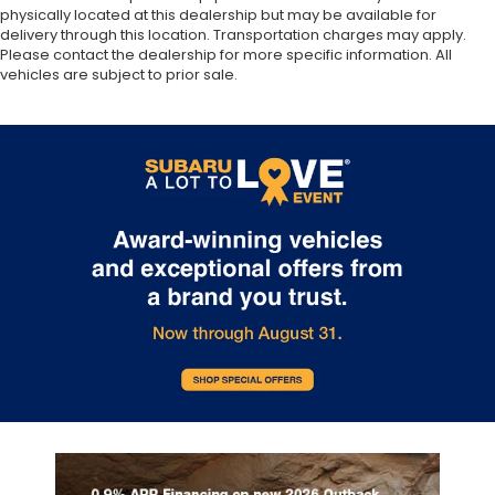
physically located at this dealership but may be available for
delivery through this location. Transportation charges may apply.
Please contact the dealership for more specific information. All
vehicles are subject to prior sale.