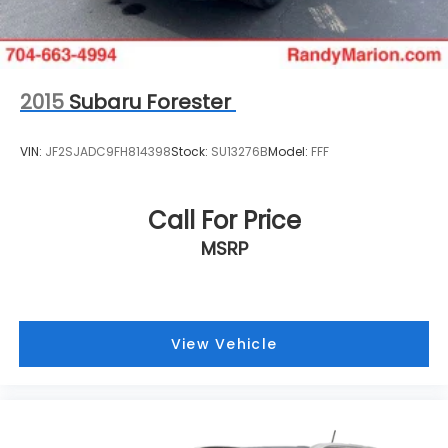
2015
Subaru Forester
VIN:
JF2SJADC9FH814398
Stock:
SU13276B
Model:
FFF
Call For Price
MSRP
View Vehicle