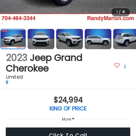
1
/
41
2023
Jeep Grand
Cherokee
Limited
$24,994
KING OF PRICE
More
Click To Call