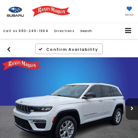
SAVED
Call Us
980-249-1964
Directions
Search
Confirm Availability