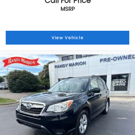
Call For Price
MSRP
View Vehicle