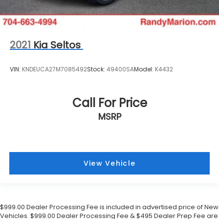
2021
Kia Seltos
VIN:
KNDEUCA27M7085492
Stock:
49400SA
Model:
K4432
Call For Price
MSRP
View Vehicle
$999.00 Dealer Processing Fee is included in advertised price of New
Vehicles. $999.00 Dealer Processing Fee & $495 Dealer Prep Fee are