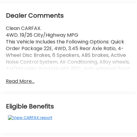
Dealer Comments
Clean CARFAX.
4WD. 19/26 City/Highway MPG
This Vehicle Includes the Following Options: Quick
Order Package 22E, 4WD, 3.45 Rear Axle Ratio, 4-
Wheel Disc Brakes, 6 Speakers, ABS brakes, Active
Noise Control System, Air Conditioning, Alloy wheels,
AM/FM radio: SiriusXM with 360L, Anti-whiplash front
head restraints, Audio memory, Auto High-beam
Read More...
Headlights, Automatic temperature control, Brake
assist, Bumpers: body-color, Capri Leatherette
Seats, Compass, Delay-off headlights, Driver door
bin, Driver vanity mirror, Dual front impact airbags,
Eligible Benefits
Dual front side impact airbags, Electronic Stability
Control, Emergency communication system, Four
wheel independent suspension, Front anti-roll bar,
Front Bucket Seats, Front Center Armrest
w/Storage, Front dual zone A/C, Front fog lights,