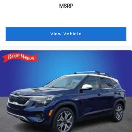
MSRP
View Vehicle