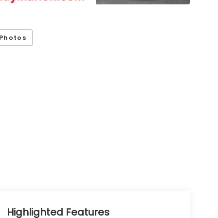
Photos
Highlighted Features