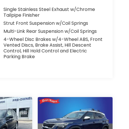
Single Stainless Steel Exhaust w/Chrome
Tailpipe Finisher
Strut Front Suspension w/Coil Springs
Multi-Link Rear Suspension w/Coil Springs
4-Wheel Disc Brakes w/4-Wheel ABS, Front
Vented Discs, Brake Assist, Hill Descent
Control, Hill Hold Control and Electric
Parking Brake