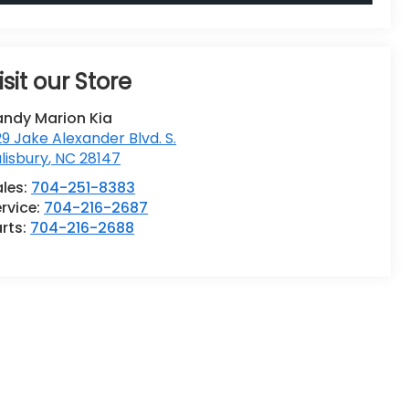
isit our Store
andy Marion Kia
9 Jake Alexander Blvd. S.
lisbury
,
NC
28147
ales:
704-251-8383
rvice:
704-216-2687
rts:
704-216-2688