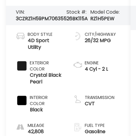
VIN:
Stock #:
Model Code:
3CZRZ1H59PM706355
26BK115A
RZ1H5PEW
BODY STYLE
CITY/HIGHWAY
4D Sport
26/32 MPG
Utility
EXTERIOR
ENGINE
4 Cyl - 2 L
COLOR
Crystal Black
Pearl
INTERIOR
TRANSMISSION
CVT
COLOR
Black
MILEAGE
FUEL TYPE
42,808
Gasoline