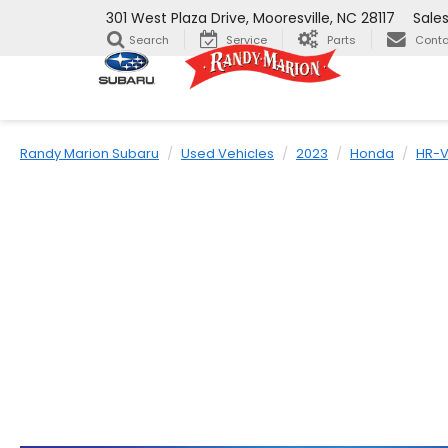
301 West Plaza Drive, Mooresville, NC 28117
Sale
Search
Service
Parts
Conta
Randy Marion Subaru
Used Vehicles
2023
Honda
HR-