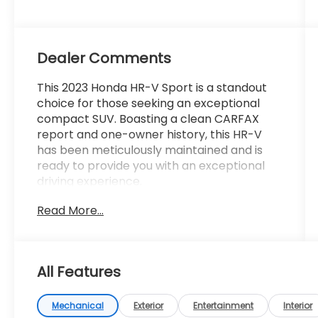
Dealer Comments
This 2023 Honda HR-V Sport is a standout
choice for those seeking an exceptional
compact SUV. Boasting a clean CARFAX
report and one-owner history, this HR-V
has been meticulously maintained and is
ready to provide you with an exceptional
driving experience.
Read More...
- **CARFAX CERTIFIED ONE-OWNER**
- Clean Carfax - No Issues
- Radio data system
- Radio: 180-Watt Audio System w/6
All Features
Speakers
- Remote keyless entry
- Steering wheel mounted audio controls
Mechanical
Exterior
Entertainment
Interior