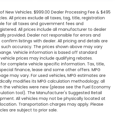
e of New Vehicles. $999.00 Dealer Processing Fee & $495
. All prices exclude all taxes, tag, title, registration
le for all taxes and government fees and
egistered. All prices include all manufacturer to dealer
ally provided. Dealer not responsible for errors and
onfirm listings with dealer. All pricing and details are
ee such accuracy. The prices shown above may vary
change. Vehicle information is based off standard
ehicle prices may include qualifying rebates.
for complete vehicle specific information. Tax, title,
 special finance, lease and some other offers. MPG
leage may vary. For used vehicles, MPG estimates are
ically modifies its MPG calculation methodology; all
n the vehicles were new (please see the Fuel Economy
lculation tool). The Manufacturer's Suggested Retail
uipment. All vehicles may not be physically located at
s location. Transportation charges may apply. Please
les are subject to prior sale.