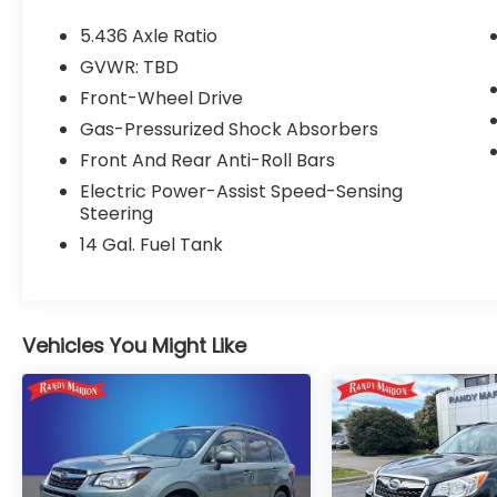
- Adaptive Cruise Control: Adaptive Cruise
Control (ACC) with Low-Speed Follow
5.436 Axle Ratio
- Blind Spot Information (BSI) System
GVWR: TBD
warning
Front-Wheel Drive
- Brake assist
- Electronic Stability Control
Gas-Pressurized Shock Absorbers
- Speed-sensing steering
Front And Rear Anti-Roll Bars
- Traction control
Electric Power-Assist Speed-Sensing
- Heated door mirrors
Steering
- Power door mirrors
14 Gal. Fuel Tank
- Turn signal indicator mirrors
- Apple CarPlay/Android Auto
- Illuminated entry
- Telescoping steering wheel
Vehicles You Might Like
- Tilt steering wheel
- Exterior Parking Camera Rear
- Emergency communication system:
HondaLink
- Heated Front Bucket Seats
- Panic alarm
- Security system