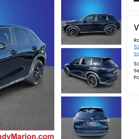
V
R
52
Sa
S
Se
Pa