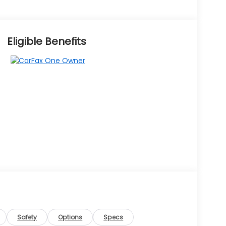
Eligible Benefits
Safety
Options
Specs