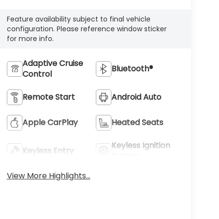
Feature availability subject to final vehicle
configuration. Please reference window sticker
for more info.
Adaptive Cruise
Bluetooth®
Control
Remote Start
Android Auto
Apple CarPlay
Heated Seats
Keyless Ignition
Keyless Entry
System
View More Highlights...