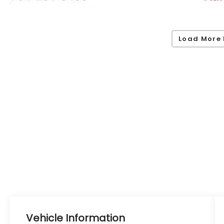
Load More 
Vehicle Information