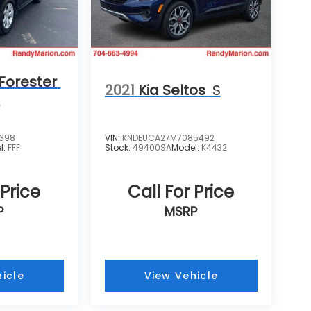
Forester
2021
Kia Seltos
S
m
4398
VIN:
KNDEUCA27M7085492
l:
FFF
Stock:
49400SA
Model:
K4432
 Price
Call For Price
P
MSRP
icle
View Vehicle