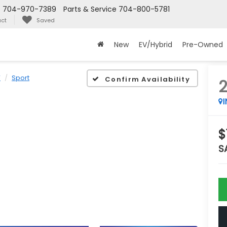
s
704-970-7389
Parts & Service
704-800-5781
ct
Saved
New
EV/Hybrid
Pre-Owned
V
Sport
Confirm Availability
$
S