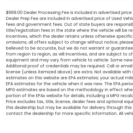
bucket seats, a 180-watt audio system with
6 speakers, and the convenience of Apple
$999.00 Dealer Processing Fee is included in advertised pric
CarPlay and Android Auto integration. The
Dealer Prep Fee are included in advertised price of Used Vehicles
spacious interior provides ample room for
fees and government fees. Out of state buyers are responsib
passengers and cargo, making it the
title/registration fees in the state where the vehicle will be r
perfect companion for your daily commute
incentives, which the dealer retains unless otherwise specific
omissions; all offers subject to change without notice; please c
or weekend adventures.
believed to be accurate, but we do not warrant or guarant
from region to region, as will incentives, and are subject to 
Safety is also a top priority, with the HR-V
equipment and may vary from vehicle to vehicle. Some new v
Sport offering a comprehensive suite of
Additional proof of credentials may be required. Call or email 
advanced driver-assistance technologies,
license (unless itemized above) are extra. Not available with
such as Adaptive Cruise Control, Blind Spot
estimates on this website are EPA estimates; your actual mi
Information System, and a Rear Parking
EPA estimates for the vehicle when it was new. The EPA period
Camera. These features help keep you and
MPG estimates are based on the methodology in effect whe
your loved ones secure on the road.
portion of the EPAs website for details, including a MPG reca
Price excludes tax, title, license, dealer fees and optional eq
this dealership but may be available for delivery through thi
Experience the exceptional value and
contact the dealership for more specific information. All vehic
versatility of this 2023 Honda HR-V Sport.
Visit our showroom today and let us
demonstrate how this remarkable SUV can