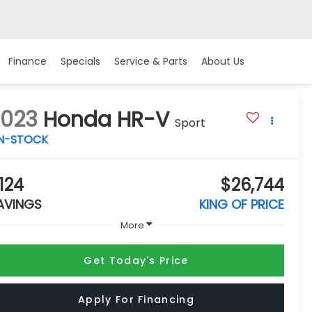
Finance
Specials
Service & Parts
About Us
2023
Honda HR-V
Sport
IN-STOCK
124
$26,744
AVINGS
KING OF PRICE
More
Get Today's Price
Apply For Financing