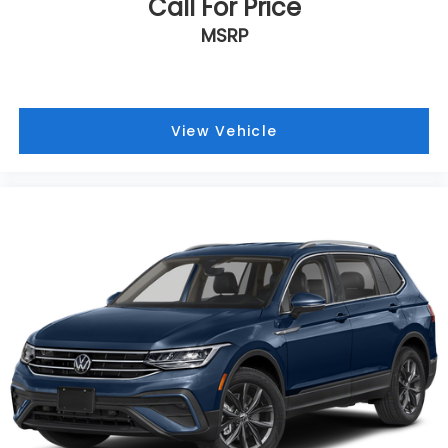
Call For Price
Turn signal indicator mirrors
MSRP
Trip computer
Traction control
Tilt steering wheel
Telescoping steering wheel
View Vehicle
Steering wheel mounted audio controls
Split folding rear seat
Speed-sensing steering
Speed control
Security system
Remote keyless entry
Rear window wiper
Rear window defroster
Rear side impact airbag
Rear seat center armrest
Rear anti-roll bar