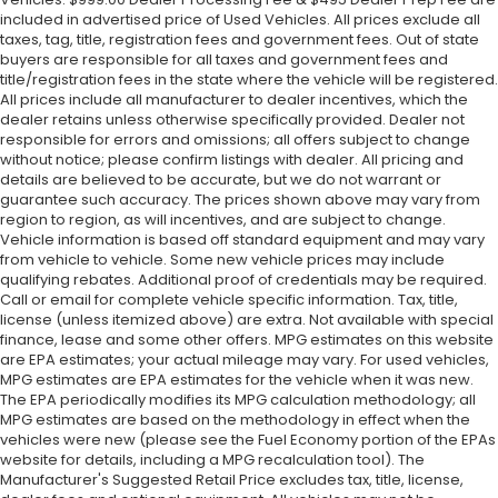
included in advertised price of Used Vehicles. All prices exclude all
taxes, tag, title, registration fees and government fees. Out of state
buyers are responsible for all taxes and government fees and
title/registration fees in the state where the vehicle will be registered.
All prices include all manufacturer to dealer incentives, which the
dealer retains unless otherwise specifically provided. Dealer not
responsible for errors and omissions; all offers subject to change
without notice; please confirm listings with dealer. All pricing and
details are believed to be accurate, but we do not warrant or
guarantee such accuracy. The prices shown above may vary from
region to region, as will incentives, and are subject to change.
Vehicle information is based off standard equipment and may vary
from vehicle to vehicle. Some new vehicle prices may include
qualifying rebates. Additional proof of credentials may be required.
Call or email for complete vehicle specific information. Tax, title,
license (unless itemized above) are extra. Not available with special
finance, lease and some other offers. MPG estimates on this website
are EPA estimates; your actual mileage may vary. For used vehicles,
MPG estimates are EPA estimates for the vehicle when it was new.
The EPA periodically modifies its MPG calculation methodology; all
MPG estimates are based on the methodology in effect when the
vehicles were new (please see the Fuel Economy portion of the EPAs
website for details, including a MPG recalculation tool). The
Manufacturer's Suggested Retail Price excludes tax, title, license,