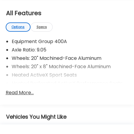
All Features
Options
Specs
Equipment Group 400A
Axle Ratio: 9.05
Wheels: 20" Machined-Face Aluminum
Wheels: 20" x 8" Machined-Face Aluminum
Heated ActiveX Sport Seats
Heated Perforated ActiveX Performance Seats
AM/FM Stereo
Read More...
GT Performance Edition
Interior Protection Package (Pre-Installed)
Vehicles You Might Like
Cargo Floor Liner
MagneRide Dampening System
1st & 2nd Row Floor Liners w/o Carpet Mats