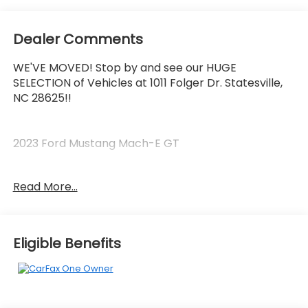
Dealer Comments
WE'VE MOVED! Stop by and see our HUGE
SELECTION of Vehicles at 1011 Folger Dr. Statesville,
NC 28625!!
2023 Ford Mustang Mach-E GT
Read More...
CARFAX One-Owner.
90/77 City/Highway MPG
Eligible Benefits
The KING OF PRICE is at 1011 Folger Dr. Statesville, NC
28625. Come see us today!