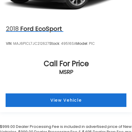
2018
Ford EcoSport
VIN:
MAJ6P1CL7JC212627
Stock:
49516SA
Model:
P1C
Call For Price
MSRP
View Vehicle
$999.00 Dealer Processing Fee is included in advertised price of New
Vehicles. $999.00 Dealer Processing Fee & $495 Dealer Prep Fee are