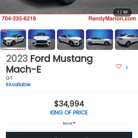
1
/
60
2023
Ford Mustang
Mach-E
GT
Available
$34,994
KING OF PRICE
More