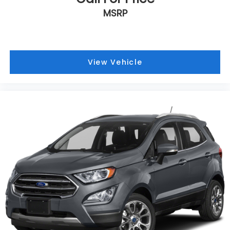
Bumpers: body-color
MSRP
Brake assist
Automatic temperature control
Alloy wheels
View Vehicle
Adjustable head restraints: driver and passenger
w/tilt
ABS brakes
Spoiler
Power Liftgate
Front Center Armrest
Front Bucket Seats
Electronic Stability Control
Air Conditioning