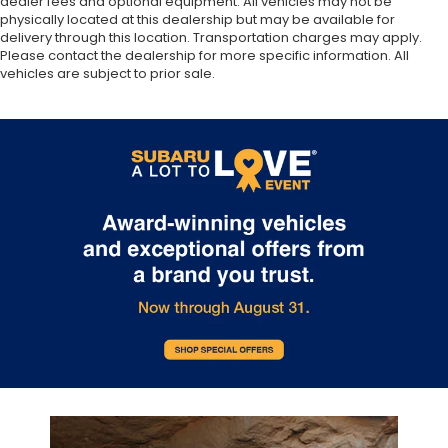
dealer fees and optional equipment. All vehicles may not be
physically located at this dealership but may be available for
delivery through this location. Transportation charges may apply.
Please contact the dealership for more specific information. All
vehicles are subject to prior sale.