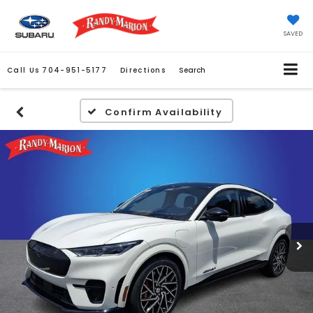
SAVED
Call Us
704-951-5177
Directions
Search
Confirm Availability