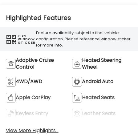
Highlighted Features
Feature availability subject to final vehicle
VIEW
configuration. Please reference window sticker
WINDOW
STICKER
for more info.
Adaptive Cruise
Heated Steering
Control
Wheel
4WD/AWD
Android Auto
Apple CarPlay
Heated Seats
Keyless Entry
Leather Seats
View More Highlights...