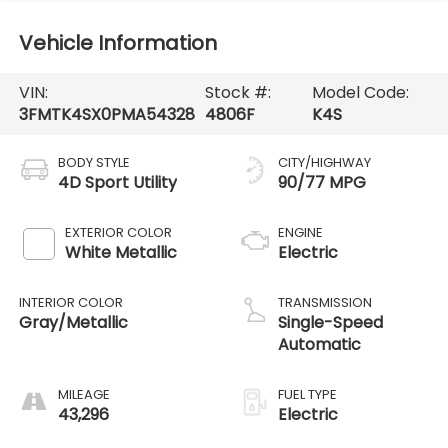
Vehicle Information
VIN:
Stock #:
Model Code:
3FMTK4SX0PMA54328
4806F
K4S
BODY STYLE
CITY/HIGHWAY
4D Sport Utility
90/77 MPG
EXTERIOR COLOR
ENGINE
White Metallic
Electric
INTERIOR COLOR
TRANSMISSION
Gray/Metallic
Single-Speed
Automatic
MILEAGE
FUEL TYPE
43,296
Electric