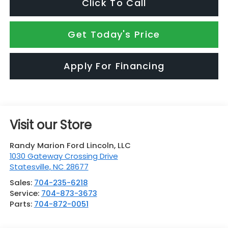
Click To Call
Get Today's Price
Apply For Financing
Visit our Store
Randy Marion Ford Lincoln, LLC
1030 Gateway Crossing Drive
Statesville
,
NC
28677
Sales:
704-235-6218
Service:
704-873-3673
Parts:
704-872-0051