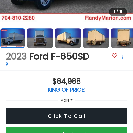
1
/
31
2023
Ford F-650SD
$84,988
KING OF PRICE:
More
Click To Call