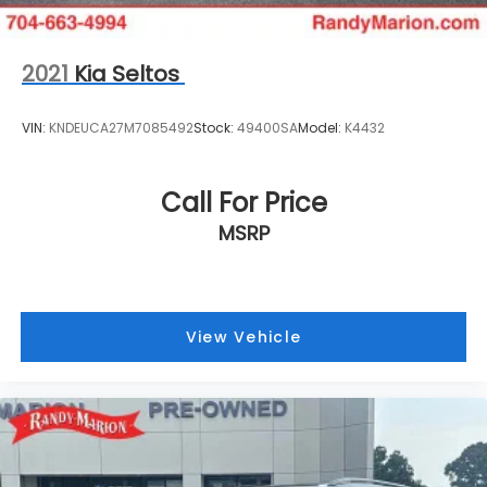
2021
Kia Seltos
VIN:
KNDEUCA27M7085492
Stock:
49400SA
Model:
K4432
Call For Price
MSRP
View Vehicle