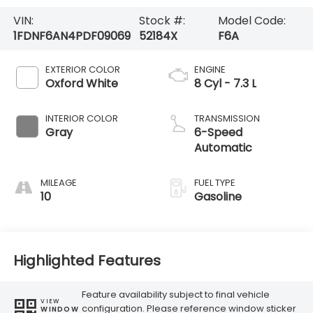
VIN:
Stock #:
Model Code:
1FDNF6AN4PDF09069
52184X
F6A
EXTERIOR COLOR
ENGINE
Oxford White
8 Cyl - 7.3 L
INTERIOR COLOR
TRANSMISSION
Gray
6-Speed
Automatic
MILEAGE
FUEL TYPE
10
Gasoline
Highlighted Features
Feature availability subject to final vehicle
VIEW
configuration. Please reference window sticker
WINDOW