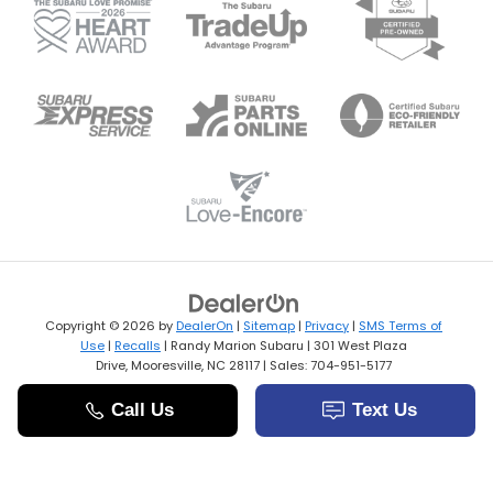
Copyright © 2026
by
DealerOn
|
Sitemap
|
Privacy
|
SMS Terms of
Use
|
Recalls
| Randy Marion Subaru
|
301 West Plaza
Drive,
Mooresville,
NC
28117
| Sales:
704-951-5177