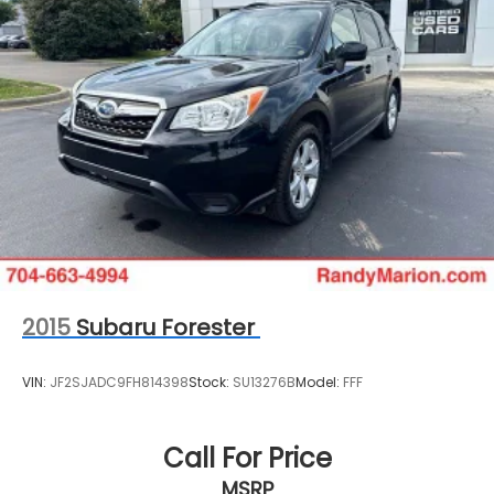
2015
Subaru Forester
VIN:
JF2SJADC9FH814398
Stock:
SU13276B
Model:
FFF
Call For Price
MSRP