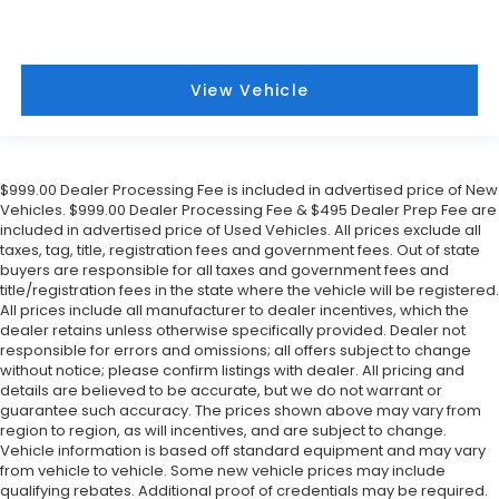
View Vehicle
$999.00 Dealer Processing Fee is included in advertised price of New
Vehicles. $999.00 Dealer Processing Fee & $495 Dealer Prep Fee are
included in advertised price of Used Vehicles. All prices exclude all
taxes, tag, title, registration fees and government fees. Out of state
buyers are responsible for all taxes and government fees and
title/registration fees in the state where the vehicle will be registered.
All prices include all manufacturer to dealer incentives, which the
dealer retains unless otherwise specifically provided. Dealer not
responsible for errors and omissions; all offers subject to change
without notice; please confirm listings with dealer. All pricing and
details are believed to be accurate, but we do not warrant or
guarantee such accuracy. The prices shown above may vary from
region to region, as will incentives, and are subject to change.
Vehicle information is based off standard equipment and may vary
from vehicle to vehicle. Some new vehicle prices may include
qualifying rebates. Additional proof of credentials may be required.