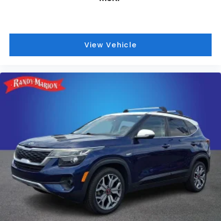
View Vehicle