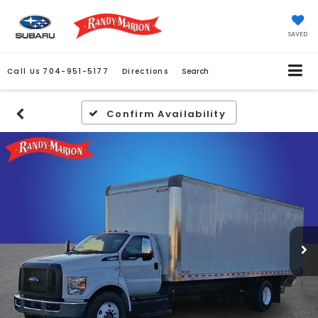
SAVED
Call Us
704-951-5177
Directions
Search
Confirm Availability