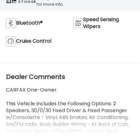
STICKER
for more info.
Speed Sensing
Bluetooth®
Wipers
Cruise Control
Dealer Comments
CARFAX One-Owner.
This Vehicle Includes the Following Options: 2
Speakers, 30/0/30 Fixed Driver & Fixed Passenger
w/Consolette - Vinyl, ABS brakes, Air Conditioning,
AM/FM radio, Body Builder Wiring - At Back of Cab,
Combined, Delay-off headlights, Driver's Seat
Mounted Armrest, Dual rear wheels, Electronic