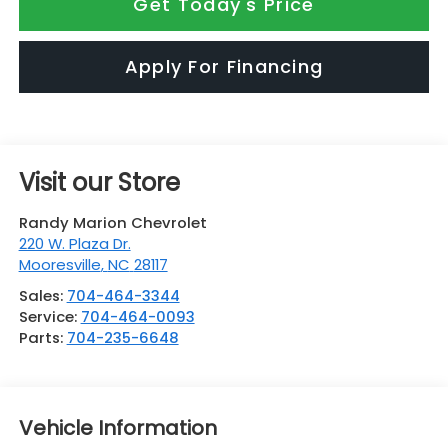
Get Today's Price
Apply For Financing
Visit our Store
Randy Marion Chevrolet
220 W. Plaza Dr.
Mooresville
,
NC
28117
Sales:
704-464-3344
Service:
704-464-0093
Parts:
704-235-6648
Vehicle Information