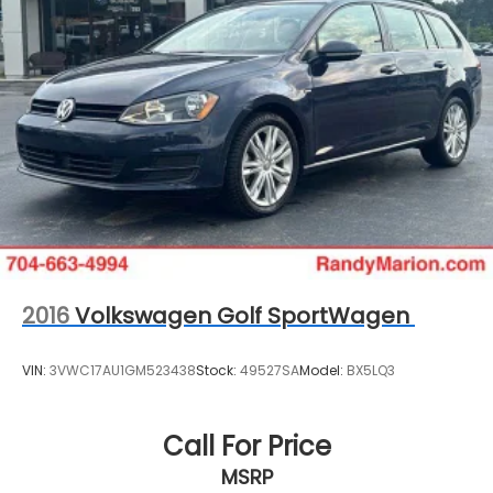
2016
Volkswagen Golf SportWagen
VIN:
3VWC17AU1GM523438
Stock:
49527SA
Model:
BX5LQ3
Call For Price
MSRP