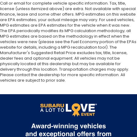
Call or email for complete vehicle specific information. Tax, title,
license (unless itemized above) are extra. Not available with special
finance, lease and some other offers. MPG estimates on this website
are EPA estimates; your actual mileage may vary. For used vehicles,
MPG estimates are EPA estimates for the vehicle when it was new.
The EPA periodically modifies its MPG calculation methodology; all
MPG estimates are based on the methodology in effect when the
vehicles were new (please see the Fuel Economy portion of the EPAs
website for details, including a MPG recalculation tool). The
Manufacturer's Suggested Retail Price excludes tax, title, license,
dealer fees and optional equipment. All vehicles may not be
physically located at this dealership but may be available for
delivery through this location. Transportation charges may apply.
Please contact the dealership for more specific information. All
vehicles are subject to prior sale.