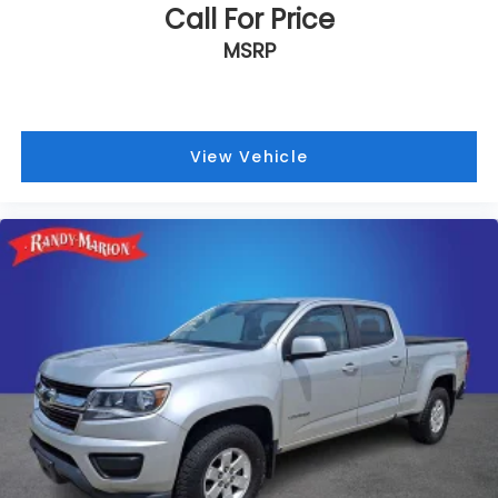
Call For Price
MSRP
View Vehicle