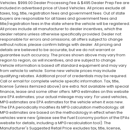
Vehicles. $999.00 Dealer Processing Fee & $495 Dealer Prep Fee are
included in advertised price of Used Vehicles. All prices exclude all
taxes, tag, title, registration fees and government fees. Out of state
buyers are responsible for all taxes and government fees and
title/registration fees in the state where the vehicle will be registered.
All prices include all manufacturer to dealer incentives, which the
dealer retains unless otherwise specifically provided. Dealer not
responsible for errors and omissions; all offers subject to change
without notice; please confirm listings with dealer. All pricing and
details are believed to be accurate, but we do not warrant or
guarantee such accuracy. The prices shown above may vary from
region to region, as will incentives, and are subject to change.
Vehicle information is based off standard equipment and may vary
from vehicle to vehicle. Some new vehicle prices may include
qualifying rebates. Additional proof of credentials may be required.
Call or email for complete vehicle specific information. Tax, title,
license (unless itemized above) are extra. Not available with special
finance, lease and some other offers. MPG estimates on this website
are EPA estimates; your actual mileage may vary. For used vehicles,
MPG estimates are EPA estimates for the vehicle when it was new.
The EPA periodically modifies its MPG calculation methodology; all
MPG estimates are based on the methodology in effect when the
vehicles were new (please see the Fuel Economy portion of the EPAs
website for details, including a MPG recalculation tool). The
Manufacturer's Suggested Retail Price excludes tax, title, license,