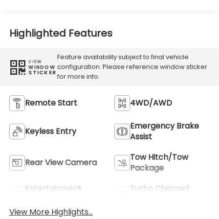
Highlighted Features
Feature availability subject to final vehicle
VIEW
configuration. Please reference window sticker
WINDOW
STICKER
for more info.
Remote Start
4WD/AWD
Emergency Brake
Keyless Entry
Assist
Tow Hitch/Tow
Rear View Camera
Package
Entertainment
Turbo Charged
System
Engine
View More Highlights...