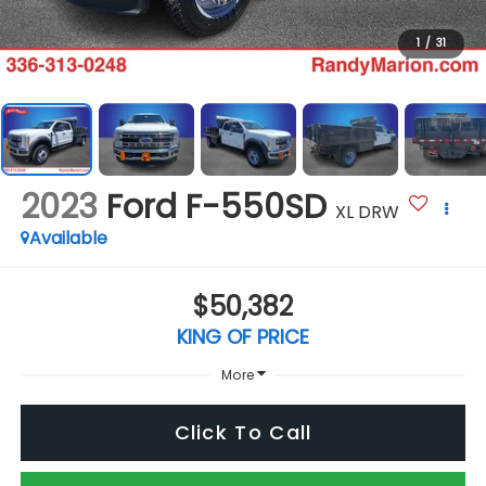
1
/
31
2023
Ford F-550SD
XL DRW
Available
$50,382
KING OF PRICE
More
Click To Call