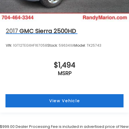
2017
GMC Sierra 2500HD
VIN:
1GT12TEGXHF167058
Stock:
59634XA
Model:
TK25743
$1,494
MSRP
View Vehicle
$999.00 Dealer Processing Fee is included in advertised price of New