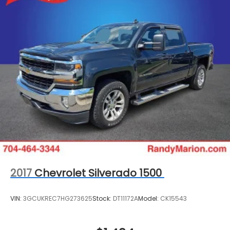
2017
Chevrolet Silverado 1500
VIN:
3GCUKREC7HG273625
Stock:
DT11172A
Model:
CK15543