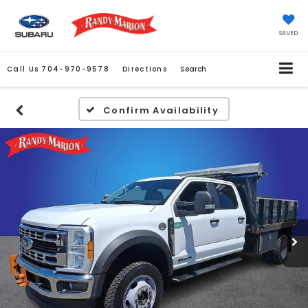
SAVED
Call Us
704-970-9578
Directions
Search
Confirm Availability