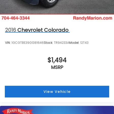
2016
Chevrolet Colorado
VIN:
1GCGTBE39G1381646
Stock:
TR94233A
Model:
12T43
$1,494
MSRP
View Vehicle