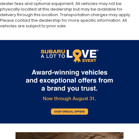
dealer fees and optional equipment. All vehicles may not be
physically located at this dealership but may be available for
delivery through this location. Transportation charges may apply.
Please contact the dealership for more specific information. All
vehicles are subject to prior sale.