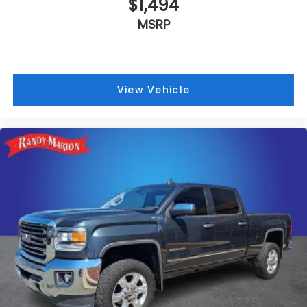
$1,494
MSRP
View Vehicle