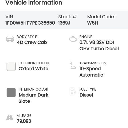
Vehicle Information
VIN:
Stock #:
Model Code:
1FD0W5HT7PEC36650
1369J
W5H
BODY STYLE
ENGINE
4D Crew Cab
6.7L V8 32V DDI
OHV Turbo Diesel
EXTERIOR COLOR
TRANSMISSION
Oxford White
10-Speed
Automatic
INTERIOR COLOR
FUEL TYPE
Medium Dark
Diesel
Slate
MILEAGE
79,093