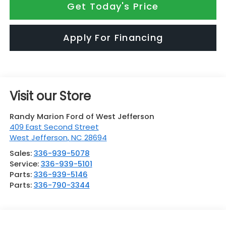
Get Today's Price
Apply For Financing
Visit our Store
Randy Marion Ford of West Jefferson
409 East Second Street
West Jefferson
,
NC
28694
Sales:
336-939-5078
Service:
336-939-5101
Parts:
336-939-5146
Parts:
336-790-3344