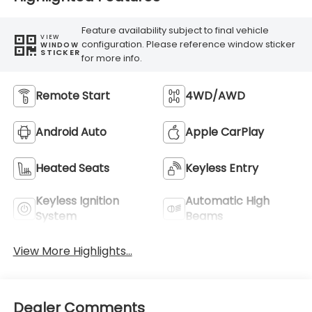
Feature availability subject to final vehicle
VIEW
configuration. Please reference window sticker
WINDOW
STICKER
for more info.
Remote Start
4WD/AWD
Android Auto
Apple CarPlay
Heated Seats
Keyless Entry
Keyless Ignition
Automatic High
System
Beams
View More Highlights...
Dealer Comments