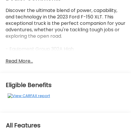
Discover the ultimate blend of power, capability,
and technology in the 2023 Ford F-150 XLT. This
exceptional truck is the perfect companion for your
adventures, whether you're tackling tough jobs or
exploring the open road.
- Equipment Group 302A High
- Trailer Tow Package
Read More...
- XLT Chrome Appearance Package
- XLT Sport Appearance Package
- 3.5L V6 Hybrid Twin Turbocharged (PowerBoost)
- Electronic Locking w/3.73 Axle Ratio
Eligible Benefits
The 2023 F-150 XLT is equipped with a state-of-the-
art 3.5L PowerBoost Full-Hybrid V6 engine,
delivering an impressive combination of power and
efficiency. With 4-wheel drive and a 10-speed
automatic transmission, this truck is ready to tackle
All Features
any terrain with ease. The advanced hybrid system