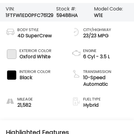
VIN:
Stock #:
Model Code:
1FTFW1ED0PFC76129
59488HA
W1E
BODY STYLE
CITY/HIGHWAY
4D SuperCrew
23/23 MPG
EXTERIOR COLOR
ENGINE
Oxford White
6 Cyl - 3.5 L
INTERIOR COLOR
TRANSMISSION
Black
10-Speed
Automatic
MILEAGE
FUEL TYPE
21,582
Hybrid
Highlighted Features