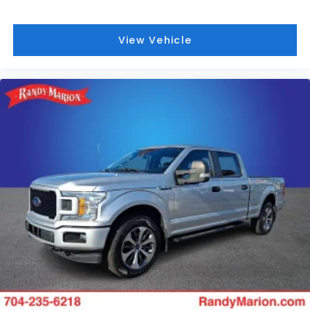
View Vehicle