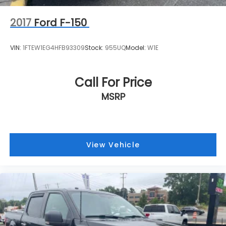
2017
Ford F-150
VIN:
1FTEW1EG4HFB93309
Stock:
955UQ
Model:
W1E
Call For Price
MSRP
View Vehicle