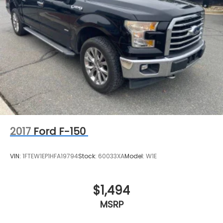
2017
Ford F-150
VIN:
1FTEW1EP1HFA19794
Stock:
60033XA
Model:
W1E
$1,494
MSRP