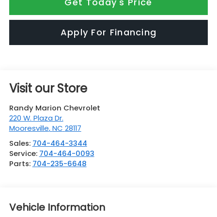
Get Today's Price
Apply For Financing
Visit our Store
Randy Marion Chevrolet
220 W. Plaza Dr.
Mooresville
,
NC
28117
Sales:
704-464-3344
Service:
704-464-0093
Parts:
704-235-6648
Vehicle Information