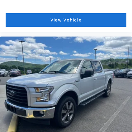
View Vehicle