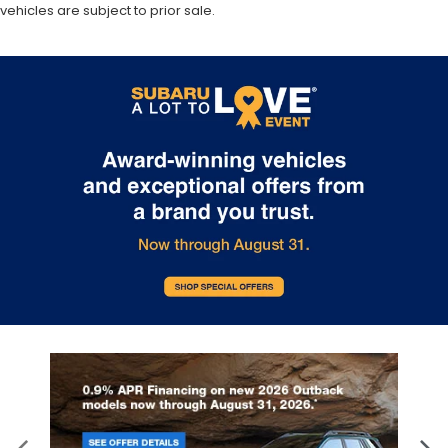
vehicles are subject to prior sale.