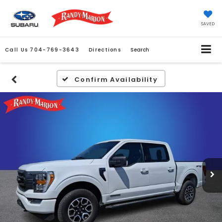
SAVED
Call Us
704-769-3643
Directions
Search
Confirm Availability