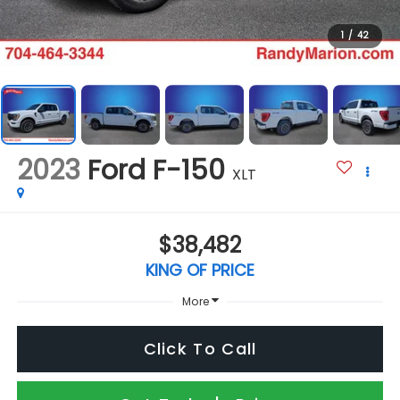
1
/
42
2023
Ford F-150
XLT
$38,482
KING OF PRICE
More
Click To Call