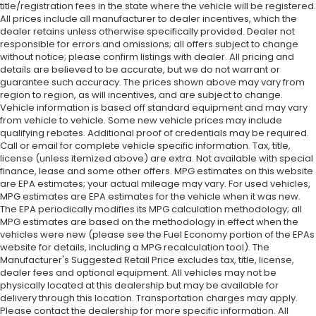
title/registration fees in the state where the vehicle will be registered.
All prices include all manufacturer to dealer incentives, which the
dealer retains unless otherwise specifically provided. Dealer not
responsible for errors and omissions; all offers subject to change
without notice; please confirm listings with dealer. All pricing and
details are believed to be accurate, but we do not warrant or
guarantee such accuracy. The prices shown above may vary from
region to region, as will incentives, and are subject to change.
Vehicle information is based off standard equipment and may vary
from vehicle to vehicle. Some new vehicle prices may include
qualifying rebates. Additional proof of credentials may be required.
Call or email for complete vehicle specific information. Tax, title,
license (unless itemized above) are extra. Not available with special
finance, lease and some other offers. MPG estimates on this website
are EPA estimates; your actual mileage may vary. For used vehicles,
MPG estimates are EPA estimates for the vehicle when it was new.
The EPA periodically modifies its MPG calculation methodology; all
MPG estimates are based on the methodology in effect when the
vehicles were new (please see the Fuel Economy portion of the EPAs
website for details, including a MPG recalculation tool). The
Manufacturer's Suggested Retail Price excludes tax, title, license,
dealer fees and optional equipment. All vehicles may not be
physically located at this dealership but may be available for
delivery through this location. Transportation charges may apply.
Please contact the dealership for more specific information. All