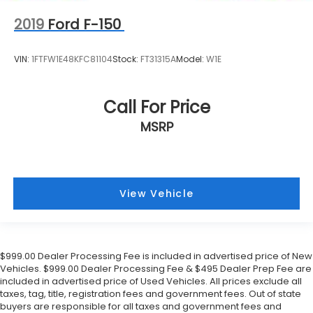
2019
Ford F-150
VIN:
1FTFW1E48KFC81104
Stock:
FT31315A
Model:
W1E
Call For Price
MSRP
View Vehicle
$999.00 Dealer Processing Fee is included in advertised price of New
Vehicles. $999.00 Dealer Processing Fee & $495 Dealer Prep Fee are
included in advertised price of Used Vehicles. All prices exclude all
taxes, tag, title, registration fees and government fees. Out of state
buyers are responsible for all taxes and government fees and