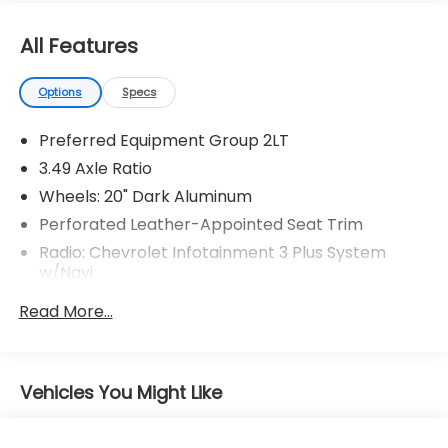
All Features
Options
Specs
Preferred Equipment Group 2LT
3.49 Axle Ratio
Wheels: 20" Dark Aluminum
Perforated Leather-Appointed Seat Trim
Radio: Chevrolet Infotainment 3 Plus System
w/Navi
Dual SkyScape 2-Panel Power Sunroof
Read More...
Floor Liner Package (LPO)
Not Equipped w/Hood Insulator
Trailering Equipment
Vehicles You Might Like
Heavy-Duty Cooling System
8-Way Power Driver Seat Adjuster