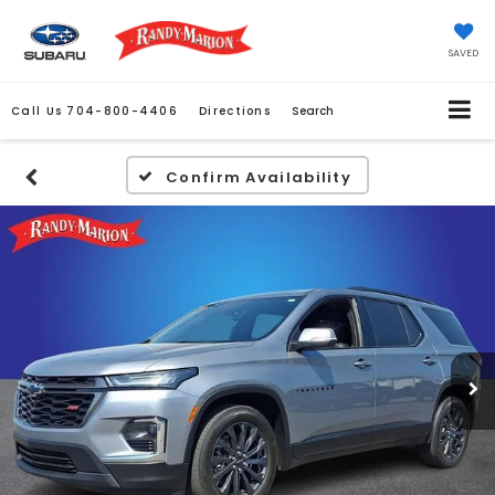
SAVED
Call Us
704-800-4406
Directions
Search
Confirm Availability