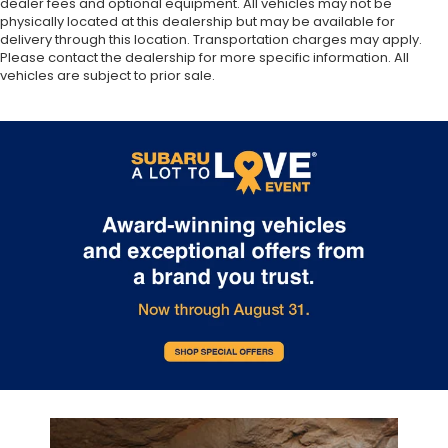
dealer fees and optional equipment. All vehicles may not be
physically located at this dealership but may be available for
delivery through this location. Transportation charges may apply.
Please contact the dealership for more specific information. All
vehicles are subject to prior sale.