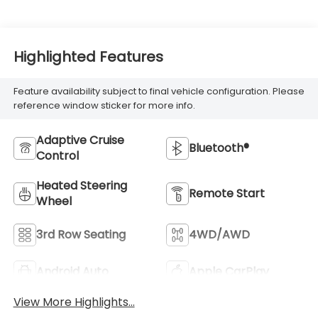
Highlighted Features
Feature availability subject to final vehicle configuration. Please
reference window sticker for more info.
Adaptive Cruise
Bluetooth®
Control
Heated Steering
Remote Start
Wheel
3rd Row Seating
4WD/AWD
Android Auto
Apple CarPlay
View More Highlights...