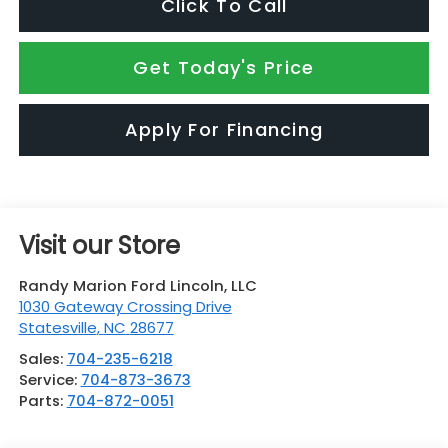
Click To Call
Get Today's Price
Apply For Financing
Visit our Store
Randy Marion Ford Lincoln, LLC
1030 Gateway Crossing Drive
Statesville
,
NC
28677
Sales:
704-235-6218
Service:
704-873-3673
Parts:
704-872-0051