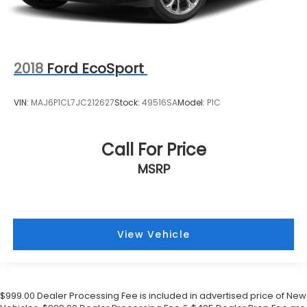
Front Center Armrest
Front Bucket Seats
Electronic Stability Control
Air Conditioning
2018
Ford EcoSport
VIN:
MAJ6P1CL7JC212627
Stock:
49516SA
Model:
P1C
Call For Price
MSRP
View Vehicle
$999.00 Dealer Processing Fee is included in advertised price of New