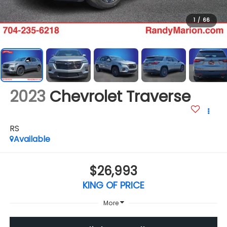
1
/
66
2023
Chevrolet Traverse
RS
Available
$26,993
KING OF PRICE
More