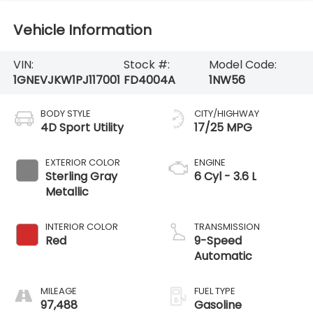
Vehicle Information
VIN:
Stock #:
Model Code:
1GNEVJKW1PJ117001
FD4004A
1NW56
BODY STYLE
CITY/HIGHWAY
4D Sport Utility
17/25 MPG
EXTERIOR COLOR
ENGINE
Sterling Gray
6 Cyl - 3.6 L
Metallic
INTERIOR COLOR
TRANSMISSION
Red
9-Speed
Automatic
MILEAGE
FUEL TYPE
97,488
Gasoline