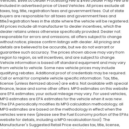
Vehicles. $999.00 Dealer Processing Fee & $495 Dealer Prep Fee are
included in advertised price of Used Vehicles. All prices exclude all
taxes, tag, title, registration fees and government fees. Out of state
buyers are responsible for all taxes and government fees and
title/registration fees in the state where the vehicle will be registered.
All prices include all manufacturer to dealer incentives, which the
dealer retains unless otherwise specifically provided. Dealer not
responsible for errors and omissions; all offers subject to change
without notice; please confirm listings with dealer. All pricing and
details are believed to be accurate, but we do not warrant or
guarantee such accuracy. The prices shown above may vary from
region to region, as will incentives, and are subject to change.
Vehicle information is based off standard equipment and may vary
from vehicle to vehicle. Some new vehicle prices may include
qualifying rebates. Additional proof of credentials may be required.
Call or email for complete vehicle specific information. Tax, title,
license (unless itemized above) are extra. Not available with special
finance, lease and some other offers. MPG estimates on this website
are EPA estimates; your actual mileage may vary. For used vehicles,
MPG estimates are EPA estimates for the vehicle when it was new.
The EPA periodically modifies its MPG calculation methodology; all
MPG estimates are based on the methodology in effect when the
vehicles were new (please see the Fuel Economy portion of the EPAs
website for details, including a MPG recalculation tool). The
Manufacturer's Suggested Retail Price excludes tax, title, license,