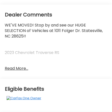
Dealer Comments
WE'VE MOVED! Stop by and see our HUGE
SELECTION of Vehicles at 1011 Folger Dr. Statesville,
NC 28625!!
2023 Chevrolet Traverse RS
Read More...
CARFAX One-Owner. Clean CARFAX.
Priced below KBB Fair Purchase Price!
Eligible Benefits
The KING OF PRICE is at 1011 Folger Dr. Statesville, NC
28625. Come see us today!