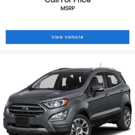
Dual front side impact airbags
MSRP
Dual front impact airbags
Driver vanity mirror
Driver door bin
View Vehicle
Delay-off headlights
Bumpers: body-color
Brake assist
Automatic temperature control
Alloy wheels
ABS brakes
3rd row seats: split-bench
Voltmeter
Tachometer
Spoiler
Power Liftgate
Navigation System