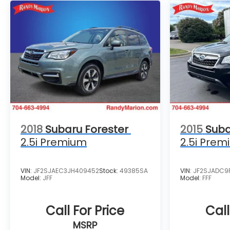
2018
Subaru Forester
2015
Suba
2.5i Premium
2.5i Prem
VIN:
JF2SJAEC3JH409452
Stock:
49385SA
VIN:
JF2SJADC9
Model:
JFF
Model:
FFF
Call For Price
Call
MSRP