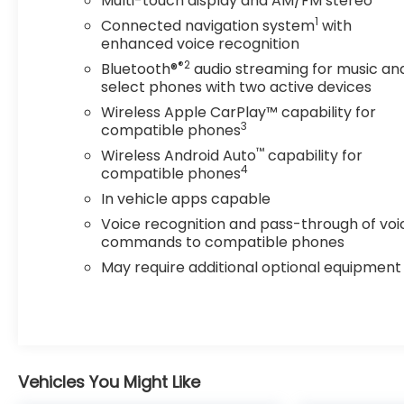
Multi-touch display and AM/FM stereo
system and available trailering equipment make
1
Connected navigation system
with
it a versatile companion for your adventures.
enhanced voice recognition
®2
Bluetooth®
audio streaming for music an
Safety is a top priority, with features like HD
select phones with two active devices
Surround Vision, Rear Camera Mirror, Adaptive
Cruise Control, and Enhanced Automatic
Wireless Apple CarPlay™ capability for
3
Emergency Braking. The Blazer RS is engineered
compatible phones
to keep you and your passengers secure on the
™
Wireless Android Auto
capability for
road.
4
compatible phones
In vehicle apps capable
Experience the perfect blend of style,
Voice recognition and pass-through of voi
technology, and capability in the 2023 Chevrolet
commands to compatible phones
Blazer RS. Visit our showroom today to take this
May require additional optional equipment
exceptional SUV for a test drive.
Vehicles You Might Like