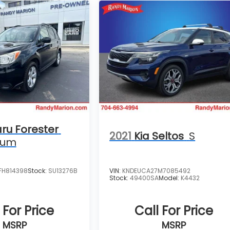
ru Forester
2021
Kia Seltos
S
ium
FH814398
Stock:
SU13276B
VIN:
KNDEUCA27M7085492
Stock:
49400SA
Model:
K4432
 For Price
Call For Price
MSRP
MSRP