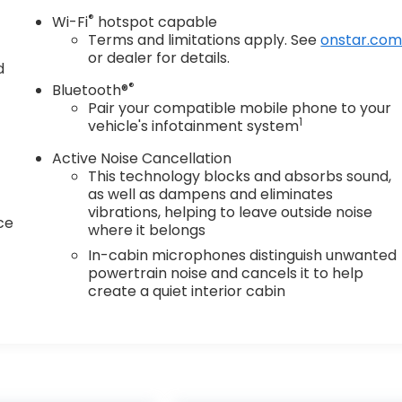
®
Wi-Fi
hotspot capable
Terms and limitations apply. See
onstar.co
or dealer for details.
d
®
Bluetooth®
Pair your compatible mobile phone to your
1
vehicle's infotainment system
Active Noise Cancellation
This technology blocks and absorbs sound,
as well as dampens and eliminates
vibrations, helping to leave outside noise
ce
where it belongs
In-cabin microphones distinguish unwanted
powertrain noise and cancels it to help
create a quiet interior cabin