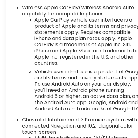
- Power panoramic sunroof
Wireless Apple CarPlay/Wireless Android Auto
- 21-inch high gloss black wheels with machined
capability for compatible phones
face
Apple CarPlay vehicle user interface is a
product of Apple and its terms and privac
- Trailering equipment
statements apply. Requires compatible
- Driver Confidence II Package
iPhone and data plan rates apply. Apple
- Enhanced Convenience Package
CarPlay is a trademark of Apple Inc. Siri,
iPhone and Apple Music are trademarks fo
The Blazer RS is packed with premium features
Apple Inc, registered in the U.S. and other
that elevate your driving pleasure. Enjoy the
countries.
convenience of the power liftgate, heated
Vehicle user interface is a product of Goog
steering wheel, and ventilated front seats. Stay
and its terms and privacy statements appl
connected with the Bose premium audio system
To use Android Auto on your car display,
and Chevrolet Infotainment 3 Premium system
you'll need an Android phone running
with built-in navigation.
Android 6 or higher, an active data plan, a
the Android Auto app. Google, Android and
This Blazer RS also offers impressive capabilities.
Android Auto are trademarks of Google LL
The powerful 3.6L V6 engine, paired with a 9-
Chevrolet Infotainment 3 Premium system with
speed automatic transmission, provides
connected Navigation and 10.2" diagonal color
responsive acceleration and efficient
touch-screen
performance. The advanced all-wheel drive