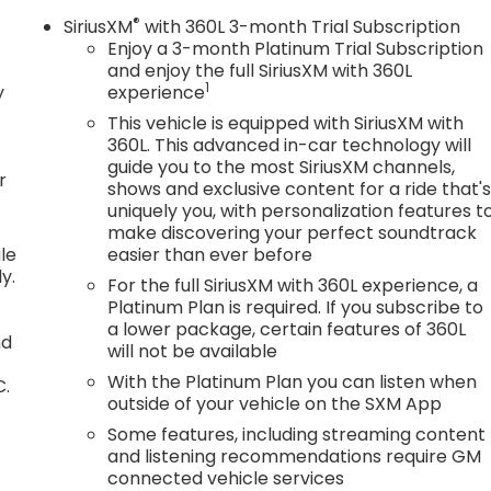
®
SiriusXM
with 360L 3-month Trial Subscription
Enjoy a 3-month Platinum Trial Subscription
and enjoy the full SiriusXM with 360L
1
y
experience
This vehicle is equipped with SiriusXM with
360L. This advanced in-car technology will
guide you to the most SiriusXM channels,
r
shows and exclusive content for a ride that'
uniquely you, with personalization features t
make discovering your perfect soundtrack
le
easier than ever before
y.
For the full SiriusXM with 360L experience, a
Platinum Plan is required. If you subscribe to
a lower package, certain features of 360L
nd
will not be available
With the Platinum Plan you can listen when
C.
outside of your vehicle on the SXM App
Some features, including streaming content
and listening recommendations require GM
connected vehicle services