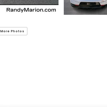
 More Photos