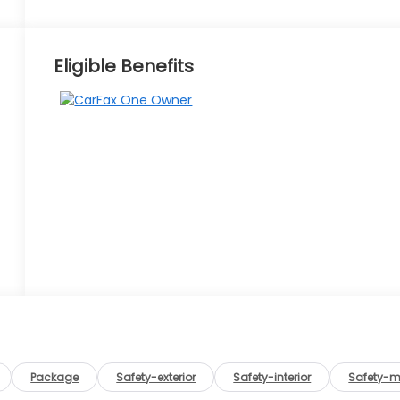
Eligible Benefits
Package
Safety-exterior
Safety-interior
Safety-m