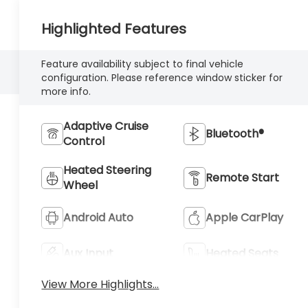
Highlighted Features
Feature availability subject to final vehicle
configuration. Please reference window sticker for
more info.
Adaptive Cruise
Bluetooth®
Control
Heated Steering
Remote Start
Wheel
Android Auto
Apple CarPlay
Aux Input
Heated Seats
View More Highlights...