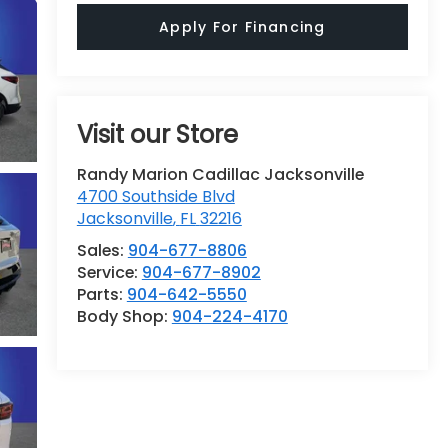
Apply For Financing
Visit our Store
Randy Marion Cadillac Jacksonville
4700 Southside Blvd
Jacksonville
,
FL
32216
Sales:
904-677-8806
Service:
904-677-8902
Parts:
904-642-5550
Body Shop:
904-224-4170