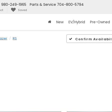
s
980-249-1965
Parts & Service
704-800-5794
ct
Saved
New
EV/Hybrid
Pre-Owned
lazer
RS
Confirm Availabil