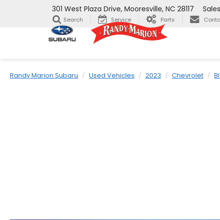
301 West Plaza Drive, Mooresville, NC 28117
Sale
Search
Service
Parts
Conta
Randy Marion Subaru
Used Vehicles
2023
Chevrolet
B