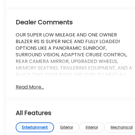
Dealer Comments
OUR SUPER LOW MILEAGE AND ONE OWNER
BLAZER RS IS SUPER NICE AND FULLY LOADED!
OPTIONS LIKE A PANORAMIC SUNROOF,
SURROUND VISION, ADAPTIVE CRUISE CONTROL,
REAR CAMERA MIRROR, UPGRADED WHEELS,
MEMORY SEATING, TRAILERING EQUIPMENT, AND A
BLACK TWO TONE ROOF ARE SURE TO MEET ALL
OF YOUR WANTS AND NEEDS! COME ON IN, MAKE A
Read More...
FRIEND, TAKE A LOOK, AND BRING IT ON HOME!
Experience the bold and dynamic 2023 Chevrolet
Blazer RS. This stunning SUV is designed to turn
All Features
heads and deliver an exceptional driving
experience.
Entertainment
Exterior
Interior
Mechanical
- Black two-tone roof