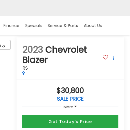
Finance
Specials
Service & Parts
About Us
ity
2023
Chevrolet
Blazer
RS
$30,800
SALE PRICE
More
Get Today's Price