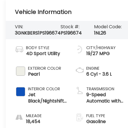
Vehicle Information
VIN:
Stock #:
Model Code:
3GNKBERS1PS196674
PS196674
1NL26
BODY STYLE
CITY/HIGHWAY
4D Sport Utility
19/27 MPG
EXTERIOR COLOR
ENGINE
Pearl
6 Cyl - 3.6 L
INTERIOR COLOR
TRANSMISSION
Jet
9-Speed
Black/Nightshift
Automatic with
Blue
Overdrive
MILEAGE
FUEL TYPE
18,454
Gasoline