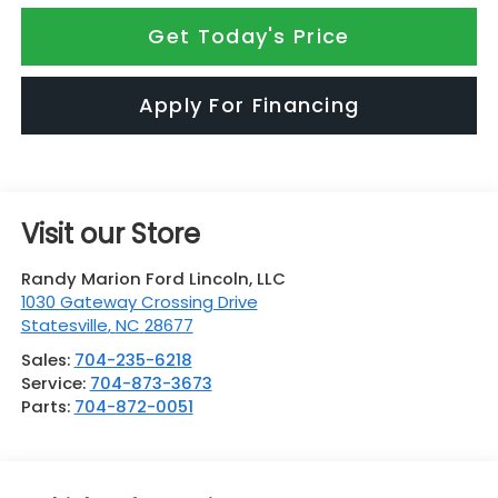
Get Today's Price
Apply For Financing
Visit our Store
Randy Marion Ford Lincoln, LLC
1030 Gateway Crossing Drive
Statesville
,
NC
28677
Sales:
704-235-6218
Service:
704-873-3673
Parts:
704-872-0051