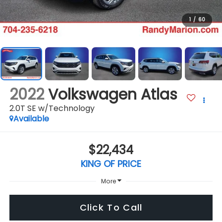
1
/
60
2022
Volkswagen Atlas
2.0T SE w/Technology
Available
$22,434
KING OF PRICE
More
Click To Call