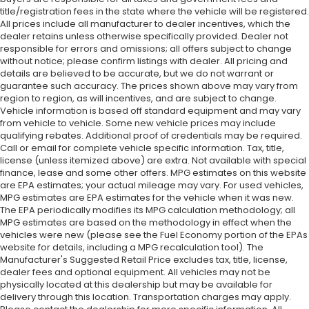
title/registration fees in the state where the vehicle will be registered.
All prices include all manufacturer to dealer incentives, which the
dealer retains unless otherwise specifically provided. Dealer not
responsible for errors and omissions; all offers subject to change
without notice; please confirm listings with dealer. All pricing and
details are believed to be accurate, but we do not warrant or
guarantee such accuracy. The prices shown above may vary from
region to region, as will incentives, and are subject to change.
Vehicle information is based off standard equipment and may vary
from vehicle to vehicle. Some new vehicle prices may include
qualifying rebates. Additional proof of credentials may be required.
Call or email for complete vehicle specific information. Tax, title,
license (unless itemized above) are extra. Not available with special
finance, lease and some other offers. MPG estimates on this website
are EPA estimates; your actual mileage may vary. For used vehicles,
MPG estimates are EPA estimates for the vehicle when it was new.
The EPA periodically modifies its MPG calculation methodology; all
MPG estimates are based on the methodology in effect when the
vehicles were new (please see the Fuel Economy portion of the EPAs
website for details, including a MPG recalculation tool). The
Manufacturer's Suggested Retail Price excludes tax, title, license,
dealer fees and optional equipment. All vehicles may not be
physically located at this dealership but may be available for
delivery through this location. Transportation charges may apply.