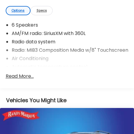
Options
Specs
6 Speakers
AM/FM radio: SiriusXM with 360L
Radio data system
Radio: MIB3 Composition Media w/8" Touchscreen
Air Conditioning
Automatic temperature control
Front dual zone A/C
Read More...
Rear air conditioning
Rear window defroster
Vehicles You Might Like
Power driver seat
Power steering
Power windows
Remote keyless entry
Steering wheel mounted audio controls