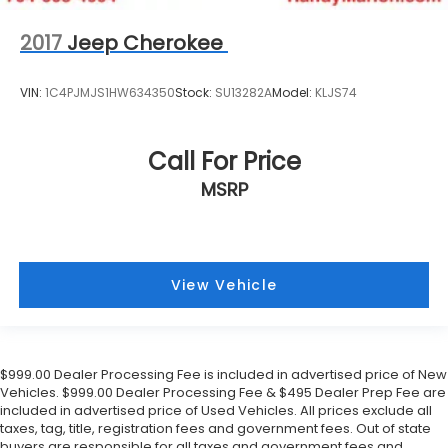
2017
Jeep Cherokee
VIN:
1C4PJMJS1HW634350
Stock:
SU13282A
Model:
KLJS74
Call For Price
MSRP
View Vehicle
$999.00 Dealer Processing Fee is included in advertised price of New
Vehicles. $999.00 Dealer Processing Fee & $495 Dealer Prep Fee are
included in advertised price of Used Vehicles. All prices exclude all
taxes, tag, title, registration fees and government fees. Out of state
buyers are responsible for all taxes and government fees and