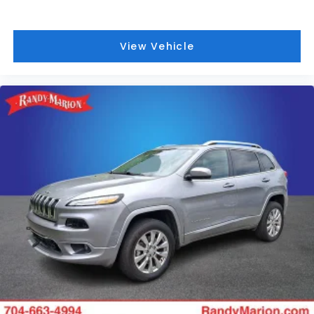
View Vehicle