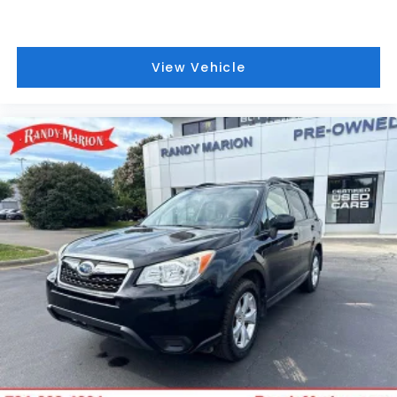
Electronic Stability Control
Exterior Parking Camera Rear
View Vehicle
Delay-off headlights
Front fog lights
Fully automatic headlights
Panic alarm
Security system
Speed control
Bumpers: body-color
Heated door mirrors
Power door mirrors
Roof rack: rails only
Spoiler
Turn signal indicator mirrors
Auto-dimming Rear-View mirror
Compass