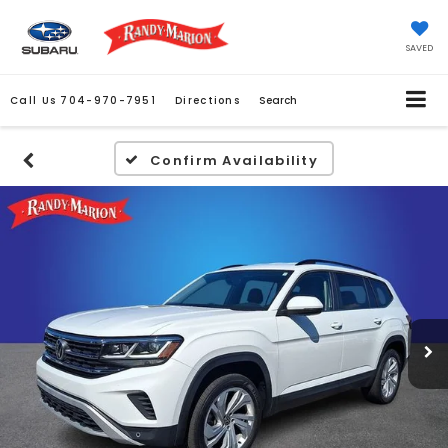
SAVED
Call Us
704-970-7951
Directions
Search
Confirm Availability