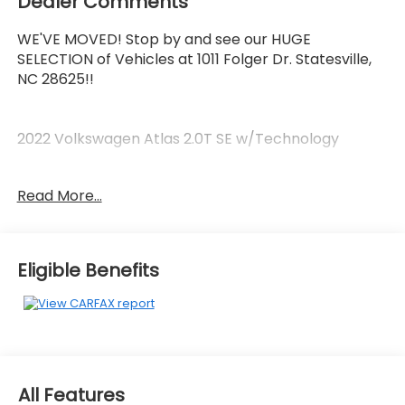
Dealer Comments
WE'VE MOVED! Stop by and see our HUGE
SELECTION of Vehicles at 1011 Folger Dr. Statesville,
NC 28625!!
2022 Volkswagen Atlas 2.0T SE w/Technology
Read More...
Clean CARFAX.
Priced below KBB Fair Purchase Price!
Eligible Benefits
The KING OF PRICE is at 1011 Folger Dr. Statesville, NC
28625. Come see us today!
All Features