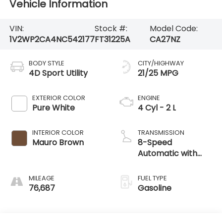
Vehicle Information
VIN:
Stock #:
Model Code:
1V2WP2CA4NC542177
FT31225A
CA27NZ
BODY STYLE
CITY/HIGHWAY
4D Sport Utility
21/25 MPG
EXTERIOR COLOR
ENGINE
Pure White
4 Cyl - 2 L
INTERIOR COLOR
TRANSMISSION
Mauro Brown
8-Speed
Automatic with
Tiptronic
MILEAGE
FUEL TYPE
76,687
Gasoline