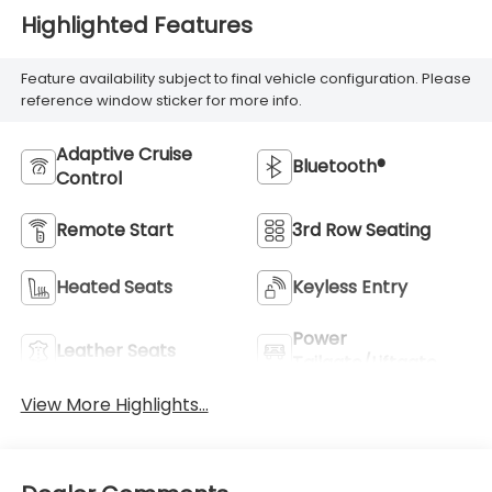
Highlighted Features
Feature availability subject to final vehicle configuration. Please
reference window sticker for more info.
Adaptive Cruise
Bluetooth®
Control
Remote Start
3rd Row Seating
Heated Seats
Keyless Entry
Power
Leather Seats
Tailgate/Liftgate
View More Highlights...