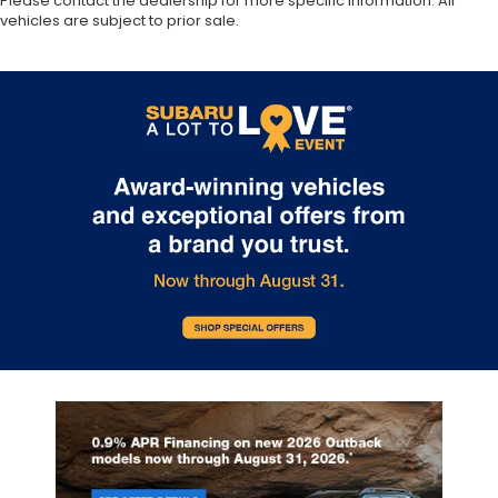
Please contact the dealership for more specific information. All
vehicles are subject to prior sale.