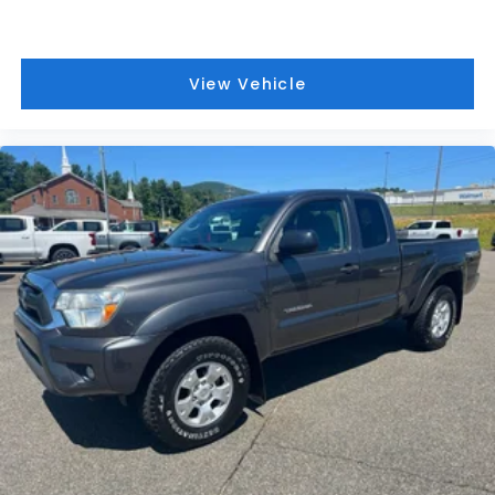
View Vehicle