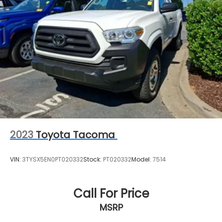
2023
Toyota Tacoma
VIN:
3TYSX5EN0PT020332
Stock:
PT020332
Model:
7514
Call For Price
MSRP