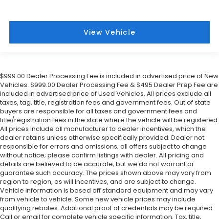
View Vehicle
$999.00 Dealer Processing Fee is included in advertised price of New
Vehicles. $999.00 Dealer Processing Fee & $495 Dealer Prep Fee are
included in advertised price of Used Vehicles. All prices exclude all
taxes, tag, title, registration fees and government fees. Out of state
buyers are responsible for all taxes and government fees and
title/registration fees in the state where the vehicle will be registered.
All prices include all manufacturer to dealer incentives, which the
dealer retains unless otherwise specifically provided. Dealer not
responsible for errors and omissions; all offers subject to change
without notice; please confirm listings with dealer. All pricing and
details are believed to be accurate, but we do not warrant or
guarantee such accuracy. The prices shown above may vary from
region to region, as will incentives, and are subject to change.
Vehicle information is based off standard equipment and may vary
from vehicle to vehicle. Some new vehicle prices may include
qualifying rebates. Additional proof of credentials may be required.
Call or email for complete vehicle specific information. Tax, title,