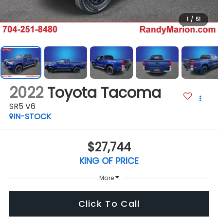
1
/
51
2022
Toyota Tacoma
SR5 V6
IN-STOCK
$27,744
KING OF PRICE
More
Click To Call