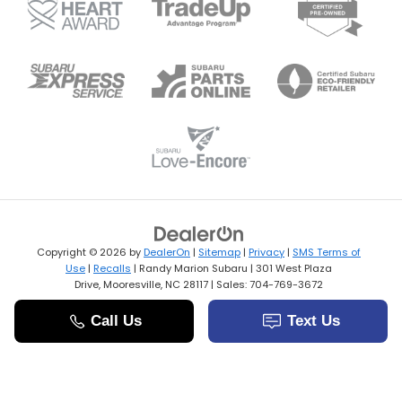
Copyright © 2026
by
DealerOn
|
Sitemap
|
Privacy
|
SMS Terms of
Use
|
Recalls
| Randy Marion Subaru
|
301 West Plaza
Drive,
Mooresville,
NC
28117
| Sales:
704-769-3672