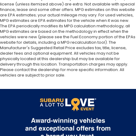
license (unless itemized above) are extra. Not available with special
finance, lease and some other offers. MPG estimates on this website
are EPA estimates; your actual mileage may vary. For used vehicles,
MPG estimates are EPA estimates for the vehicle when it was new.
The EPA periodically modifies its MPG calculation methodology; all
MPG estimates are based on the methodology in effect when the
vehicles were new (please see the Fuel Economy portion of the EPAs
website for details, including a MPG recalculation tool). The
Manufacturer's Suggested Retail Price excludes tax, title, license,
dealer fees and optional equipment. All vehicles may not be
physically located at this dealership but may be available for
delivery through this location. Transportation charges may apply.
Please contact the dealership for more specific information. All
vehicles are subject to prior sale.