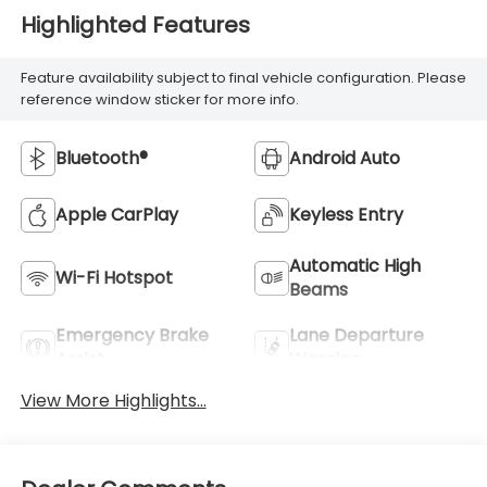
Highlighted Features
Feature availability subject to final vehicle configuration. Please
reference window sticker for more info.
Bluetooth®
Android Auto
Apple CarPlay
Keyless Entry
Automatic High
Wi-Fi Hotspot
Beams
Emergency Brake
Lane Departure
Assist
Warning
View More Highlights...