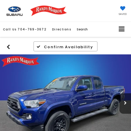
SAVED
Call Us
704-769-3672
Directions
Search
Confirm Availability