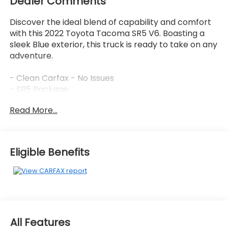
Dealer Comments
Discover the ideal blend of capability and comfort
with this 2022 Toyota Tacoma SR5 V6. Boasting a
sleek Blue exterior, this truck is ready to take on any
adventure.
- Clean Carfax - No Issues
- SR5 Package
Read More...
This Tacoma is equipped with an impressive array
of features that elevate your driving experience:
- AM/FM radio: SiriusXM
- Automatic temperature control
Eligible Benefits
- Remote keyless entry
- Steering wheel mounted audio controls
- Brake assist
- Electronic Stability Control
- Speed-sensing steering
- Traction control
All Features
- Daytime Running Lamps