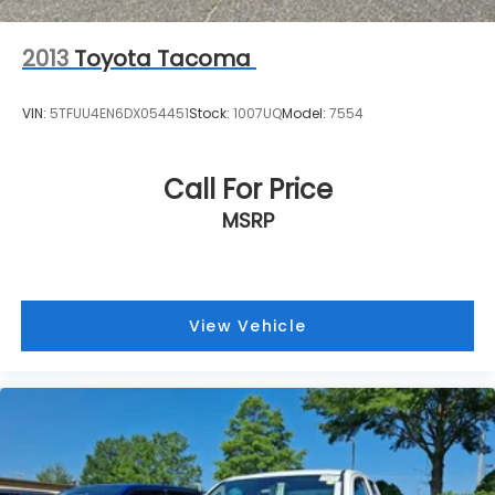
2013
Toyota Tacoma
VIN:
5TFUU4EN6DX054451
Stock:
1007UQ
Model:
7554
Call For Price
MSRP
View Vehicle