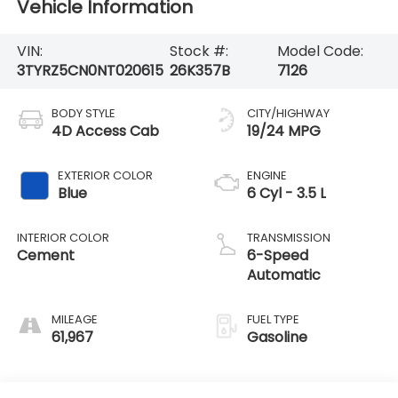
Vehicle Information
VIN:
Stock #:
Model Code:
3TYRZ5CN0NT020615
26K357B
7126
BODY STYLE
CITY/HIGHWAY
4D Access Cab
19/24 MPG
EXTERIOR COLOR
ENGINE
Blue
6 Cyl - 3.5 L
INTERIOR COLOR
TRANSMISSION
Cement
6-Speed
Automatic
MILEAGE
FUEL TYPE
61,967
Gasoline