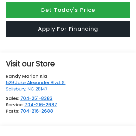
Get Today's Price
Apply For Financing
Visit our Store
Randy Marion Kia
529 Jake Alexander Blvd. S.
Salisbury
,
NC
28147
Sales:
704-251-8383
Service:
704-216-2687
Parts:
704-216-2688