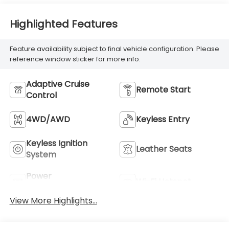
Highlighted Features
Feature availability subject to final vehicle configuration. Please
reference window sticker for more info.
Adaptive Cruise
Remote Start
Control
4WD/AWD
Keyless Entry
Keyless Ignition
Leather Seats
System
Power
Wi-Fi Hotspot
Tailgate/Liftgate
View More Highlights...