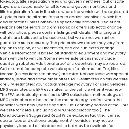
taxes, tag, title, registration fees and government fees. Out of state
buyers are responsible for all taxes and government fees and
title/registration fees in the state where the vehicle will be registered.
All prices include all manufacturer to dealer incentives, which the
dealer retains unless otherwise specifically provided. Dealer not
responsible for errors and omissions; all offers subject to change
without notice; please confirm listings with dealer. All pricing and
details are believed to be accurate, but we do not warrant or
guarantee such accuracy. The prices shown above may vary from
region to region, as will incentives, and are subject to change.
Vehicle information is based off standard equipment and may vary
from vehicle to vehicle. Some new vehicle prices may include
qualifying rebates. Additional proof of credentials may be required.
Call or email for complete vehicle specific information. Tax, title,
license (unless itemized above) are extra. Not available with special
finance, lease and some other offers. MPG estimates on this website
are EPA estimates; your actual mileage may vary. For used vehicles,
MPG estimates are EPA estimates for the vehicle when it was new.
The EPA periodically modifies its MPG calculation methodology; all
MPG estimates are based on the methodology in effect when the
vehicles were new (please see the Fuel Economy portion of the EPAs
website for details, including a MPG recalculation tool). The
Manufacturer's Suggested Retail Price excludes tax, title, license,
dealer fees and optional equipment. All vehicles may not be
physically located at this dealership but may be available for