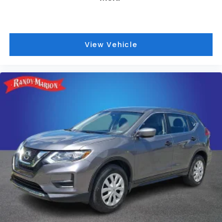
View Vehicle