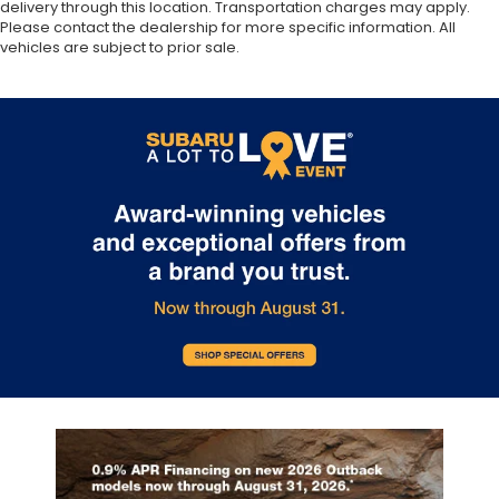
delivery through this location. Transportation charges may apply.
Please contact the dealership for more specific information. All
vehicles are subject to prior sale.