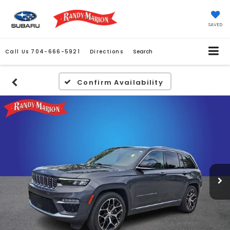
SAVED
Call Us
704-666-5921
Directions
Search
Confirm Availability