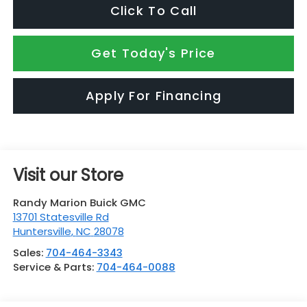
Click To Call
Get Today's Price
Apply For Financing
Visit our Store
Randy Marion Buick GMC
13701 Statesville Rd
Huntersville
,
NC
28078
Sales:
704-464-3343
Service & Parts:
704-464-0088