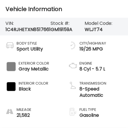
Vehicle Information
VIN:
Stock #:
Model Code:
1C4RJHETXN8517661
GM19159A
WLJT74
BODY STYLE
CITY/HIGHWAY
Sport Utility
19/26 MPG
EXTERIOR COLOR
ENGINE
Gray Metallic
8 Cyl - 5.7 L
INTERIOR COLOR
TRANSMISSION
Black
8-Speed
Automatic
MILEAGE
FUEL TYPE
21,582
Gasoline