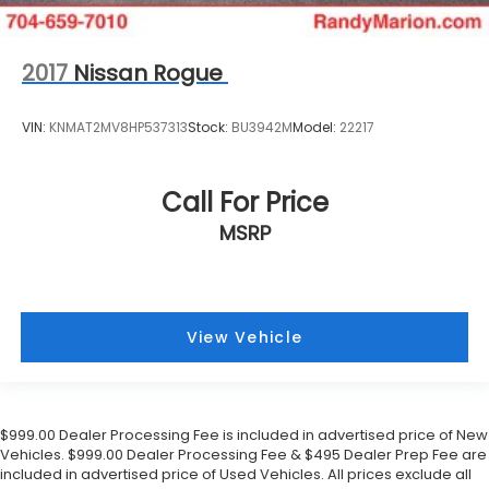
2017
Nissan Rogue
VIN:
KNMAT2MV8HP537313
Stock:
BU3942M
Model:
22217
Call For Price
MSRP
View Vehicle
$999.00 Dealer Processing Fee is included in advertised price of New
Vehicles. $999.00 Dealer Processing Fee & $495 Dealer Prep Fee are
included in advertised price of Used Vehicles. All prices exclude all