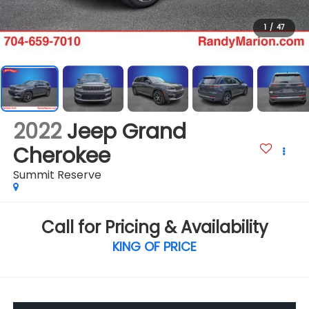
1
/
47
2022
Jeep Grand
Cherokee
Summit Reserve
Call for Pricing & Availability
KING OF PRICE