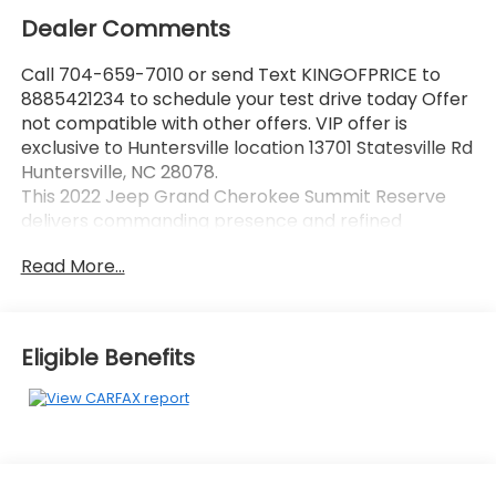
Dealer Comments
Call 704-659-7010 or send Text KINGOFPRICE to
8885421234 to schedule your test drive today Offer
not compatible with other offers. VIP offer is
exclusive to Huntersville location 13701 Statesville Rd
Huntersville, NC 28078.
This 2022 Jeep Grand Cherokee Summit Reserve
delivers commanding presence and refined
capability in a sophisticated gray finish that stands
Read More...
out on any road.
- HEMI 5.7L V8 engine with Multi Displacement VVT
technology
Eligible Benefits
- 8-Speed Automatic transmission with 4-Wheel
Drive
- Uconnect 5 Navigation system with 10.1
touchscreen display
- Heads-Up Display for key driving information
- Night Vision with Pedestrian-Animal Detection