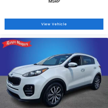
MSRP
The vehicle achieves 14 mpg city and 22 mpg
highway, with an adaptive suspension system that
automatically levels for optimal comfort and
handling characteristics.
View Vehicle
Technology integration centers on the Uconnect 5
Navigation system featuring a spacious 10.1 display,
SiriusXM satellite radio with 360L capability, and
comprehensive connectivity options. The Wireless
Charging Pad, memory seats, and heated steering
wheel reflect the thoughtful engineering expected
at this level of refinement.
At 21,582 miles, this Summit Reserve represents an
opportunity to acquire a premium Jeep with
factory warranty remaining and comprehensive
service records available for your review. The
combination of luxury amenities, proven
performance capability, and refined design make
this vehicle worthy of your consideration. We invite