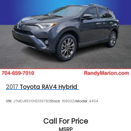
2017
Toyota RAV4 Hybrid
VIN:
JTMDJREV0HD139783
Stock:
16903ZA
Model:
4454
Call For Price
MSRP