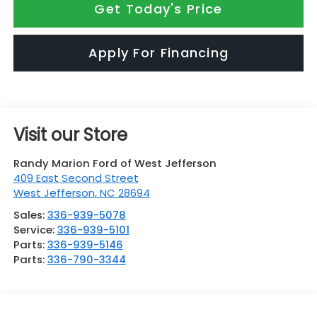
Get Today's Price
Apply For Financing
Visit our Store
Randy Marion Ford of West Jefferson
409 East Second Street
West Jefferson
,
NC
28694
Sales:
336-939-5078
Service:
336-939-5101
Parts:
336-939-5146
Parts:
336-790-3344