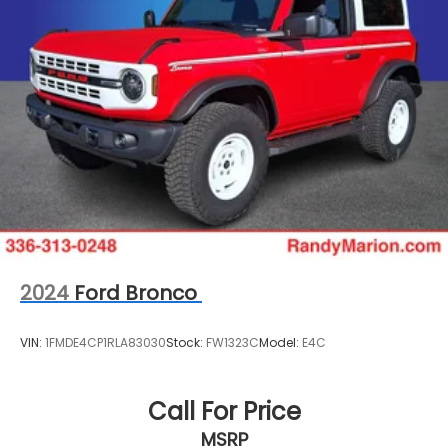
2024
Ford Bronco
VIN:
1FMDE4CP1RLA83030
Stock:
FW1323C
Model:
E4C
Call For Price
MSRP