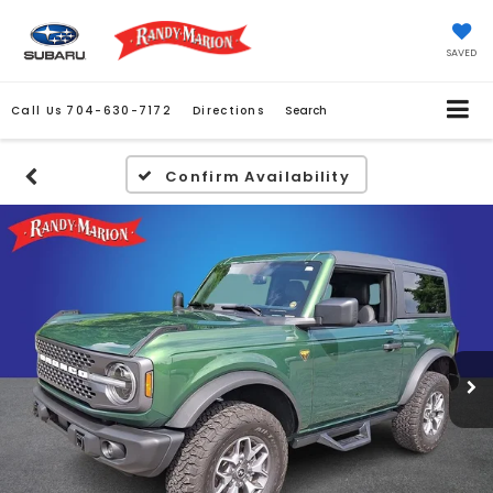
SAVED
Call Us
704-630-7172
Directions
Search
Confirm Availability