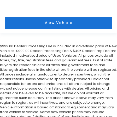
View Vehicle
$999.00 Dealer Processing Fee is included in advertised price of New
Vehicles. $999.00 Dealer Processing Fee & $495 Dealer Prep Fee are
included in advertised price of Used Vehicles. All prices exclude all
taxes, tag, title, registration fees and government fees. Out of state
buyers are responsible for all taxes and government fees and
title/registration fees in the state where the vehicle will be registered.
All prices include all manufacturer to dealer incentives, which the
dealer retains unless otherwise specifically provided. Dealer not
responsible for errors and omissions; all offers subject to change
without notice; please confirm listings with dealer. All pricing and
details are believed to be accurate, but we do not warrant or
guarantee such accuracy. The prices shown above may vary from
region to region, as will incentives, and are subject to change.
Vehicle information is based off standard equipment and may vary
from vehicle to vehicle. Some new vehicle prices may include
qualifying rebates. Additional proof of credentials may be required.