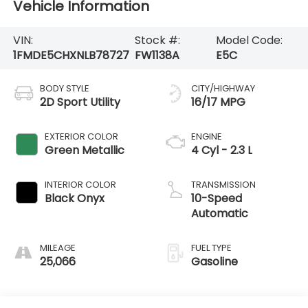
Vehicle Information
VIN:
Stock #:
Model Code:
1FMDE5CHXNLB78727
FW1138A
E5C
BODY STYLE
CITY/HIGHWAY
2D Sport Utility
16/17 MPG
EXTERIOR COLOR
ENGINE
Green Metallic
4 Cyl - 2.3 L
INTERIOR COLOR
TRANSMISSION
Black Onyx
10-Speed
Automatic
MILEAGE
FUEL TYPE
25,066
Gasoline