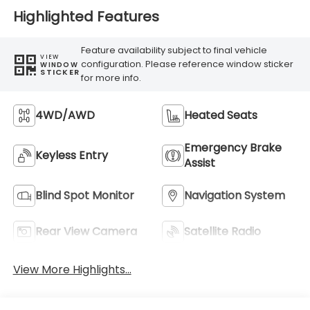
Highlighted Features
Feature availability subject to final vehicle
VIEW
configuration. Please reference window sticker
WINDOW
STICKER
for more info.
4WD/AWD
Heated Seats
Emergency Brake
Keyless Entry
Assist
Blind Spot Monitor
Navigation System
Rear View Camera
Satellite Radio
View More Highlights...