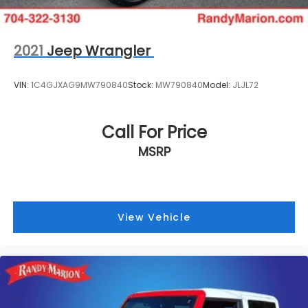
2021
Jeep Wrangler
VIN:
1C4GJXAG9MW790840
Stock:
MW790840
Model:
JLJL72
Call For Price
MSRP
View Vehicle