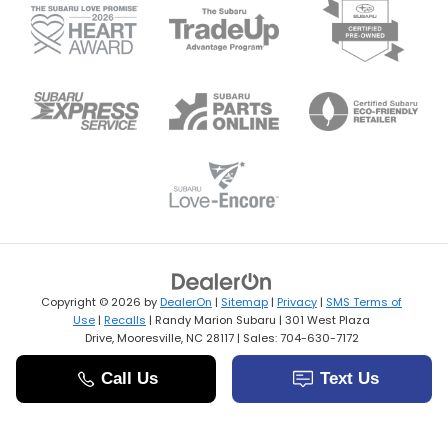
Copyright © 2026
by
DealerOn
|
Sitemap
|
Privacy
|
SMS Terms of
Use
|
Recalls
| Randy Marion Subaru
|
301 West Plaza
Drive,
Mooresville,
NC
28117
| Sales:
704-630-7172