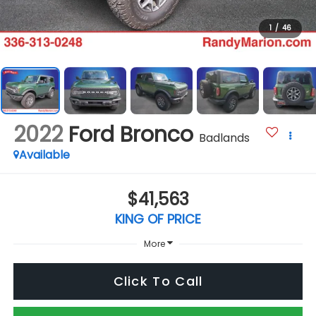
1
/
46
2022
Ford Bronco
Badlands
Available
$41,563
KING OF PRICE
More
Click To Call