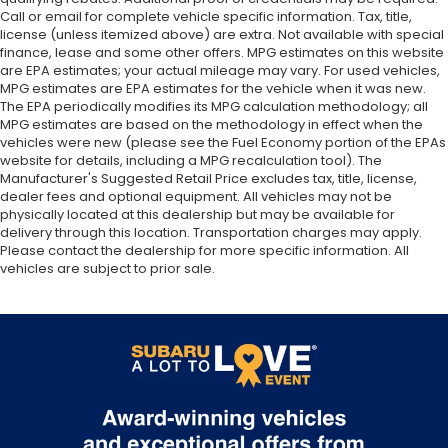
Call or email for complete vehicle specific information. Tax, title,
license (unless itemized above) are extra. Not available with special
finance, lease and some other offers. MPG estimates on this website
are EPA estimates; your actual mileage may vary. For used vehicles,
MPG estimates are EPA estimates for the vehicle when it was new.
The EPA periodically modifies its MPG calculation methodology; all
MPG estimates are based on the methodology in effect when the
vehicles were new (please see the Fuel Economy portion of the EPAs
website for details, including a MPG recalculation tool). The
Manufacturer's Suggested Retail Price excludes tax, title, license,
dealer fees and optional equipment. All vehicles may not be
physically located at this dealership but may be available for
delivery through this location. Transportation charges may apply.
Please contact the dealership for more specific information. All
vehicles are subject to prior sale.