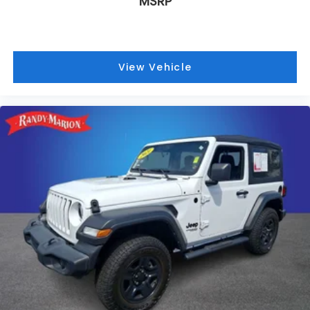
MSRP
View Vehicle