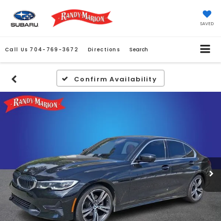
SAVED
Call Us
704-769-3672
Directions
Search
Confirm Availability