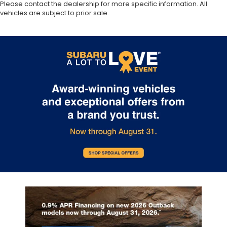
Please contact the dealership for more specific information. All
vehicles are subject to prior sale.