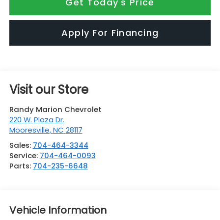
Get Today's Price
Apply For Financing
Visit our Store
Randy Marion Chevrolet
220 W. Plaza Dr.
Mooresville
,
NC
28117
Sales:
704-464-3344
Service:
704-464-0093
Parts:
704-235-6648
Vehicle Information