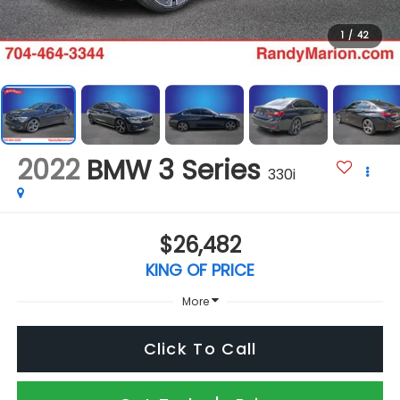
1
/
42
2022
BMW 3 Series
330i
$26,482
KING OF PRICE
More
Click To Call