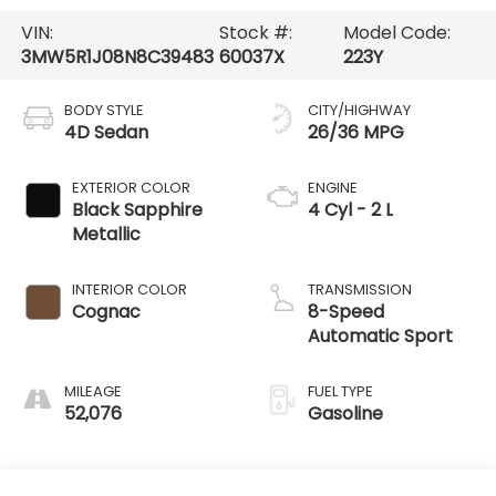
VIN:
Stock #:
Model Code:
3MW5R1J08N8C39483
60037X
223Y
BODY STYLE
CITY/HIGHWAY
4D Sedan
26/36 MPG
EXTERIOR COLOR
ENGINE
Black Sapphire
4 Cyl - 2 L
Metallic
INTERIOR COLOR
TRANSMISSION
Cognac
8-Speed
Automatic Sport
MILEAGE
FUEL TYPE
52,076
Gasoline