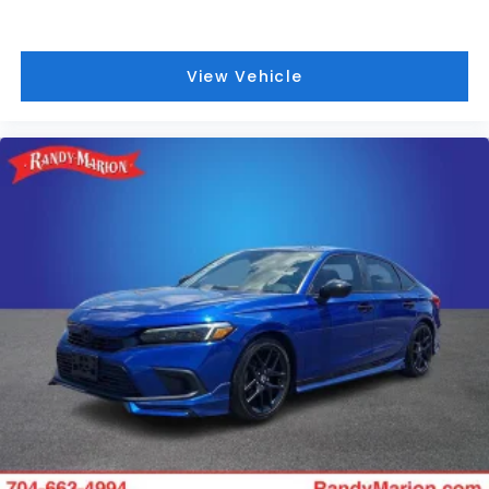
View Vehicle