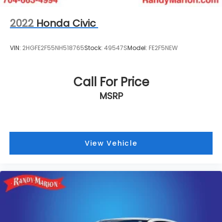
2022
Honda Civic
VIN:
2HGFE2F55NH518765
Stock:
49547S
Model:
FE2F5NEW
Call For Price
MSRP
View Vehicle