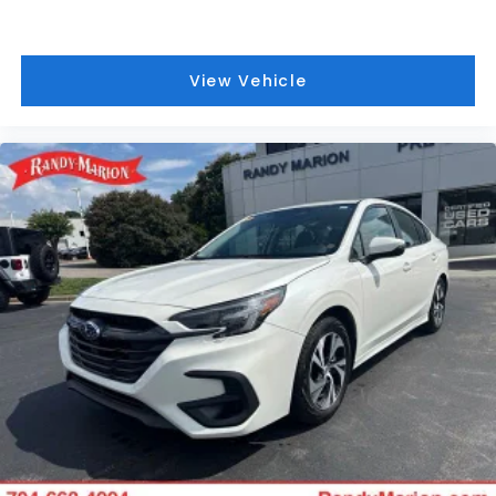
View Vehicle