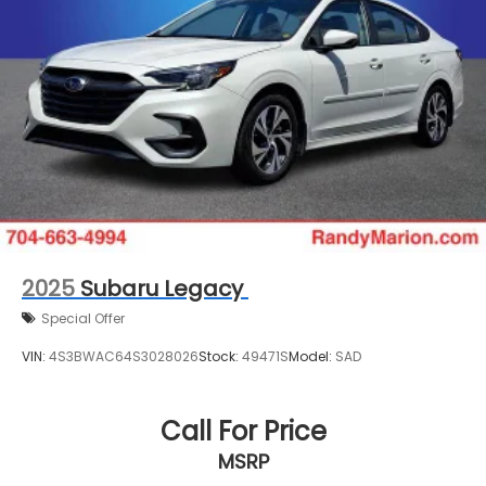
2025
Subaru Legacy
Special Offer
VIN:
4S3BWAC64S3028026
Stock:
49471S
Model:
SAD
Call For Price
MSRP