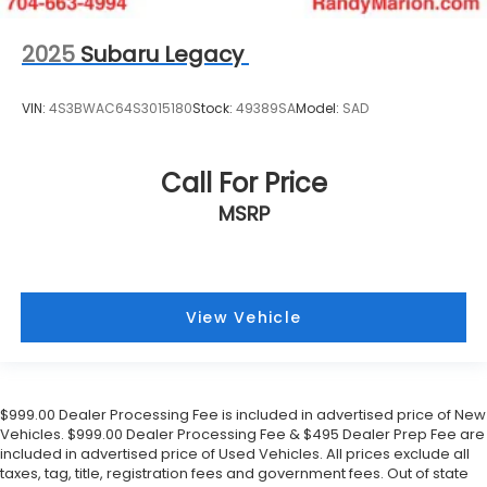
2025
Subaru Legacy
VIN:
4S3BWAC64S3015180
Stock:
49389SA
Model:
SAD
Call For Price
MSRP
View Vehicle
$999.00 Dealer Processing Fee is included in advertised price of New
Vehicles. $999.00 Dealer Processing Fee & $495 Dealer Prep Fee are
included in advertised price of Used Vehicles. All prices exclude all
taxes, tag, title, registration fees and government fees. Out of state