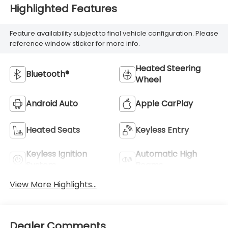
Highlighted Features
Feature availability subject to final vehicle configuration. Please
reference window sticker for more info.
Heated Steering
Bluetooth®
Wheel
Android Auto
Apple CarPlay
Heated Seats
Keyless Entry
Keyless Ignition
Automatic High
System
Beams
View More Highlights...
Dealer Comments