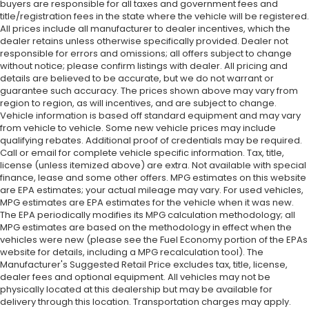
buyers are responsible for all taxes and government fees and
title/registration fees in the state where the vehicle will be registered.
All prices include all manufacturer to dealer incentives, which the
dealer retains unless otherwise specifically provided. Dealer not
responsible for errors and omissions; all offers subject to change
without notice; please confirm listings with dealer. All pricing and
details are believed to be accurate, but we do not warrant or
guarantee such accuracy. The prices shown above may vary from
region to region, as will incentives, and are subject to change.
Vehicle information is based off standard equipment and may vary
from vehicle to vehicle. Some new vehicle prices may include
qualifying rebates. Additional proof of credentials may be required.
Call or email for complete vehicle specific information. Tax, title,
license (unless itemized above) are extra. Not available with special
finance, lease and some other offers. MPG estimates on this website
are EPA estimates; your actual mileage may vary. For used vehicles,
MPG estimates are EPA estimates for the vehicle when it was new.
The EPA periodically modifies its MPG calculation methodology; all
MPG estimates are based on the methodology in effect when the
vehicles were new (please see the Fuel Economy portion of the EPAs
website for details, including a MPG recalculation tool). The
Manufacturer's Suggested Retail Price excludes tax, title, license,
dealer fees and optional equipment. All vehicles may not be
physically located at this dealership but may be available for
delivery through this location. Transportation charges may apply.