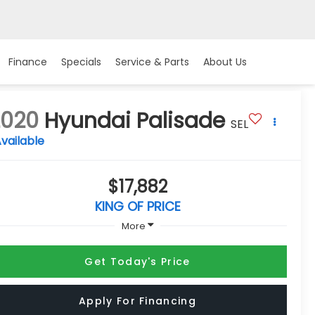
Finance
Specials
Service & Parts
About Us
2020
Hyundai Palisade
SEL
vailable
$17,882
KING OF PRICE
More
Get Today's Price
Apply For Financing