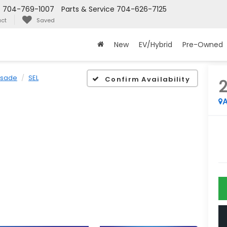
s
704-769-1007
Parts & Service
704-626-7125
ct
Saved
New
EV/Hybrid
Pre-Owned
isade
SEL
Confirm Availability
A