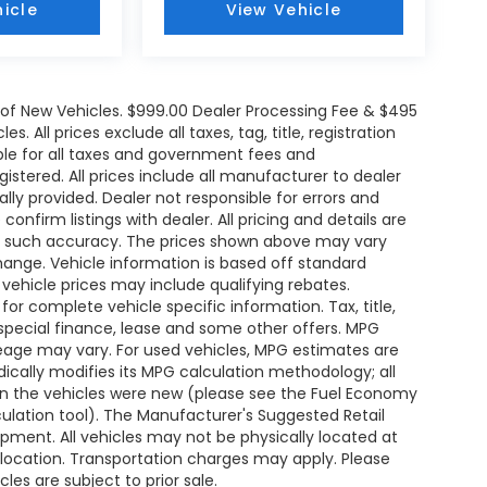
icle
View Vehicle
e of New Vehicles. $999.00 Dealer Processing Fee & $495
. All prices exclude all taxes, tag, title, registration
le for all taxes and government fees and
egistered. All prices include all manufacturer to dealer
ally provided. Dealer not responsible for errors and
onfirm listings with dealer. All pricing and details are
ee such accuracy. The prices shown above may vary
change. Vehicle information is based off standard
ehicle prices may include qualifying rebates.
for complete vehicle specific information. Tax, title,
 special finance, lease and some other offers. MPG
leage may vary. For used vehicles, MPG estimates are
ically modifies its MPG calculation methodology; all
n the vehicles were new (please see the Fuel Economy
lculation tool). The Manufacturer's Suggested Retail
uipment. All vehicles may not be physically located at
s location. Transportation charges may apply. Please
les are subject to prior sale.