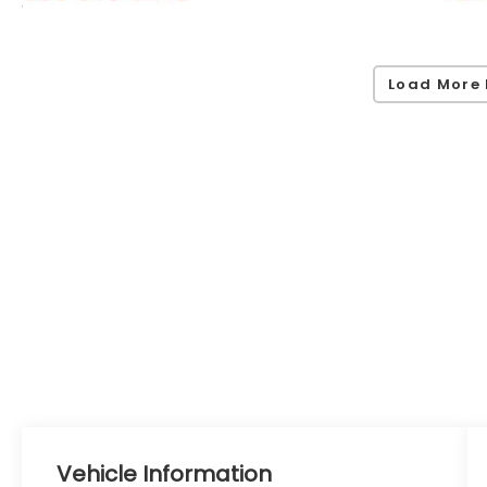
Load More 
Vehicle Information