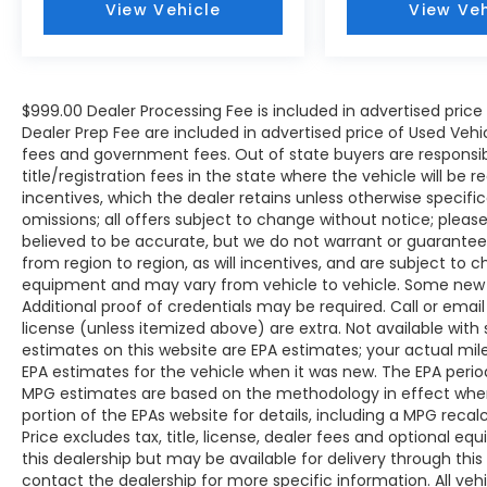
View Vehicle
View Veh
The KING OF PRICE is now in West Jefferson,
NC!
$999.00 Dealer Processing Fee is included in advertised pric
Dealer Prep Fee are included in advertised price of Used Vehicles
fees and government fees. Out of state buyers are responsib
title/registration fees in the state where the vehicle will be r
incentives, which the dealer retains unless otherwise specific
omissions; all offers subject to change without notice; please c
believed to be accurate, but we do not warrant or guarant
from region to region, as will incentives, and are subject to 
equipment and may vary from vehicle to vehicle. Some new v
Additional proof of credentials may be required. Call or email 
license (unless itemized above) are extra. Not available with
estimates on this website are EPA estimates; your actual mi
EPA estimates for the vehicle when it was new. The EPA period
MPG estimates are based on the methodology in effect whe
portion of the EPAs website for details, including a MPG reca
Price excludes tax, title, license, dealer fees and optional eq
this dealership but may be available for delivery through thi
contact the dealership for more specific information. All vehic