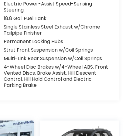
Electric Power-Assist Speed-Sensing
Steering
18.8 Gal. Fuel Tank
Single Stainless Steel Exhaust w/Chrome
Tailpipe Finisher
Permanent Locking Hubs
Strut Front Suspension w/Coil Springs
Multi-Link Rear Suspension w/Coil Springs
4-Wheel Disc Brakes w/4-Wheel ABS, Front
Vented Discs, Brake Assist, Hill Descent
Control, Hill Hold Control and Electric
Parking Brake