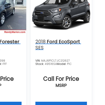
Forester
2018
Ford EcoSport
m
SES
4398
VIN:
MAJ6P1CL7JC212627
l:
FFF
Stock:
49516SA
Model:
P1C
 Price
Call For Price
P
MSRP