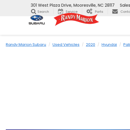
301 West Plaza Drive, Mooresville, NC 28117
Sale
Search
Service
Parts
Conta
Randy Marion Subaru
Used Vehicles
2020
Hyundai
Pal