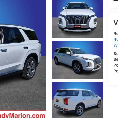
V
R
40
W
S
Se
Pa
Pa