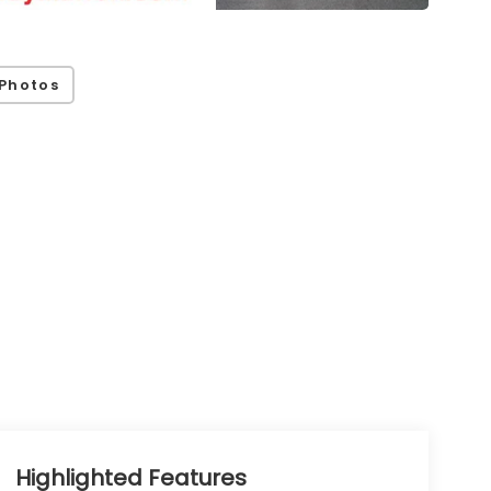
Photos
Highlighted Features