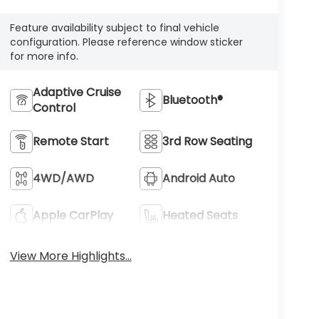
Feature availability subject to final vehicle
configuration. Please reference window sticker
for more info.
Adaptive Cruise
Bluetooth®
Control
Remote Start
3rd Row Seating
4WD/AWD
Android Auto
Apple CarPlay
Heated Seats
View More Highlights...