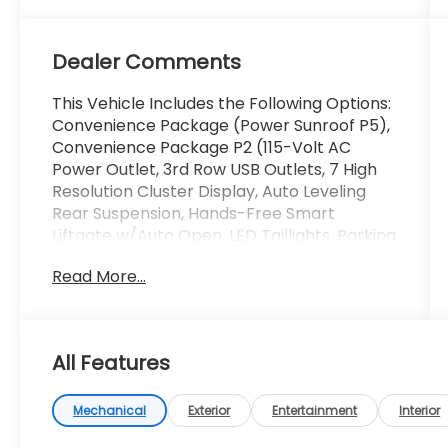
Dealer Comments
This Vehicle Includes the Following Options:
Convenience Package (Power Sunroof P5),
Convenience Package P2 (115-Volt AC
Power Outlet, 3rd Row USB Outlets, 7 High
Resolution Cluster Display, Auto Leveling
Rear Suspension, Hands-Free Smart
Liftgate w/Auto Open, LED Taillights, Parking
Distance Warning - Forward, Rear Side
Read More...
Window Sunshades, Ultrasonic Rear Seat
Occupant Minder, Wheels: 20x 7.5J Split 5-
Spoke Machined Alloy, and Wireless Phone
Charger), 3.648 Axle Ratio, 3rd row seats:
All Features
split-bench, 4-Wheel Disc Brakes, 6
Speakers, ABS brakes, Air Conditioning, Alloy
wheels, AM/FM radio, Apple CarPlay &
Mechanical
Exterior
Entertainment
Interior
Android Auto, Auto High-beam Headlights,