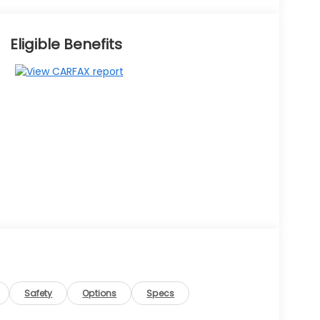
Eligible Benefits
Safety
Options
Specs