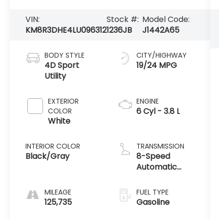
VIN:
Stock #:
Model Code:
KM8R3DHE4LU096312
1236JB
J1442A65
BODY STYLE
CITY/HIGHWAY
4D Sport
19/24 MPG
Utility
EXTERIOR
ENGINE
6 Cyl - 3.8 L
COLOR
White
INTERIOR COLOR
TRANSMISSION
Black/Gray
8-Speed
Automatic
with
SHIFTRONIC
MILEAGE
FUEL TYPE
125,735
Gasoline