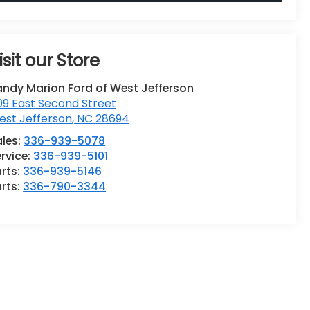
isit our Store
andy Marion Ford of West Jefferson
9 East Second Street
est Jefferson
,
NC
28694
ales:
336-939-5078
rvice:
336-939-5101
rts:
336-939-5146
rts:
336-790-3344