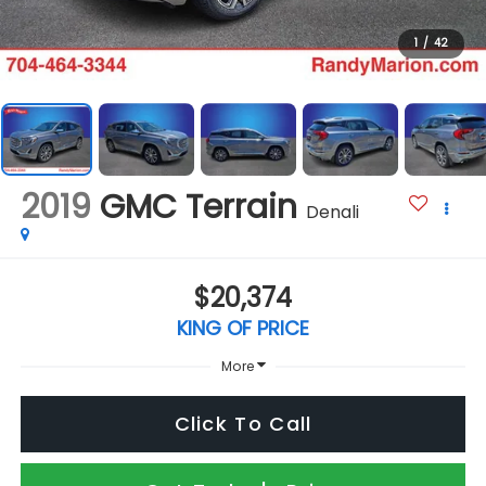
1
/
42
2019
GMC Terrain
Denali
$20,374
KING OF PRICE
More
Click To Call