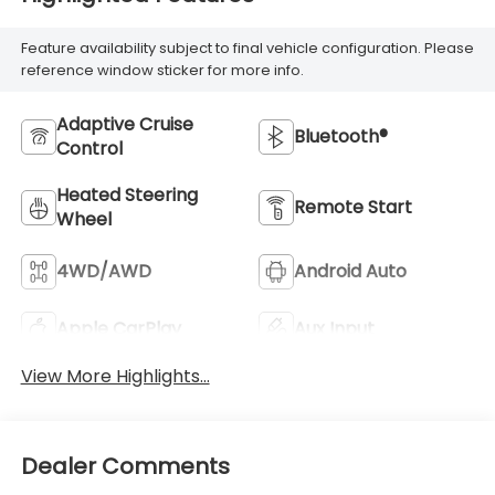
Feature availability subject to final vehicle configuration. Please
reference window sticker for more info.
Adaptive Cruise
Bluetooth®
Control
Heated Steering
Remote Start
Wheel
4WD/AWD
Android Auto
Apple CarPlay
Aux Input
View More Highlights...
Dealer Comments