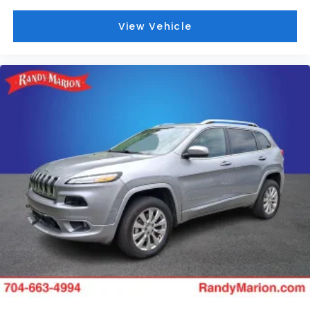
View Vehicle