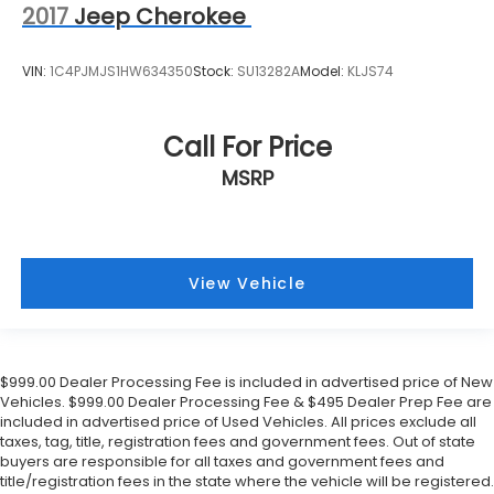
2017
Jeep Cherokee
VIN:
1C4PJMJS1HW634350
Stock:
SU13282A
Model:
KLJS74
Call For Price
MSRP
View Vehicle
$999.00 Dealer Processing Fee is included in advertised price of New
Vehicles. $999.00 Dealer Processing Fee & $495 Dealer Prep Fee are
included in advertised price of Used Vehicles. All prices exclude all
taxes, tag, title, registration fees and government fees. Out of state
buyers are responsible for all taxes and government fees and
title/registration fees in the state where the vehicle will be registered.