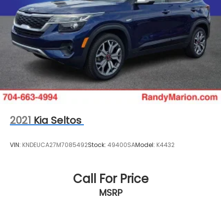
2021
Kia Seltos
VIN:
KNDEUCA27M7085492
Stock:
49400SA
Model:
K4432
Call For Price
MSRP