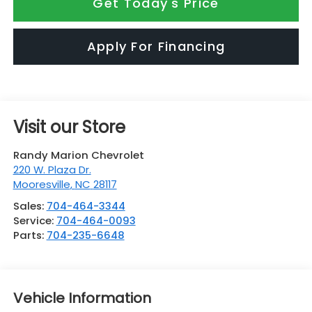
Get Today's Price
Apply For Financing
Visit our Store
Randy Marion Chevrolet
220 W. Plaza Dr.
Mooresville
,
NC
28117
Sales:
704-464-3344
Service:
704-464-0093
Parts:
704-235-6648
Vehicle Information