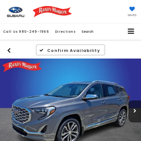
SAVED
Call Us
980-249-1966
Directions
Search
Confirm Availability