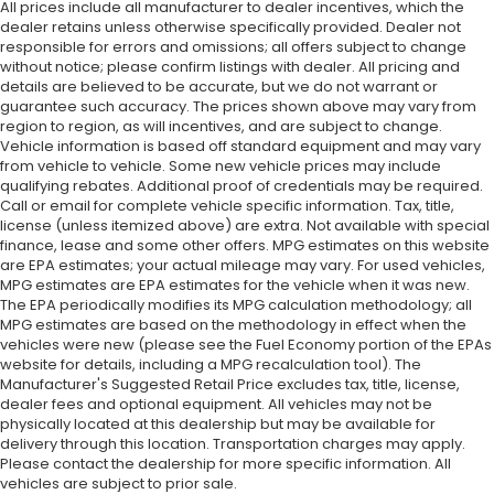
All prices include all manufacturer to dealer incentives, which the
dealer retains unless otherwise specifically provided. Dealer not
responsible for errors and omissions; all offers subject to change
without notice; please confirm listings with dealer. All pricing and
details are believed to be accurate, but we do not warrant or
guarantee such accuracy. The prices shown above may vary from
region to region, as will incentives, and are subject to change.
Vehicle information is based off standard equipment and may vary
from vehicle to vehicle. Some new vehicle prices may include
qualifying rebates. Additional proof of credentials may be required.
Call or email for complete vehicle specific information. Tax, title,
license (unless itemized above) are extra. Not available with special
finance, lease and some other offers. MPG estimates on this website
are EPA estimates; your actual mileage may vary. For used vehicles,
MPG estimates are EPA estimates for the vehicle when it was new.
The EPA periodically modifies its MPG calculation methodology; all
MPG estimates are based on the methodology in effect when the
vehicles were new (please see the Fuel Economy portion of the EPAs
website for details, including a MPG recalculation tool). The
Manufacturer's Suggested Retail Price excludes tax, title, license,
dealer fees and optional equipment. All vehicles may not be
physically located at this dealership but may be available for
delivery through this location. Transportation charges may apply.
Please contact the dealership for more specific information. All
vehicles are subject to prior sale.