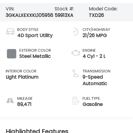
VIN:
Stock #:
Model Code:
3GKALXEXXKL105956
59913XA
TXD26
BODY STYLE
CITY/HIGHWAY
4D Sport Utility
21/26 MPG
EXTERIOR COLOR
ENGINE
Steel Metallic
4 Cyl - 2 L
INTERIOR COLOR
TRANSMISSION
Light Platinum
9-Speed
Automatic
MILEAGE
FUEL TYPE
89,471
Gasoline
Highlighted Features