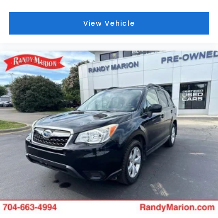
Low Speed Forward Automatic Braking work
together to help prevent potential accidents
View Vehicle
before they occur.
Technology keeps you connected and informed.
The GMC Infotainment System with Navigation
integrates seamlessly with Apple CarPlay and
Android Auto, while the premium Bose sound
system delivers rich audio whether you're tuning
into SiriusXM satellite radio or your personal
playlists. USB data ports with SD card compatibility
ensure your entertainment options are always
within reach.
The trailering equipment with factory-installed
Class III receiver hitch and increased cooling
capacity supports recreational pursuits, while the
power liftgate simplifies loading cargo. Front and
rear molded splash guards protect the body, and
19-inch ultra-bright machined aluminum wheels