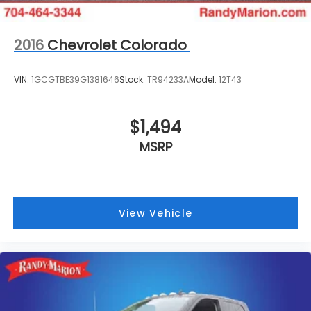
Rear View Camera & Prep Kit
Tachometer
2016
Chevrolet Colorado
Telescoping steering wheel
Tilt steering wheel
VIN:
1GCGTBE39G1381646
Stock:
TR94233A
Model:
12T43
Trip computer
HD Vinyl 40/20/40 Split Bench Seat
$1,494
Split folding rear seat
Front Center Armrest w/Storage
MSRP
Trailer Brake Controller
Trailer Tow Mirrors w/Power Heated Glass
Wheels: 19.5" Argent Painted Steel
View Vehicle
Variably intermittent wipers
**4 WHEEL DISC BRAKES