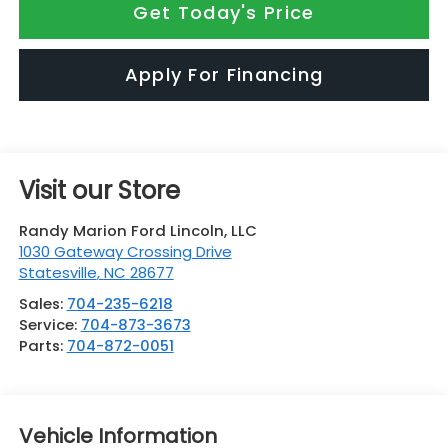
Get Today's Price
Apply For Financing
Visit our Store
Randy Marion Ford Lincoln, LLC
1030 Gateway Crossing Drive
Statesville
,
NC
28677
Sales:
704-235-6218
Service:
704-873-3673
Parts:
704-872-0051
Vehicle Information