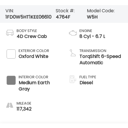
VIN:
Stock #:
Model Code:
1FD0W5HT1KEE06610
4764F
W5H
BODY STYLE
ENGINE
4D Crew Cab
8 Cyl - 6.7 L
EXTERIOR COLOR
TRANSMISSION
Oxford White
TorqShift 6-Speed
Automatic
INTERIOR COLOR
FUEL TYPE
Medium Earth
Diesel
Gray
MILEAGE
117,342