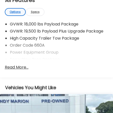
All Features
Options
Specs
GVWR: 18,000 lbs Payload Package
GVWR: 19,500 lb Payload Plus Upgrade Package
High Capacity Trailer Tow Package
Order Code 660A
Power Equipment Group
Snow Plow Prep Package
XL Value Package
Read More...
4 Speakers
AM/FM radio
Vehicles You Might Like
AM/FM Stereo
Radio: AM/FM Stereo/MP3 Player
SYNC Communications & Entertainment System
Air Conditioning