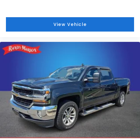
View Vehicle