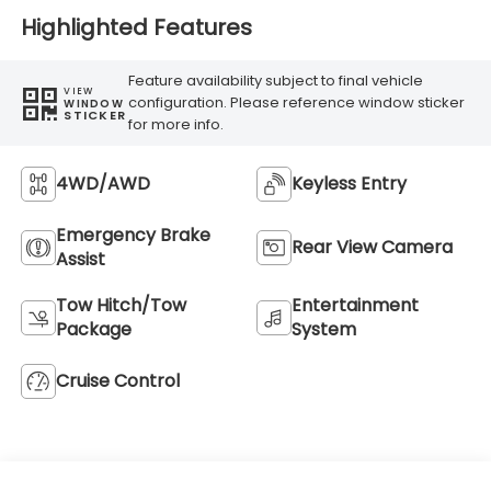
Highlighted Features
Feature availability subject to final vehicle
VIEW
configuration. Please reference window sticker
WINDOW
STICKER
for more info.
4WD/AWD
Keyless Entry
Emergency Brake
Rear View Camera
Assist
Tow Hitch/Tow
Entertainment
Package
System
Cruise Control