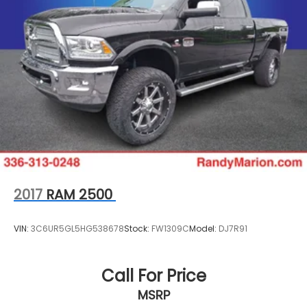
2017
RAM 2500
VIN:
3C6UR5GL5HG538678
Stock:
FW1309C
Model:
DJ7R91
Call For Price
MSRP