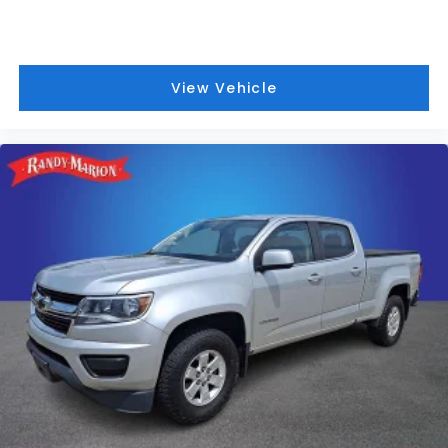
Advanced Security Pack
MyKey
Steering Wheel-Mounted Cruise Control
View Vehicle
Dual rear wheels
Dual Alternators (Total 332-Amps)
Engine Block Heater
6-Ton Hydraulic Jack
Center High-Mounted Stop Lamp (CHMSL)
Platform Running Boards
Transmission Power Take-Off Provision
4.2" Center-Stack Screen
Front reading lights
Outside temperature display
Overhead console
Passenger vanity mirror
Rear reading lights