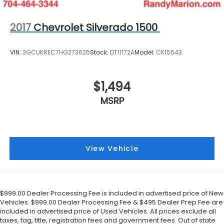
2017
Chevrolet Silverado 1500
VIN:
3GCUKREC7HG273625
Stock:
DT11172A
Model:
CK15543
$1,494
MSRP
View Vehicle
$999.00 Dealer Processing Fee is included in advertised price of New
Vehicles. $999.00 Dealer Processing Fee & $495 Dealer Prep Fee are
included in advertised price of Used Vehicles. All prices exclude all
taxes, tag, title, registration fees and government fees. Out of state