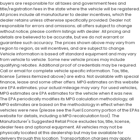
buyers are responsible for all taxes and government fees and
title/registration fees in the state where the vehicle will be registered.
All prices include all manufacturer to dealer incentives, which the
dealer retains unless otherwise specifically provided. Dealer not
responsible for errors and omissions; all offers subject to change
without notice; please confirm listings with dealer. All pricing and
details are believed to be accurate, but we do not warrant or
guarantee such accuracy. The prices shown above may vary from
region to region, as will incentives, and are subject to change.
Vehicle information is based off standard equipment and may vary
from vehicle to vehicle. Some new vehicle prices may include
qualifying rebates. Additional proof of credentials may be required.
Call or email for complete vehicle specific information. Tax, title,
license (unless itemized above) are extra. Not available with special
finance, lease and some other offers. MPG estimates on this website
are EPA estimates; your actual mileage may vary. For used vehicles,
MPG estimates are EPA estimates for the vehicle when it was new.
The EPA periodically modifies its MPG calculation methodology; all
MPG estimates are based on the methodology in effect when the
vehicles were new (please see the Fuel Economy portion of the EPAs
website for details, including a MPG recalculation tool). The
Manufacturer's Suggested Retail Price excludes tax, title, license,
dealer fees and optional equipment. All vehicles may not be
physically located at this dealership but may be available for
delivery through this location. Transportation charges may apply.