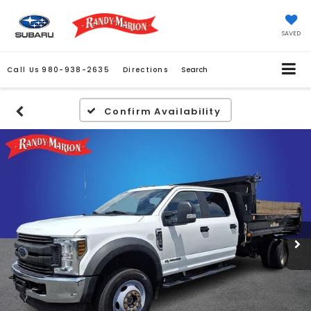
SAVED
Call Us
980-938-2635
Directions
Search
Confirm Availability