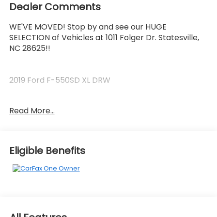
Dealer Comments
WE'VE MOVED! Stop by and see our HUGE
SELECTION of Vehicles at 1011 Folger Dr. Statesville,
NC 28625!!
2019 Ford F-550SD XL DRW
Read More...
CARFAX One-Owner. Clean CARFAX.
The KING OF PRICE is at 1011 Folger Dr. Statesville, NC
Eligible Benefits
28625. Come see us today!