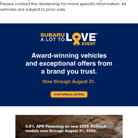
Please contact the dealership for more specific information. All
vehicles are subject to prior sale.