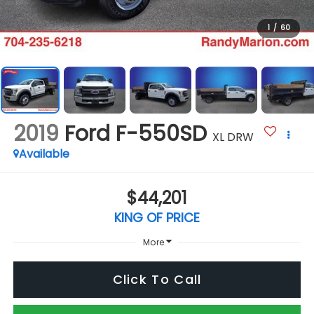
1
/
60
2019
Ford F-550SD
XL DRW
Available
$44,201
KING OF PRICE
More
Click To Call