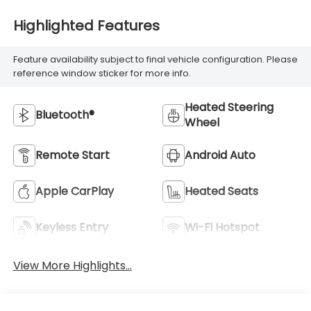
Highlighted Features
Feature availability subject to final vehicle configuration. Please
reference window sticker for more info.
Heated Steering
Bluetooth®
Wheel
Remote Start
Android Auto
Apple CarPlay
Heated Seats
Keyless Entry
Wi-Fi Hotspot
View More Highlights...