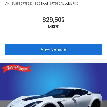
VIN:
1ZVBP8CF7E5234856
Stock:
SP7530A
Model:
P8C
$29,502
MSRP
View Vehicle