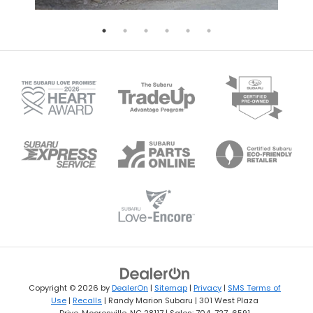
Copyright © 2026
by
DealerOn
|
Sitemap
|
Privacy
|
SMS Terms of
Use
|
Recalls
| Randy Marion Subaru
|
301 West Plaza