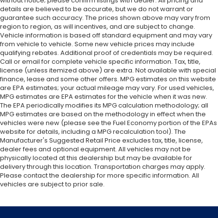
without notice; please confirm listings with dealer. All pricing and
details are believed to be accurate, but we do not warrant or
guarantee such accuracy. The prices shown above may vary from
region to region, as will incentives, and are subject to change.
Vehicle information is based off standard equipment and may vary
from vehicle to vehicle. Some new vehicle prices may include
qualifying rebates. Additional proof of credentials may be required.
Call or email for complete vehicle specific information. Tax, title,
license (unless itemized above) are extra. Not available with special
finance, lease and some other offers. MPG estimates on this website
are EPA estimates; your actual mileage may vary. For used vehicles,
MPG estimates are EPA estimates for the vehicle when it was new.
The EPA periodically modifies its MPG calculation methodology; all
MPG estimates are based on the methodology in effect when the
vehicles were new (please see the Fuel Economy portion of the EPAs
website for details, including a MPG recalculation tool). The
Manufacturer's Suggested Retail Price excludes tax, title, license,
dealer fees and optional equipment. All vehicles may not be
physically located at this dealership but may be available for
delivery through this location. Transportation charges may apply.
Please contact the dealership for more specific information. All
vehicles are subject to prior sale.