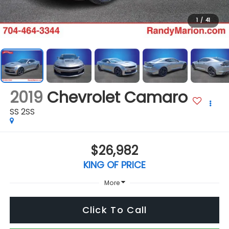
1
/
41
2019
Chevrolet Camaro
SS 2SS
$26,982
KING OF PRICE
More
Click To Call