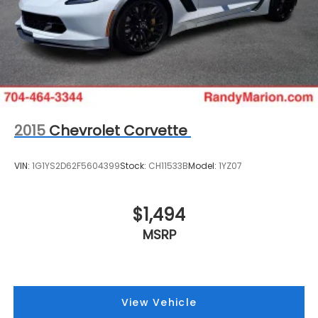
2015
Chevrolet Corvette
VIN:
1G1YS2D62F5604399
Stock:
CH11533B
Model:
1YZ07
$1,494
MSRP
View Vehicle