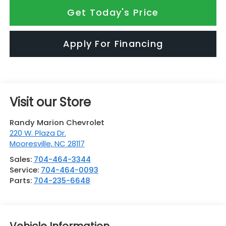
Get Today's Price
Apply For Financing
Visit our Store
Randy Marion Chevrolet
220 W. Plaza Dr.
Mooresville
,
NC
28117
Sales:
704-464-3344
Service:
704-464-0093
Parts:
704-235-6648