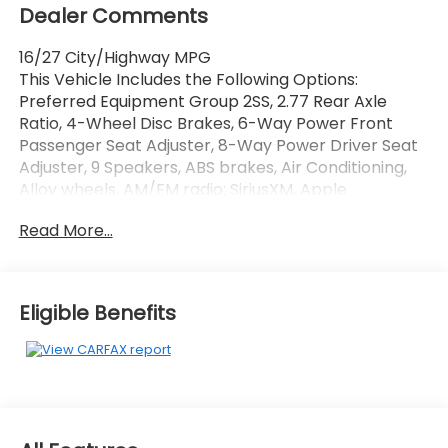
Dealer Comments
16/27 City/Highway MPG
This Vehicle Includes the Following Options:
Preferred Equipment Group 2SS, 2.77 Rear Axle
Ratio, 4-Wheel Disc Brakes, 6-Way Power Front
Passenger Seat Adjuster, 8-Way Power Driver Seat
Adjuster, 9 Speakers, ABS brakes, Air Conditioning,
Alloy wheels, AM/FM radio: SiriusXM, Apple
CarPlay/Android Auto, Auto-dimming door mirrors,
Read More...
Automatic temperature control, Bluetooth® For
Phone, Bose Premium 9-Speaker Audio System
Feature, Brake assist, Bumpers: body-color,
Compass, Delay-off headlights, Driver door bin,
Eligible Benefits
Driver vanity mirror, Dual front impact airbags, Dual
front side impact airbags, Electronic Stability
Control, Exterior Parking Camera Rear, Four wheel
independent suspension, Front anti-roll bar, Front
Bucket Seats, Front Center Armrest, Front dual
zone A/C, Front License Plate Bracket, Front