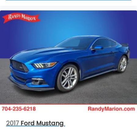
2017
Ford Mustang