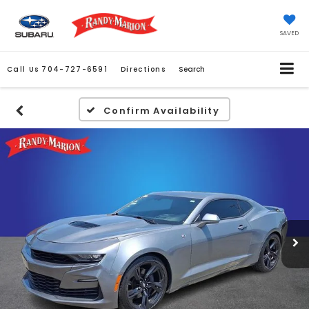
SAVED
Call Us
704-727-6591
Directions
Search
Confirm Availability