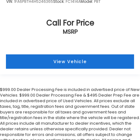
VIN:
1FA6P8TH4H5246365
Stock:
FC1414A
Model:
P8T
Call For Price
MSRP
View Vehicle
$999.00 Dealer Processing Fee is included in advertised price of New
Vehicles. $999.00 Dealer Processing Fee & $495 Dealer Prep Fee are
included in advertised price of Used Vehicles. All prices exclude all
taxes, tag, title, registration fees and government fees. Out of state
buyers are responsible for all taxes and government fees and
title/registration fees in the state where the vehicle will be registered.
All prices include all manufacturer to dealer incentives, which the
dealer retains unless otherwise specifically provided. Dealer not
responsible for errors and omissions; all offers subject to change