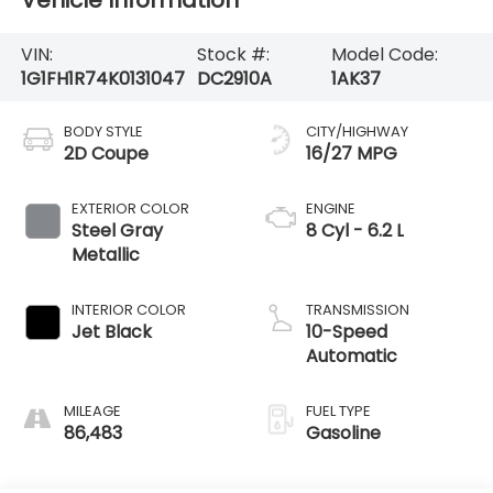
Vehicle Information
VIN:
Stock #:
Model Code:
1G1FH1R74K0131047
DC2910A
1AK37
BODY STYLE
CITY/HIGHWAY
2D Coupe
16/27 MPG
EXTERIOR COLOR
ENGINE
Steel Gray
8 Cyl - 6.2 L
Metallic
INTERIOR COLOR
TRANSMISSION
Jet Black
10-Speed
Automatic
MILEAGE
FUEL TYPE
86,483
Gasoline