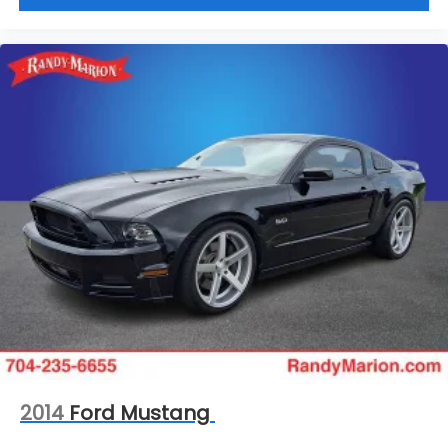
2014
Ford Mustang