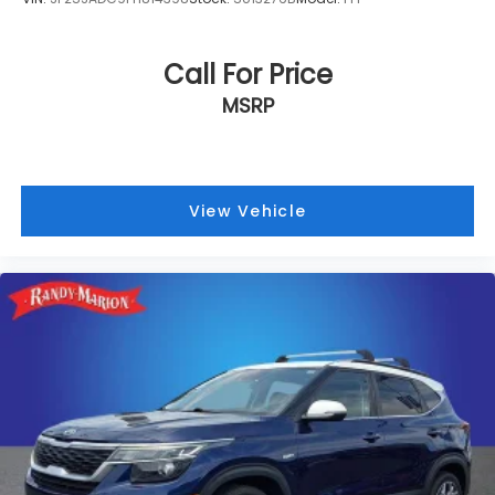
Call For Price
MSRP
View Vehicle