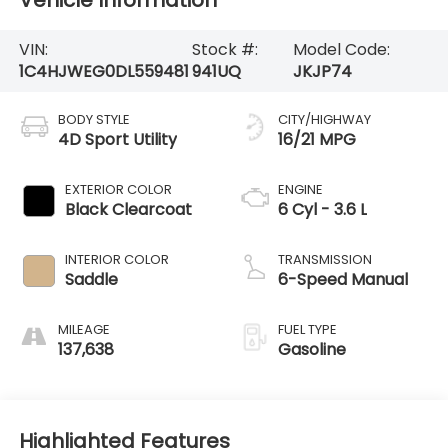
Vehicle Information
VIN:
Stock #:
Model Code:
1C4HJWEG0DL559481
941UQ
JKJP74
BODY STYLE
CITY/HIGHWAY
4D Sport Utility
16/21 MPG
EXTERIOR COLOR
ENGINE
Black Clearcoat
6 Cyl - 3.6 L
INTERIOR COLOR
TRANSMISSION
Saddle
6-Speed Manual
MILEAGE
FUEL TYPE
137,638
Gasoline
Highlighted Features