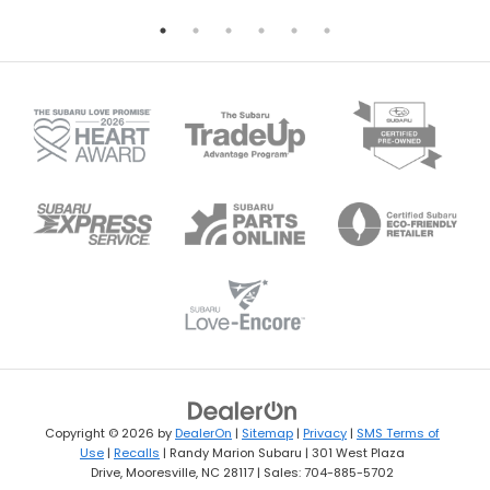
Copyright © 2026
by
DealerOn
|
Sitemap
|
Privacy
|
SMS Terms of
Use
|
Recalls
| Randy Marion Subaru
|
301 West Plaza
Drive,
Mooresville,
NC
28117
| Sales:
704-885-5702