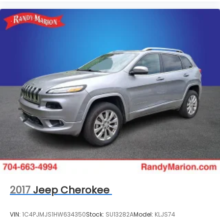
2017
Jeep Cherokee
VIN:
1C4PJMJS1HW634350
Stock:
SU13282A
Model:
KLJS74