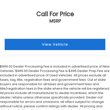
Call For Price
MSRP
View Vehicle
$999.00 Dealer Processing Fee is included in advertised price of New
Vehicles. $999.00 Dealer Processing Fee & $495 Dealer Prep Fee are
included in advertised price of Used Vehicles. All prices exclude all
taxes, tag, title, registration fees and government fees. Out of state
buyers are responsible for all taxes and government fees and
title/registration fees in the state where the vehicle will be registered.
All prices include all manufacturer to dealer incentives, which the
dealer retains unless otherwise specifically provided. Dealer not
responsible for errors and omissions; all offers subject to change
without notice; please confirm listings with dealer. All pricing and