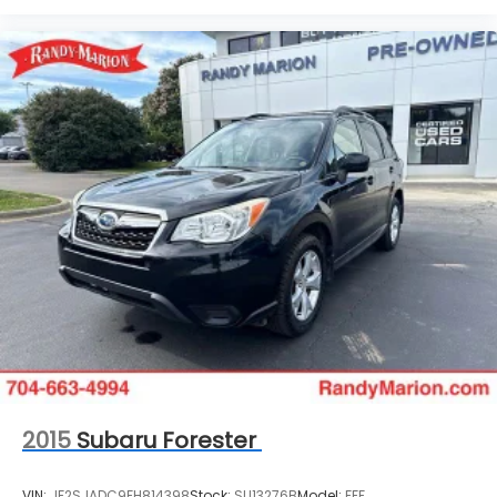
2015
Subaru Forester
VIN:
JF2SJADC9FH814398
Stock:
SU13276B
Model:
FFF