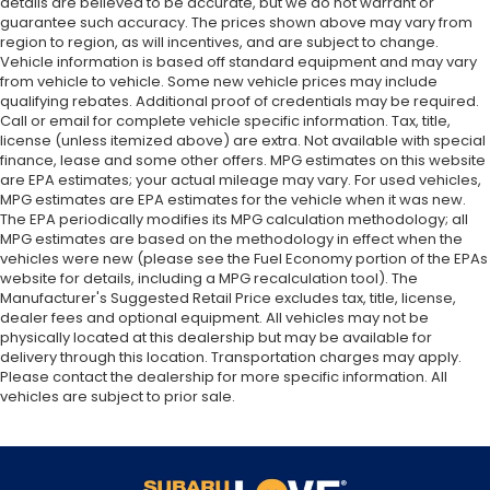
details are believed to be accurate, but we do not warrant or
guarantee such accuracy. The prices shown above may vary from
region to region, as will incentives, and are subject to change.
Vehicle information is based off standard equipment and may vary
from vehicle to vehicle. Some new vehicle prices may include
qualifying rebates. Additional proof of credentials may be required.
Call or email for complete vehicle specific information. Tax, title,
license (unless itemized above) are extra. Not available with special
finance, lease and some other offers. MPG estimates on this website
are EPA estimates; your actual mileage may vary. For used vehicles,
MPG estimates are EPA estimates for the vehicle when it was new.
The EPA periodically modifies its MPG calculation methodology; all
MPG estimates are based on the methodology in effect when the
vehicles were new (please see the Fuel Economy portion of the EPAs
website for details, including a MPG recalculation tool). The
Manufacturer's Suggested Retail Price excludes tax, title, license,
dealer fees and optional equipment. All vehicles may not be
physically located at this dealership but may be available for
delivery through this location. Transportation charges may apply.
Please contact the dealership for more specific information. All
vehicles are subject to prior sale.