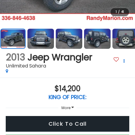
1
/
41
2013
Jeep Wrangler
Unlimited Sahara
$14,200
KING OF PRICE:
More
Click To Call