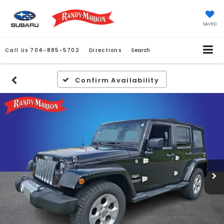
SAVED
Call Us
704-885-5702
Directions
Search
Confirm Availability