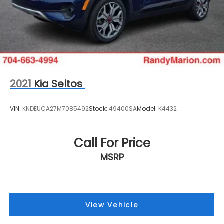
2021
Kia Seltos
VIN:
KNDEUCA27M7085492
Stock:
49400SA
Model:
K4432
Call For Price
MSRP
View Vehicle