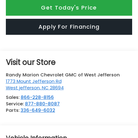
Get Today's Price
Apply For Financing
Visit our Store
Randy Marion Chevrolet GMC of West Jefferson
1773 Mount Jefferson Rd
West jefferson
,
NC
28694
Sales:
866-228-8156
Service:
877-880-8087
Parts:
336-649-6032