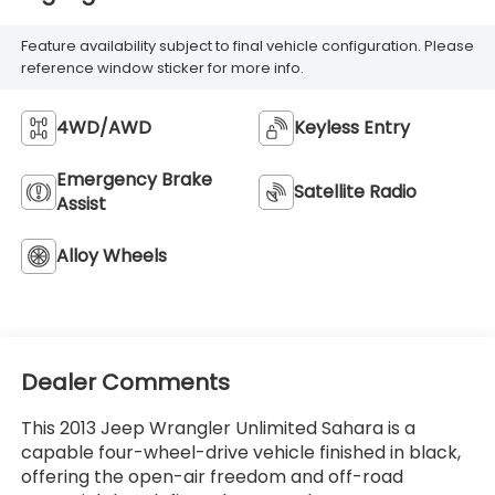
Feature availability subject to final vehicle configuration. Please
reference window sticker for more info.
4WD/AWD
Keyless Entry
Emergency Brake
Satellite Radio
Assist
Alloy Wheels
Dealer Comments
This 2013 Jeep Wrangler Unlimited Sahara is a
capable four-wheel-drive vehicle finished in black,
offering the open-air freedom and off-road