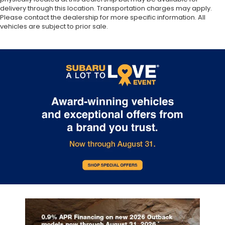
delivery through this location. Transportation charges may apply.
Please contact the dealership for more specific information. All
vehicles are subject to prior sale.