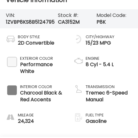
Vehicle Information
VIN:
Stock #:
Model Code:
1ZVBP8KS8B5124795
CA3152M
P8K
BODY STYLE
CITY/HIGHWAY
2D Convertible
15/23 MPG
EXTERIOR COLOR
ENGINE
Performance
8 Cyl - 5.4 L
White
INTERIOR COLOR
TRANSMISSION
Charcoal Black &
Tremec 6-Speed
Red Accents
Manual
MILEAGE
FUEL TYPE
24,324
Gasoline