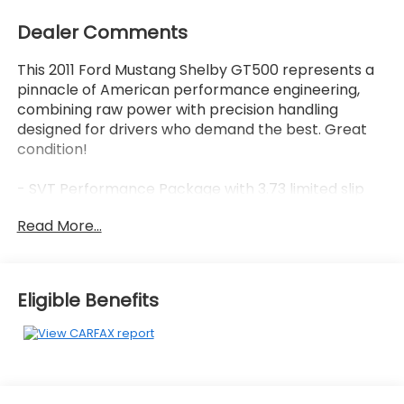
Dealer Comments
This 2011 Ford Mustang Shelby GT500 represents a
pinnacle of American performance engineering,
combining raw power with precision handling
designed for drivers who demand the best. Great
condition!
- SVT Performance Package with 3.73 limited slip
rear axle
Read More...
- 5.4L V8 32V Supercharged engine with Tremec 6-
Speed Manual transmission
- 19 x 9.5 front and 20 x 9.5 painted forged aluminum
wheels
Eligible Benefits
- Unique Shelby and side stripes with performance-
tuned spoiler and Gurney flap
- Shaker 500 AM/FM Stereo with CD, MP3, and
SIRIUS Satellite Radio
- Leather sport bucket seats with 6-way power