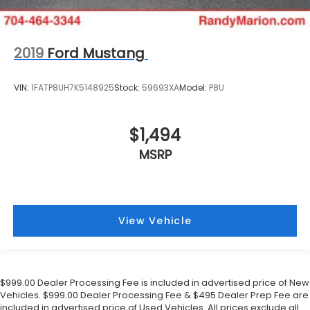
2019
Ford Mustang
VIN:
1FATP8UH7K5148925
Stock:
59693XA
Model:
P8U
$1,494
MSRP
View Vehicle
$999.00 Dealer Processing Fee is included in advertised price of New
Vehicles. $999.00 Dealer Processing Fee & $495 Dealer Prep Fee are
included in advertised price of Used Vehicles. All prices exclude all