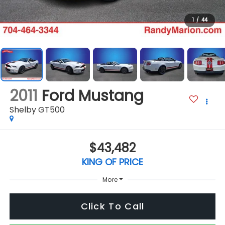
1
/
44
2011
Ford Mustang
Shelby GT500
$43,482
KING OF PRICE
More
Click To Call