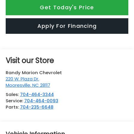
Get Today's Price
Apply For Financing
Visit our Store
Randy Marion Chevrolet
220 W. Plaza Dr.
Mooresville
,
NC
28117
Sales:
704-464-3344
Service:
704-464-0093
Parts:
704-235-6648