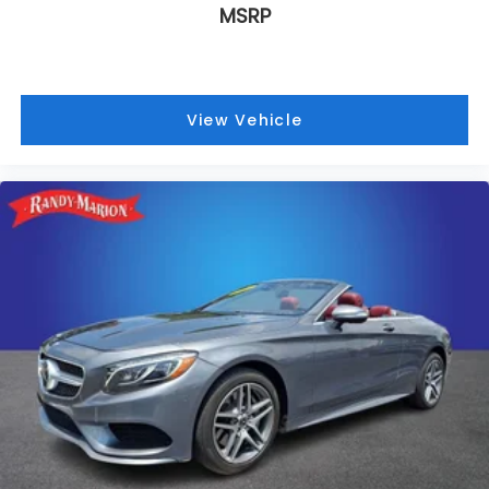
MSRP
Safety and security have been prioritized with dual
front and side impact airbags, electronic stability
control, traction control, and a comprehensive
security system. The dual front anti-roll bars and
View Vehicle
independent front suspension geometry provide
stable cornering confidence, while 4-wheel disc
brakes with brake assist deliver reliable stopping
performance.
This Shelby GT500 is presented with a
Weathershield full vehicle cover, protecting your
investment while showcasing the iconic Shelby
script and Cobra logo. With nearly 24,324 miles, this
performance machine remains ready to deliver the
authentic Shelby experience. Contact us today to
schedule a viewing and experience what genuine
American performance feels like behind the wheel.