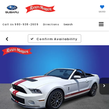
SAVED
Call Us
980-938-2609
Directions
Search
Confirm Availability