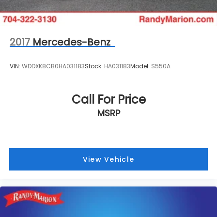
2017
Mercedes-Benz
VIN:
WDDXK8CB0HA031183
Stock:
HA031183
Model:
S550A
Call For Price
MSRP
View Vehicle