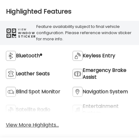
Highlighted Features
Feature availability subject to final vehicle
VIEW
configuration. Please reference window sticker
WINDOW
STICKER
for more info.
Bluetooth®
Keyless Entry
Emergency Brake
Leather Seats
Assist
Blind Spot Monitor
Navigation System
Entertainment
Satellite Radio
System
View More Highlights...