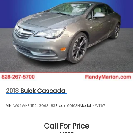
2018
Buick Cascada
VIN:
W04WH3N52JG063483
Stock:
60163H
Model:
4WT67
Call For Price