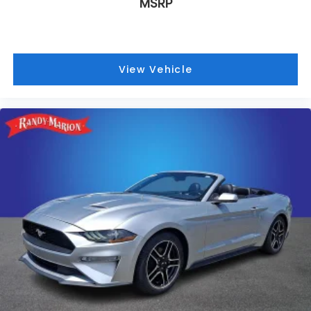
MSRP
View Vehicle