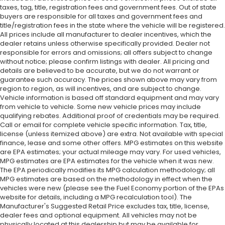
taxes, tag, title, registration fees and government fees. Out of state
buyers are responsible for all taxes and government fees and
title/registration fees in the state where the vehicle will be registered.
All prices include all manufacturer to dealer incentives, which the
dealer retains unless otherwise specifically provided. Dealer not
responsible for errors and omissions; all offers subject to change
without notice; please confirm listings with dealer. All pricing and
details are believed to be accurate, but we do not warrant or
guarantee such accuracy. The prices shown above may vary from
region to region, as will incentives, and are subject to change.
Vehicle information is based off standard equipment and may vary
from vehicle to vehicle. Some new vehicle prices may include
qualifying rebates. Additional proof of credentials may be required.
Call or email for complete vehicle specific information. Tax, title,
license (unless itemized above) are extra. Not available with special
finance, lease and some other offers. MPG estimates on this website
are EPA estimates; your actual mileage may vary. For used vehicles,
MPG estimates are EPA estimates for the vehicle when it was new.
The EPA periodically modifies its MPG calculation methodology; all
MPG estimates are based on the methodology in effect when the
vehicles were new (please see the Fuel Economy portion of the EPAs
website for details, including a MPG recalculation tool). The
Manufacturer's Suggested Retail Price excludes tax, title, license,
dealer fees and optional equipment. All vehicles may not be
physically located at this dealership but may be available for